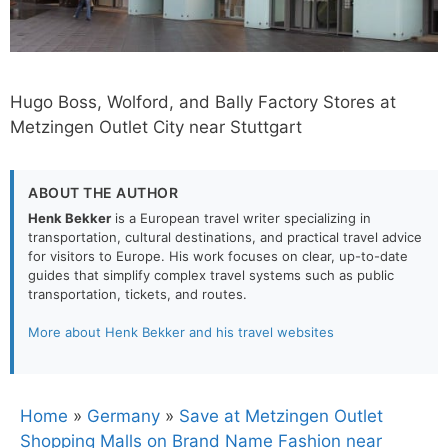
Hugo Boss, Wolford, and Bally Factory Stores at
Metzingen Outlet City near Stuttgart
ABOUT THE AUTHOR
Henk Bekker
is a European travel writer specializing in
transportation, cultural destinations, and practical travel advice
for visitors to Europe. His work focuses on clear, up-to-date
guides that simplify complex travel systems such as public
transportation, tickets, and routes.
More about Henk Bekker and his travel websites
Home
»
Germany
»
Save at Metzingen Outlet
Shopping Malls on Brand Name Fashion near