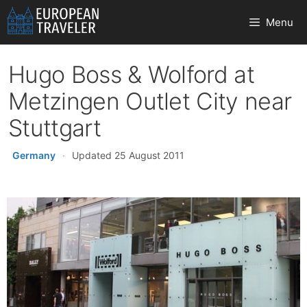
Skip
Menu
to
content
Hugo Boss & Wolford at
Metzingen Outlet City near
Stuttgart
Germany
·
Updated 25 August 2011