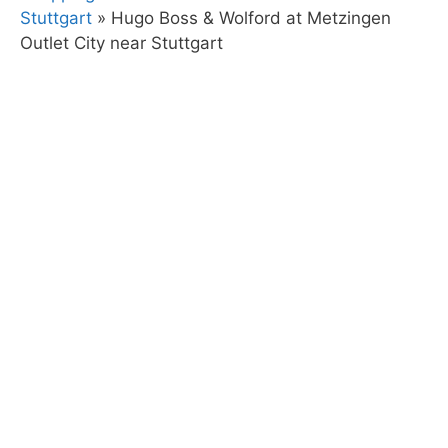
Stuttgart
»
Hugo Boss & Wolford at Metzingen
Outlet City near Stuttgart