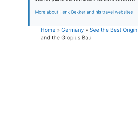
More about Henk Bekker and his travel websites
Home
»
Germany
»
See the Best Origina
and the Gropius Bau