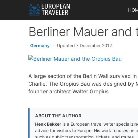
Skip
HO
to
content
Berliner Mauer and 
Germany
·
Updated 7 December 2012
A large section of the Berlin Wall survived
Charlie. The Gropius Bau was designed by M
founder architect Walter Gropius.
ABOUT THE AUTHOR
Henk Bekker
is a European travel writer specializing
advice for visitors to Europe. His work focuses on 
such as public transportation, tickets, and routes.