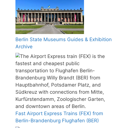
Berlin State Museums Guides & Exhibition
Archive
Fast Airport Express Trains (FEX) from
Berlin-Brandenburg Flughafen (BER)