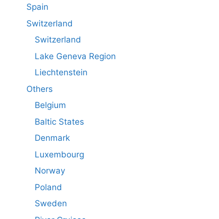
Spain
Switzerland
Switzerland
Lake Geneva Region
Liechtenstein
Others
Belgium
Baltic States
Denmark
Luxembourg
Norway
Poland
Sweden