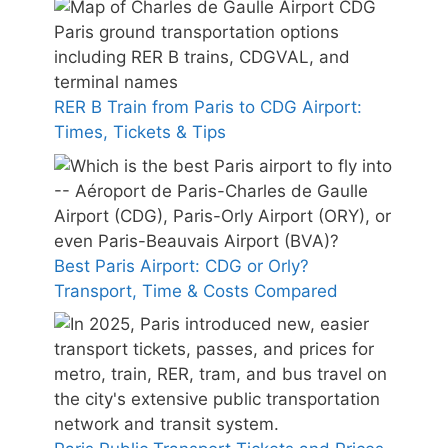
RER B Train from Paris to CDG Airport:
Times, Tickets & Tips
Best Paris Airport: CDG or Orly?
Transport, Time & Costs Compared