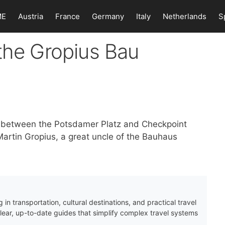
ME
Austria
France
Germany
Italy
Netherlands
S
the Gropius Bau
 in between the Potsdamer Platz and Checkpoint
artin Gropius, a great uncle of the Bauhaus
 in transportation, cultural destinations, and practical travel
clear, up-to-date guides that simplify complex travel systems