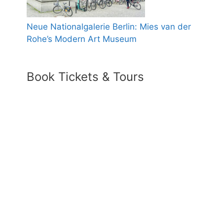
Neue Nationalgalerie Berlin: Mies van der
Rohe’s Modern Art Museum
Book Tickets & Tours