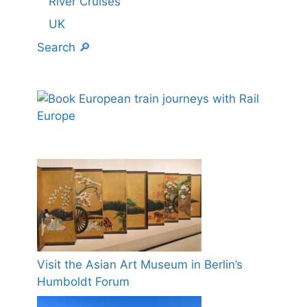
River Cruises
UK
Search 🔎
Visit the Asian Art Museum in Berlin’s
Humboldt Forum