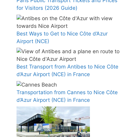
Paris Public Transport Tickets and Prices
for Visitors (2026 Guide)
Best Ways to Get to Nice Côte d’Azur
Airport (NCE)
Best Transport from Antibes to Nice Côte
d’Azur Airport (NCE) in France
Transportation from Cannes to Nice Côte
d’Azur Airport (NCE) in France