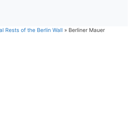
l Rests of the Berlin Wall
»
Berliner Mauer