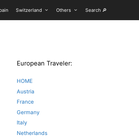
pain
Switzerland
Others
Search 🔎
European Traveler:
HOME
Austria
France
Germany
Italy
Netherlands