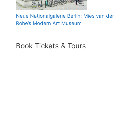
Neue Nationalgalerie Berlin: Mies van der
Rohe’s Modern Art Museum
Book Tickets & Tours