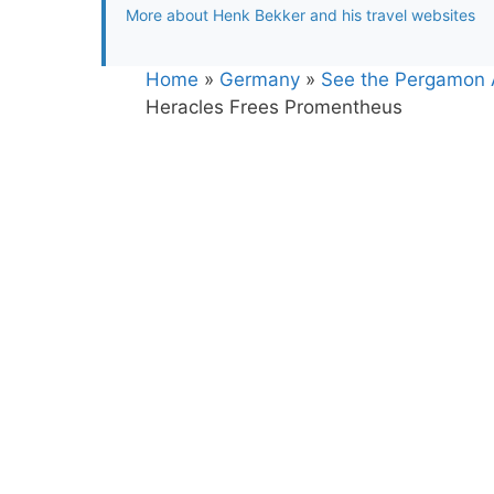
More about Henk Bekker and his travel websites
Home
»
Germany
»
See the Pergamon Al
Heracles Frees Promentheus