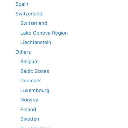
Spain
Switzerland
Switzerland
Lake Geneva Region
Liechtenstein
Others
Belgium
Baltic States
Denmark
Luxembourg
Norway
Poland
Sweden