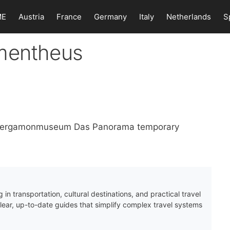
ME
Austria
France
Germany
Italy
Netherlands
S
omentheus
n Pergamonmuseum Das Panorama temporary
 in transportation, cultural destinations, and practical travel
clear, up-to-date guides that simplify complex travel systems