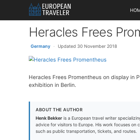
Skip
HO
to
content
Heracles Frees Pr
Germany
·
Updated 30 November 2018
Heracles Frees Promentheus on display i
exhibition in Berlin.
ABOUT THE AUTHOR
Henk Bekker
is a European travel writer specializing
advice for visitors to Europe. His work focuses on 
such as public transportation, tickets, and routes.