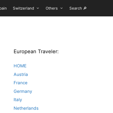
pain
Switzerland
Others
Search 🔎
European Traveler:
HOME
Austria
France
Germany
Italy
Netherlands