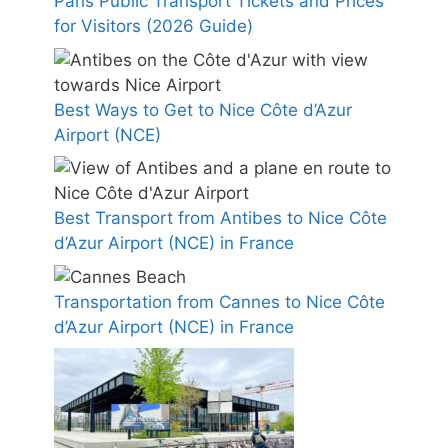
Paris Public Transport Tickets and Prices
for Visitors (2026 Guide)
Best Ways to Get to Nice Côte d’Azur
Airport (NCE)
Best Transport from Antibes to Nice Côte
d’Azur Airport (NCE) in France
Transportation from Cannes to Nice Côte
d’Azur Airport (NCE) in France