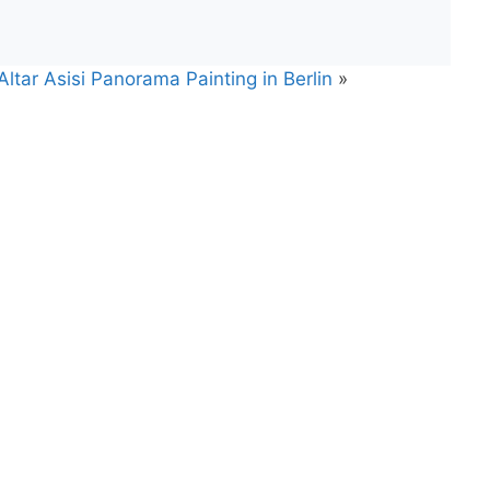
tar Asisi Panorama Painting in Berlin
»