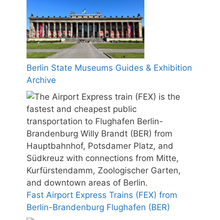
Berlin State Museums Guides & Exhibition
Archive
Fast Airport Express Trains (FEX) from
Berlin-Brandenburg Flughafen (BER)