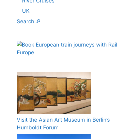
River Cruises
UK
Search 🔎
Visit the Asian Art Museum in Berlin’s
Humboldt Forum