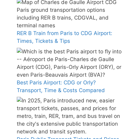
RER B Train from Paris to CDG Airport:
Times, Tickets & Tips
Best Paris Airport: CDG or Orly?
Transport, Time & Costs Compared