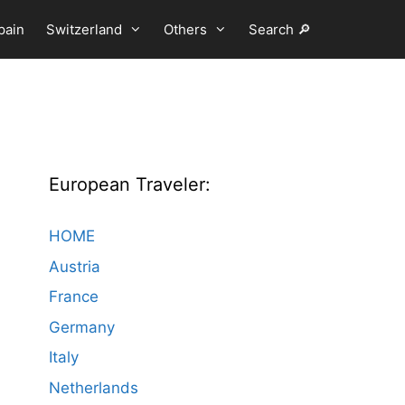
pain
Switzerland
Others
Search 🔎
European Traveler:
HOME
Austria
France
Germany
Italy
Netherlands