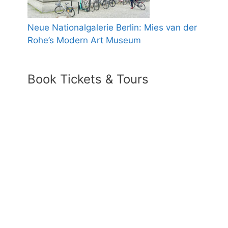
Neue Nationalgalerie Berlin: Mies van der
Rohe’s Modern Art Museum
Book Tickets & Tours