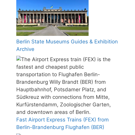
Berlin State Museums Guides & Exhibition
Archive
Fast Airport Express Trains (FEX) from
Berlin-Brandenburg Flughafen (BER)