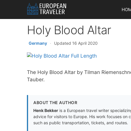
Skip
HO
to
content
Holy Blood Altar
Germany
·
Updated 16 April 2020
The Holy Blood Altar by Tilman Riemenschne
Tauber.
ABOUT THE AUTHOR
Henk Bekker
is a European travel writer specializing
advice for visitors to Europe. His work focuses on 
such as public transportation, tickets, and routes.