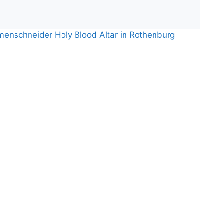
menschneider Holy Blood Altar in Rothenburg