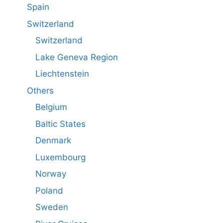
Spain
Switzerland
Switzerland
Lake Geneva Region
Liechtenstein
Others
Belgium
Baltic States
Denmark
Luxembourg
Norway
Poland
Sweden