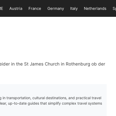
ME
Austria
France
Germany
Italy
Netherlands
S
ider in the St James Church in Rothenburg ob der
 in transportation, cultural destinations, and practical travel
clear, up-to-date guides that simplify complex travel systems