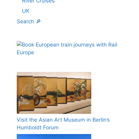
River Cruises
UK
Search 🔎
Visit the Asian Art Museum in Berlin’s
Humboldt Forum