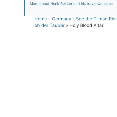
More about Henk Bekker and his travel websites
Home
»
Germany
»
See the Tilman Rie
ob der Tauber
»
Holy Blood Altar