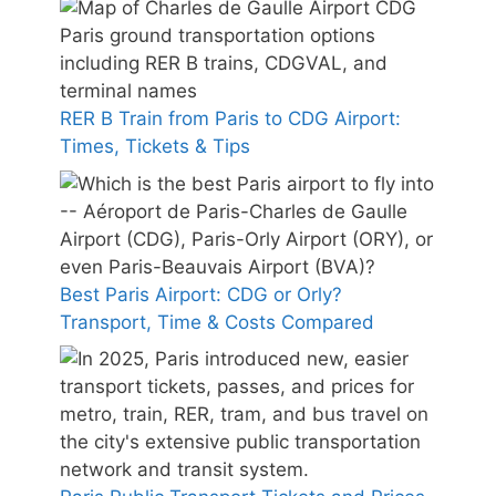
RER B Train from Paris to CDG Airport:
Times, Tickets & Tips
Best Paris Airport: CDG or Orly?
Transport, Time & Costs Compared