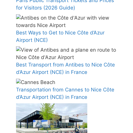
Paris Public Transport Tickets and Prices
for Visitors (2026 Guide)
Best Ways to Get to Nice Côte d’Azur
Airport (NCE)
Best Transport from Antibes to Nice Côte
d’Azur Airport (NCE) in France
Transportation from Cannes to Nice Côte
d’Azur Airport (NCE) in France