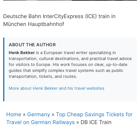
Deutsche Bahn InterCityExpress (ICE) train in
München Hauptbahnhof
ABOUT THE AUTHOR
Henk Bekker
is a European travel writer specializing in
transportation, cultural destinations, and practical travel advice
for visitors to Europe. His work focuses on clear, up-to-date
guides that simplify complex travel systems such as public
transportation, tickets, and routes.
More about Henk Bekker and his travel websites
Home
»
Germany
»
Top Cheap Savings Tickets for
Travel on German Railways
»
DB ICE Train