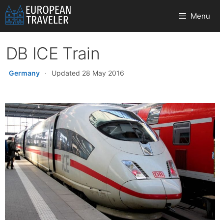
Skip
Menu
to
content
DB ICE Train
Germany
·
Updated 28 May 2016