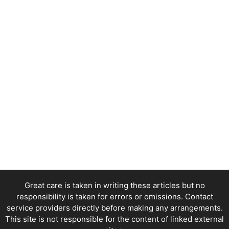
Great care is taken in writing these articles but no
responsibility is taken for errors or omissions. Contact
service providers directly before making any arrangements.
This site is not responsible for the content of linked external