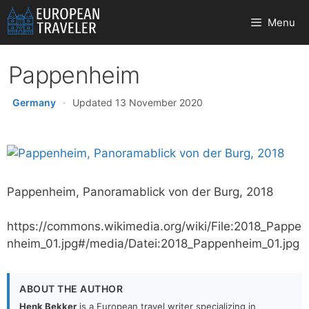
Skip
Menu
to
content
Pappenheim
Germany
·
Updated 13 November 2020
Pappenheim, Panoramablick von der Burg, 2018
https://commons.wikimedia.org/wiki/File:2018_Pappe
nheim_01.jpg#/media/Datei:2018_Pappenheim_01.jpg
ABOUT THE AUTHOR
Henk Bekker
is a European travel writer specializing in