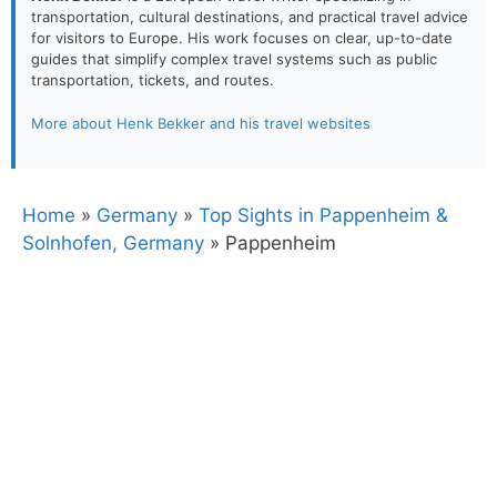
transportation, cultural destinations, and practical travel advice
for visitors to Europe. His work focuses on clear, up-to-date
guides that simplify complex travel systems such as public
transportation, tickets, and routes.
More about Henk Bekker and his travel websites
Home
»
Germany
»
Top Sights in Pappenheim &
Solnhofen, Germany
»
Pappenheim