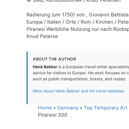
© SMB, Kunstbibliothek / Knud Petersen
Radierung (um 1750) von , Giovanni Battista 
Europa / Italien / Orte / Rom / Kirchen / Pet
Piranesi Werbliche Nutzung nur nach Rückspr
Knud Peterse
ABOUT THE AUTHOR
Henk Bekker
is a European travel writer specializing
advice for visitors to Europe. His work focuses on 
such as public transportation, tickets, and routes.
More about Henk Bekker and his travel websites
Home
»
Germany
»
Top Temporary Art E
Piranesi 300