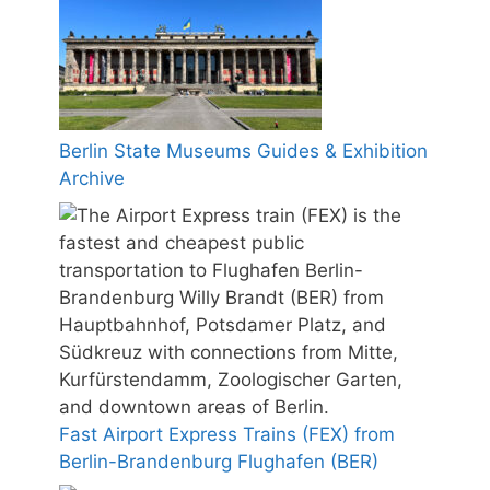
Berlin State Museums Guides & Exhibition
Archive
Fast Airport Express Trains (FEX) from
Berlin-Brandenburg Flughafen (BER)