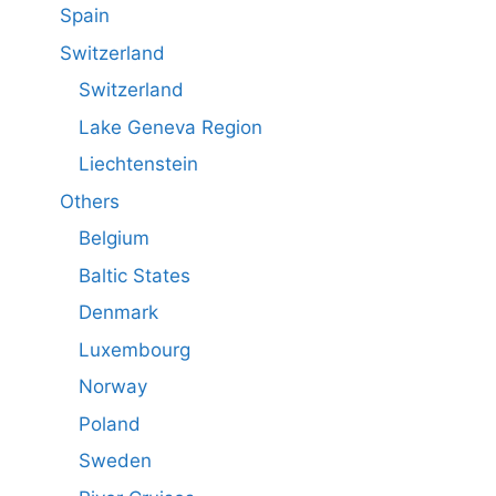
Spain
Switzerland
Switzerland
Lake Geneva Region
Liechtenstein
Others
Belgium
Baltic States
Denmark
Luxembourg
Norway
Poland
Sweden