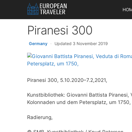
Skip
HO
to
content
Piranesi 300
Germany
·
Updated 3 November 2019
Piranesi 300, 5.10.2020–7.2,2021,
Kunstbibliothek: Giovanni Battista Piranesi
Kolonnaden und dem Petersplatz, um 1750,
Radierung,