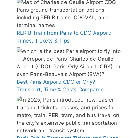
RER B Train from Paris to CDG Airport:
Times, Tickets & Tips
Best Paris Airport: CDG or Orly?
Transport, Time & Costs Compared