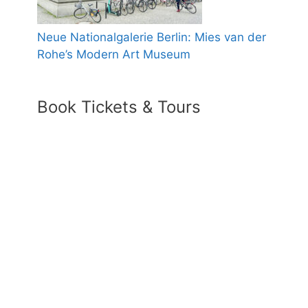
Neue Nationalgalerie Berlin: Mies van der
Rohe’s Modern Art Museum
Book Tickets & Tours