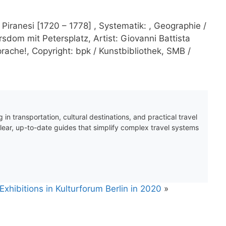
Piranesi [1720 – 1778] , Systematik: , Geographie /
ersdom mit Petersplatz, Artist: Giovanni Battista
ache!, Copyright: bpk / Kunstbibliothek, SMB /
 in transportation, cultural destinations, and practical travel
clear, up-to-date guides that simplify complex travel systems
xhibitions in Kulturforum Berlin in 2020
»