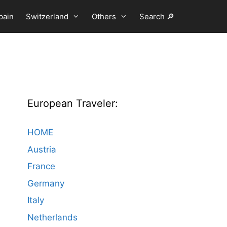
pain
Switzerland
Others
Search 🔎
European Traveler:
HOME
Austria
France
Germany
Italy
Netherlands