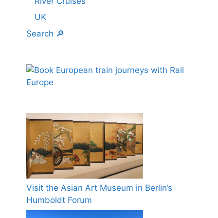
River Cruises
UK
Search 🔎
Visit the Asian Art Museum in Berlin’s
Humboldt Forum