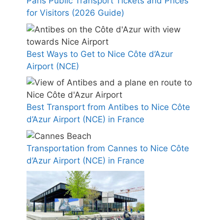
Paris Public Transport Tickets and Prices
for Visitors (2026 Guide)
Best Ways to Get to Nice Côte d’Azur
Airport (NCE)
Best Transport from Antibes to Nice Côte
d’Azur Airport (NCE) in France
Transportation from Cannes to Nice Côte
d’Azur Airport (NCE) in France