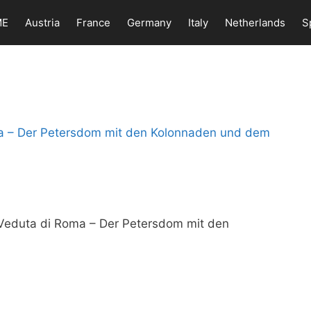
ME
Austria
France
Germany
Italy
Netherlands
S
, Veduta di Roma – Der Petersdom mit den