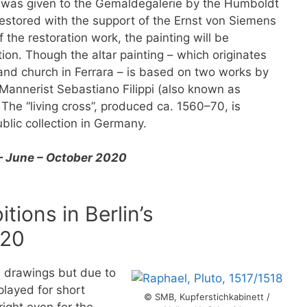
 was given to the Gemäldegalerie by the Humboldt
restored with the support of the Ernst von Siemens
 the restoration work, the painting will be
tion. Though the altar painting – which originates
and church in Ferrara – is based on two works by
te Mannerist Sebastiano Filippi (also known as
The “living cross”, produced ca. 1560–70, is
ublic collection in Germany.
— June – October 2020
tions in Berlin’s
020
nd drawings but due to
splayed for short
© SMB, Kupferstichkabinett /
right even for the