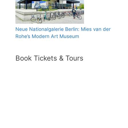
Neue Nationalgalerie Berlin: Mies van der
Rohe’s Modern Art Museum
Book Tickets & Tours