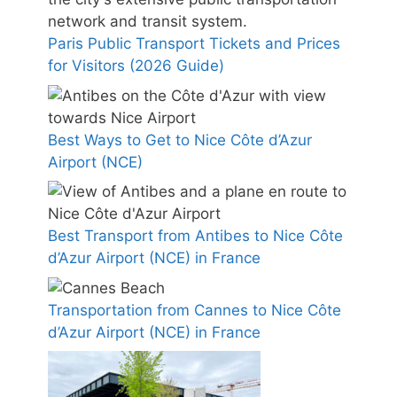
Paris Public Transport Tickets and Prices
for Visitors (2026 Guide)
Best Ways to Get to Nice Côte d’Azur
Airport (NCE)
Best Transport from Antibes to Nice Côte
d’Azur Airport (NCE) in France
Transportation from Cannes to Nice Côte
d’Azur Airport (NCE) in France