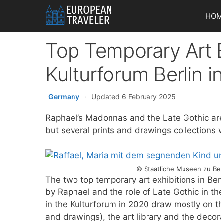
Skip
HO
to
content
Top Temporary Art E
Kulturforum Berlin 
Germany
·
Updated 6 February 2025
Raphael’s Madonnas and the Late Gothic are
but several prints and drawings collections wi
© Staatliche Museen zu Ber
The two top temporary art exhibitions in Be
by Raphael and the role of Late Gothic in th
in the Kulturforum in 2020 draw mostly on th
and drawings), the art library and the dec