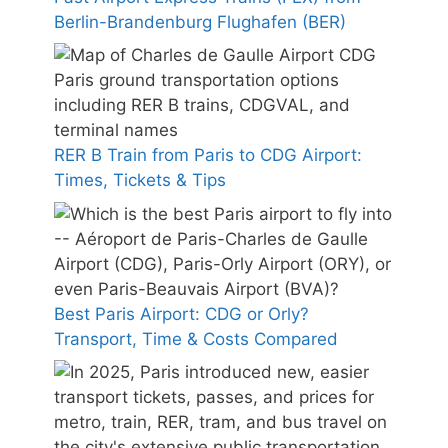
Berlin-Brandenburg Flughafen (BER)
RER B Train from Paris to CDG Airport:
Times, Tickets & Tips
Best Paris Airport: CDG or Orly?
Transport, Time & Costs Compared