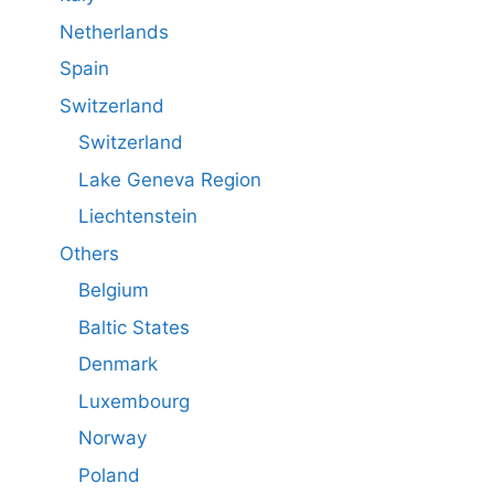
Netherlands
Spain
Switzerland
Switzerland
Lake Geneva Region
Liechtenstein
Others
Belgium
Baltic States
Denmark
Luxembourg
Norway
Poland