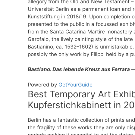
allegory from the Old and New Testament –
Universität Berlin as a permanent loan and 
Kunststiftung in 2018/19. Upon completion of
presented to the public in a focussed exhibi
from the Santa Catarina Martire monastery 
Garofalo, the lively painting style of the la
Bastianino, ca. 1532–1602) is unmistakable. 
possibly the only work by Filippi held by a p
Bastiano. Das lebende Kreuz aus Ferrara 
Powered by
GetYourGuide
Best Temporary Art Exhibi
Kupferstichkabinett in 2
Berlin has a fantastic collection of prints a
the fragility of these works they are only di
periods making it essential to get the dates 