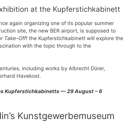
hibition at the Kupferstichkabinett
once again organizing one of its popular summer
truction site, the new BER airport, is supposed to
r Take-Off!
the Kupferstichkabinett will explore the
scination with the topic through to the
.
enturies, including works by Albrecht Dürer,
erhard Havekost.
s Kupferstichkabinetts — 29 August – 6
erlin’s Kunstgewerbemuseum