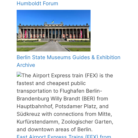
Humboldt Forum
Berlin State Museums Guides & Exhibition
Archive
Fast Airport Express Trains (FEX) from