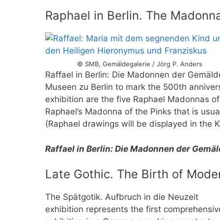
Raphael in Berlin. The Madonn
© SMB, Gemäldegalerie / Jörg P. Anders
Raffael in Berlin: Die Madonnen der Gemäldeg
Museen zu Berlin to mark the 500th anniversa
exhibition are the five Raphael Madonnas of
Raphael’s Madonna of the Pinks that is usual
(Raphael drawings will be displayed in the 
Raffael in Berlin: Die Madonnen der Gemä
Late Gothic. The Birth of Mode
The Spätgotik. Aufbruch in die Neuzeit
exhibition represents the first comprehensiv