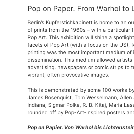
Pop on Paper. From Warhol to 
Berlin’s Kupferstichkabinett is home to an ou
of prints from the 1960s – with a particular
Pop Art. This exhibition will shine a spotligh
facets of Pop Art (with a focus on the US), f
printing was the most important medium of i
dissemination. This medium allowed artists 
advertising, newspapers or comic strips to t
vibrant, often provocative images.
This is demonstrated by some 100 works by 
James Rosenquist, Tom Wesselmann, Allen J
Indiana, Sigmar Polke, R. B. Kitaj, Maria Las
rounded off by Pop-Art-inspired posters an
Pop on Papier. Von Warhol bis Lichtenstei