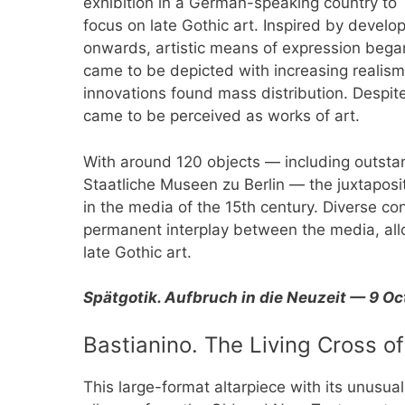
exhibition in a German-speaking country to
focus on late Gothic art. Inspired by devel
onwards, artistic means of expression bega
came to be depicted with increasing realism
innovations found mass distribution. Despite 
came to be perceived as works of art.
With around 120 objects — including outsta
Staatliche Museen zu Berlin — the juxtaposit
in the media of the 15th century. Diverse c
permanent interplay between the media, allo
late Gothic art.
Spätgotik. Aufbruch in die Neuzeit — 9 O
Bastianino. The Living Cross of
This large-format altarpiece with its unusual 