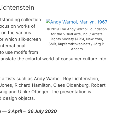
Lichtenstein
tstanding collection
 focus on works of
© 2019 The Andy Warhol Foundation
t on the various
for the Visual Arts, Inc. / Artists
or which silk-screen
Rights Society (ARS), New York,
SMB, Kupferstichkabinett / Jörg P.
nternational
Anders
to use motifs from
ranslate the colorful world of consumer culture into
artists such as Andy Warhol, Roy Lichtenstein,
ones, Richard Hamilton, Claes Oldenburg, Robert
snig and Ulrike Ottinger. The presentation is
d design objects.
n — 3 April – 26 July 2020