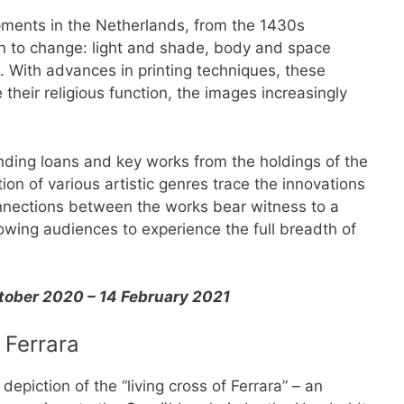
opments in the Netherlands, from the 1430s
n to change: light and shade, body and space
. With advances in printing techniques, these
their religious function, the images increasingly
nding loans and key works from the holdings of the
ion of various artistic genres trace the innovations
onnections between the works bear witness to a
wing audiences to experience the full breadth of
ctober 2020 – 14 February 2021
 Ferrara
depiction of the “living cross of Ferrara” – an