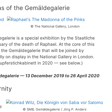
as of the Gemäldegalerie
© The National Gallery, London
alerie is a special exhibition by the Staatliche
ry of the death of Raphael. At the core of this
 the Gemäldegalerie that will be joined by
ly on display in the National Gallery in London.
Kupferstichkabinett in 2020 — see below.)
ldegalerie — 13 December 2019 to 26 April 2020
rnity
e
© SMB, Gemäldegalerie / Jörg P. Anders