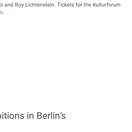
 and Roy Lichtenstein. Tickets for the Kulturforum
ts
.
tions in Berlin’s