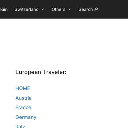
pain
Switzerland
Others
Search 🔎
European Traveler:
HOME
Austria
France
Germany
Italy