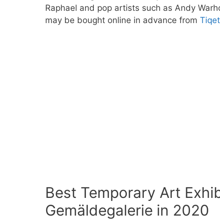
Raphael and pop artists such as Andy Warhol
may be bought online in advance from
Tiqe
Best Temporary Art Exhibi
Gemäldegalerie in 2020