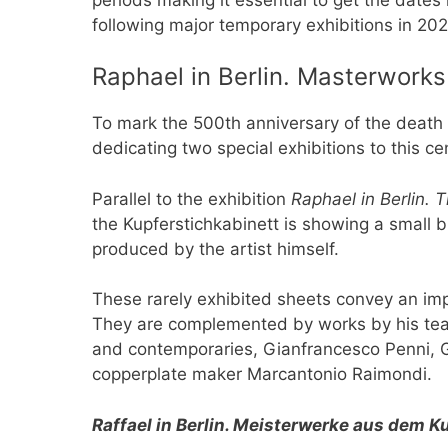
following major temporary exhibitions in 202
Raphael in Berlin. Masterworks
To mark the 500th anniversary of the death 
dedicating two special exhibitions to this cen
Parallel to the exhibition
Raphael in Berlin.
the Kupferstichkabinett is showing a small bu
produced by the artist himself.
These rarely exhibited sheets convey an imp
They are complemented by works by his tea
and contemporaries, Gianfrancesco Penni, 
copperplate maker Marcantonio Raimondi.
Raffael in Berlin. Meisterwerke aus dem 