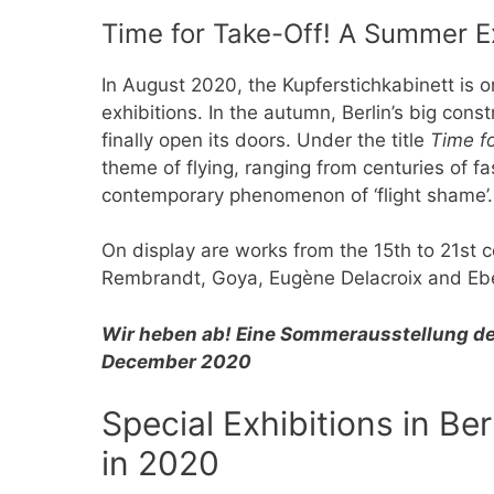
Time for Take-Off! A Summer Ex
In August 2020, the Kupferstichkabinett is 
exhibitions. In the autumn, Berlin’s big cons
finally open its doors. Under the title
Time fo
theme of flying, ranging from centuries of fa
contemporary phenomenon of ‘flight shame’
On display are works from the 15th to 21st c
Rembrandt, Goya, Eugène Delacroix and Eb
Wir heben ab! Eine Sommerausstellung de
December 2020
Special Exhibitions in B
in 2020