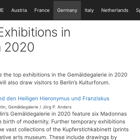
ME
Austria
France
Germany
Italy
Netherlands
S
xhibitions in
in 2020
 the top exhibitions in the Gemäldegalerie in 2020
ll also draw visitors to Berlin’s Kulturforum.
lin, Gemäldegalerie / Jörg P. Anders
rlin’s Gemäldegalerie in 2020 feature six Madonnas
e birth of modernity. Further temporary exhibitions
e vast collections of the Kupferstichkabinett (prints
orative arts museum. These include drawings by