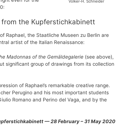
Volker-H. Schneider
0:
 from the Kupferstichkabinett
of Raphael, the Staatliche Museen zu Berlin are
tral artist of the Italian Renaissance:
 The Madonnas of the Gemäldegalerie
(see above),
t significant group of drawings from its collection
ression of Raphael’s remarkable creative range.
cher Perugino and his most important students
Giulio Romano and Perino del Vaga, and by the
Kupferstichkabinett — 28 February – 31 May 2020