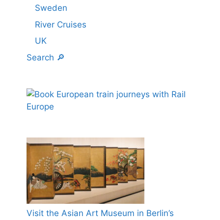
Sweden
River Cruises
UK
Search 🔎
Visit the Asian Art Museum in Berlin’s