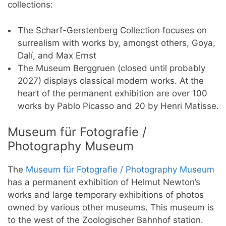
collections:
The Scharf-Gerstenberg Collection focuses on
surrealism with works by, amongst others, Goya,
Dalí, and Max Ernst
The Museum Berggruen (closed until probably
2027) displays classical modern works. At the
heart of the permanent exhibition are over 100
works by Pablo Picasso and 20 by Henri Matisse.
Museum für Fotografie /
Photography Museum
The
Museum für Fotografie / Photography Museum
has a permanent exhibition of Helmut Newton’s
works and large temporary exhibitions of photos
owned by various other museums. This museum is
to the west of the Zoologischer Bahnhof station.