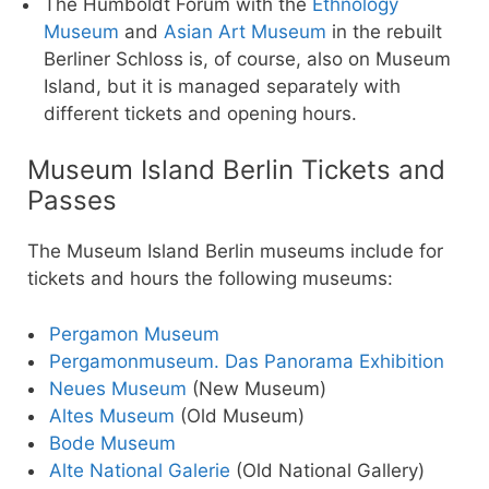
The Humboldt Forum with the
Ethnology
Museum
and
Asian Art Museum
in the rebuilt
Berliner Schloss is, of course, also on Museum
Island, but it is managed separately with
different tickets and opening hours.
Museum Island Berlin Tickets and
Passes
The Museum Island Berlin museums include for
tickets and hours the following museums:
Pergamon Museum
Pergamonmuseum. Das Panorama Exhibition
Neues Museum
(New Museum)
Altes Museum
(Old Museum)
Bode Museum
Alte National Galerie
(Old National Gallery)