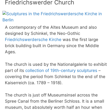
Friedrichswerder Church
A contemporary of the Altes Museum and also
designed by Schinkel, the Neo-Gothic
Friedrichswerdersche Kirche
was the first large
brick building built in Germany since the Middle
Ages.
The church is used by the Nationalgalerie to exhibit
part of its
collection of 19th-century sculptures
–
covering the period from Schinkel to the end of the
Kaiserreich (ca. 1789 – 1918).
The church is just off Museumsinsel across the
Spree Canal from the Berliner Schloss. It is a small
museum, but absolutely worth half an hour when