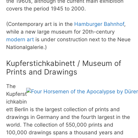
the 1960s, although the current main exhibition
covers the period 1945 to 2000.
(Contemporary art is in the
Hamburger Bahnhof
,
while a new large museum for 20th-century
modern art
is under construction next to the Neue
Nationalgalerie.)
Kupferstichkabinett / Museum of
Prints and Drawings
The
Kupferst
ichkabin
ett Berlin is the largest collection of prints and
drawings in Germany and the fourth largest in the
world. The collection of 550,000 prints and
100,000 drawings spans a thousand years and