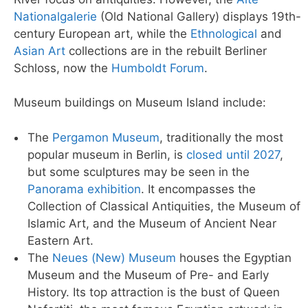
Nationalgalerie
(Old National Gallery) displays 19th-
century European art, while the
Ethnological
and
Asian Art
collections are in the rebuilt Berliner
Schloss, now the
Humboldt Forum
.
Museum buildings on Museum Island include:
The
Pergamon Museum
, traditionally the most
popular museum in Berlin, is
closed until 2027
,
but some sculptures may be seen in the
Panorama exhibition
. It encompasses the
Collection of Classical Antiquities, the Museum of
Islamic Art, and the Museum of Ancient Near
Eastern Art.
The
Neues (New) Museum
houses the Egyptian
Museum and the Museum of Pre- and Early
History. Its top attraction is the bust of Queen