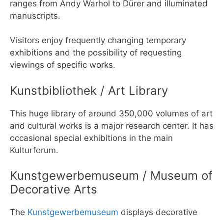
ranges from Andy Warhol to Dürer and illuminated
manuscripts.
Visitors enjoy frequently changing temporary
exhibitions and the possibility of requesting
viewings of specific works.
Kunstbibliothek / Art Library
This huge library of around 350,000 volumes of art
and cultural works is a major research center. It has
occasional special exhibitions in the main
Kulturforum.
Kunstgewerbemuseum / Museum of
Decorative Arts
The
Kunstgewerbemuseum
displays decorative