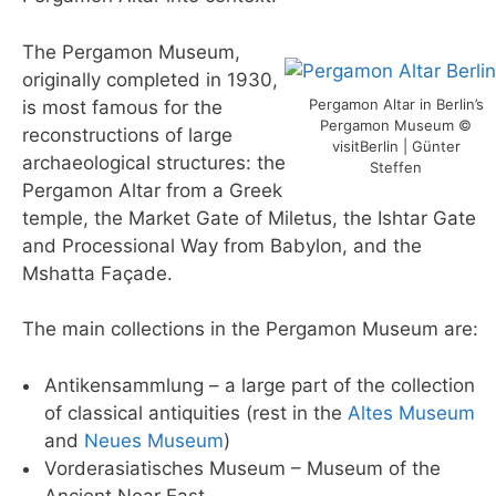
The Pergamon Museum,
originally completed in 1930,
Pergamon Altar in Berlin’s
is most famous for the
Pergamon Museum ©
reconstructions of large
visitBerlin | Günter
archaeological structures: the
Steffen
Pergamon Altar from a Greek
temple, the Market Gate of Miletus, the Ishtar Gate
and Processional Way from Babylon, and the
Mshatta Façade.
The main collections in the Pergamon Museum are:
Antikensammlung – a large part of the collection
of classical antiquities (rest in the
Altes Museum
and
Neues Museum
)
Vorderasiatisches Museum – Museum of the
Ancient Near East