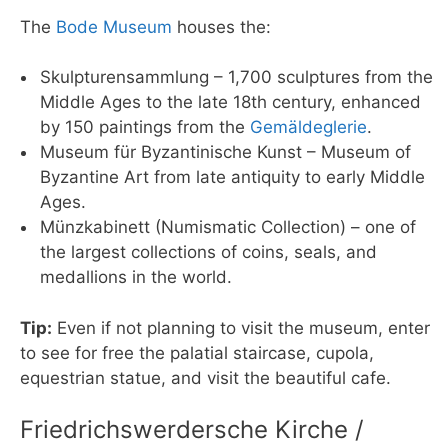
The
Bode Museum
houses the:
Skulpturensammlung – 1,700 sculptures from the
Middle Ages to the late 18th century, enhanced
by 150 paintings from the
Gemäldeglerie
.
Museum für Byzantinische Kunst – Museum of
Byzantine Art from late antiquity to early Middle
Ages.
Münzkabinett (Numismatic Collection) – one of
the largest collections of coins, seals, and
medallions in the world.
Tip:
Even if not planning to visit the museum, enter
to see for free the palatial staircase, cupola,
equestrian statue, and visit the beautiful cafe.
Friedrichswerdersche Kirche /