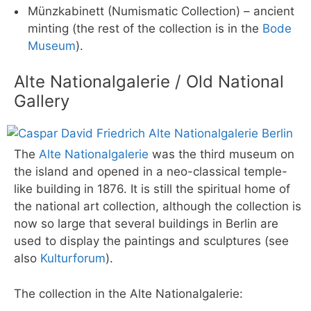
Münzkabinett (Numismatic Collection) – ancient
minting (the rest of the collection is in the
Bode
Museum
).
Alte Nationalgalerie / Old National
Gallery
The
Alte Nationalgalerie
was the third museum on
the island and opened in a neo-classical temple-
like building in 1876. It is still the spiritual home of
the national art collection, although the collection is
now so large that several buildings in Berlin are
used to display the paintings and sculptures (see
also
Kulturforum
).
The collection in the Alte Nationalgalerie: