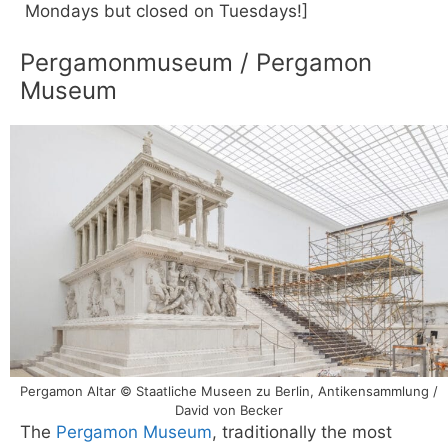
Mondays but closed on Tuesdays!]
Pergamonmuseum / Pergamon
Museum
Pergamon Altar © Staatliche Museen zu Berlin, Antikensammlung /
David von Becker
The
Pergamon Museum
, traditionally the most