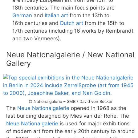
are mostly European art from the 13th to
18th centuries. The main focus points are
German
and
Italian art
from the 13th to
16th centuries and
Dutch art
from the 15th to
17th centuries (including 16 works by Rembrandt
and two Vermeers).
Neue Nationalgalerie / New National
Gallery
© Nationalgalerie – SMB / David von Becker
The
Neue Nationalgalerie
opened in 1968 as the
last building designed by Mies van der Rohe. The
Neue Nationalgalerie
is used for major exhibitions
of modern art from the early 20th century to around