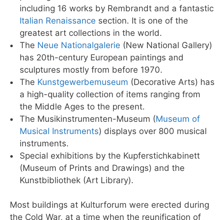
including 16 works by Rembrandt and a fantastic
Italian Renaissance
section. It is one of the
greatest art collections in the world.
The
Neue Nationalgalerie
(New National Gallery)
has 20th-century European paintings and
sculptures mostly from before 1970.
The
Kunstgewerbemuseum
(Decorative Arts) has
a high-quality collection of items ranging from
the Middle Ages to the present.
The Musikinstrumenten-Museum (
Museum of
Musical Instruments
) displays over 800 musical
instruments.
Special exhibitions by the Kupferstichkabinett
(Museum of Prints and Drawings) and the
Kunstbibliothek (Art Library).
Most buildings at Kulturforum were erected during
the Cold War, at a time when the reunification of