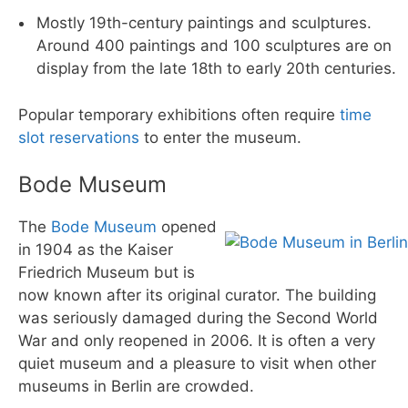
Mostly 19th-century paintings and sculptures.
Around 400 paintings and 100 sculptures are on
display from the late 18th to early 20th centuries.
Popular temporary exhibitions often require
time
slot reservations
to enter the museum.
Bode Museum
The
Bode Museum
opened
in 1904 as the Kaiser
Friedrich Museum but is
now known after its original curator. The building
was seriously damaged during the Second World
War and only reopened in 2006. It is often a very
quiet museum and a pleasure to visit when other
museums in Berlin are crowded.