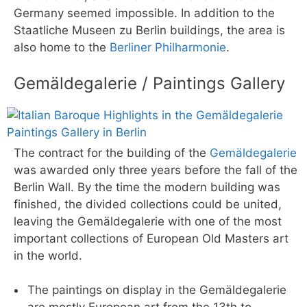
Germany seemed impossible. In addition to the
Staatliche Museen zu Berlin buildings, the area is
also home to the
Berliner Philharmonie
.
Gemäldegalerie / Paintings Gallery
The contract for the building of the
Gemäldegalerie
was awarded only three years before the fall of the
Berlin Wall. By the time the modern building was
finished, the divided collections could be united,
leaving the Gemäldegalerie with one of the most
important collections of European Old Masters art
in the world.
The paintings on display in the Gemäldegalerie