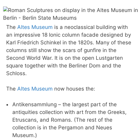
The
Altes Museum
is a neoclassical building with
an impressive 18 Ionic column facade designed by
Karl Friedrich Schinkel in the 1820s. Many of these
columns still show the scars of gunfire in the
Second World War. It is on the open Lustgarten
square together with the Berliner Dom and the
Schloss.
The
Altes Museum
now houses the:
Antikensammlung – the largest part of the
antiquities collection with art from the Greeks,
Etruscans, and Romans. (The rest of the
collection is in the Pergamon and Neues
Museum.)