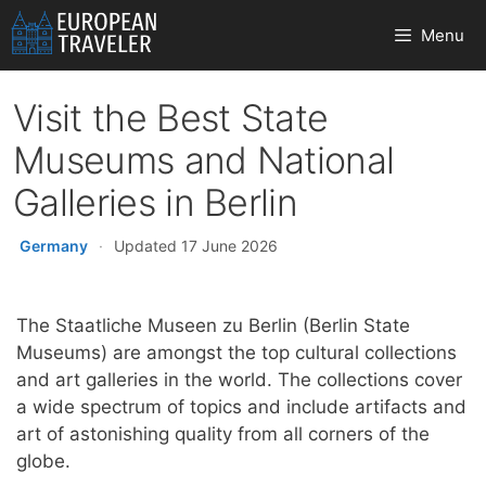
Skip
Menu
to
content
Visit the Best State
Museums and National
Galleries in Berlin
Germany
·
Updated 17 June 2026
The Staatliche Museen zu Berlin (Berlin State
Museums) are amongst the top cultural collections
and art galleries in the world. The collections cover
a wide spectrum of topics and include artifacts and
art of astonishing quality from all corners of the
globe.