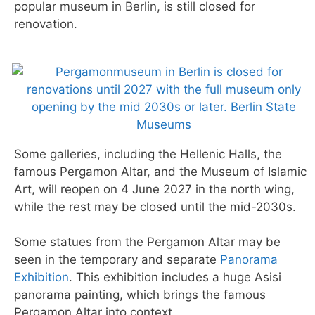
popular museum in Berlin, is still closed for
renovation.
Some galleries, including the Hellenic Halls, the
famous Pergamon Altar, and the Museum of Islamic
Art, will reopen on 4 June 2027 in the north wing,
while the rest may be closed until the mid-2030s.
Some statues from the Pergamon Altar may be
seen in the temporary and separate
Panorama
Exhibition
. This exhibition includes a huge Asisi
panorama painting, which brings the famous
Pergamon Altar into context.