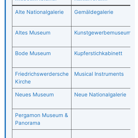
Alte Nationalgalerie
Gemäldegalerie
Altes Museum
Kunstgewerbemuseum
Bode Museum
Kupferstichkabinett
Friedrichswerdersche
Musical Instruments
Kirche
Neues Museum
Neue Nationalgalerie
Pergamon Museum &
Panorama