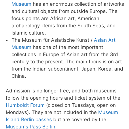
Museum
has an enormous collection of artworks
and cultural objects from outside Europe. The
focus points are African art, American
archaeology, items from the South Seas, and
Islamic culture.
The Museum für Asiatische Kunst /
Asian Art
Museum
has one of the most important
collections in Europe of Asian art from the 3rd
century to the present. The main focus is on art
from the Indian subcontinent, Japan, Korea, and
China.
Admission is no longer free, and both museums
follow the opening hours and ticket system of the
Humboldt Forum
(closed on Tuesdays, open on
Mondays). They are not included in the
Museum
Island Berlin passes
but are covered by the
Museums Pass Berlin
.