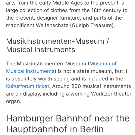
arts from the early Middle Ages to the present, a
large collection of clothes from the 18th century to
the present, designer furniture, and parts of the
magnificent Welfenschatz (Guelph Treasure).
Musikinstrumenten-Museum /
Musical Instruments
The Musikinstrumenten-Museum (
Museum of
Musical Instruments
) is not a state museum, but it
is absolutely worth seeing and is included in the
Kulturforum ticket
. Around 800 musical instruments
are on display, including a working Wurlitzer theater
organ.
Hamburger Bahnhof near the
Hauptbahnhof in Berlin