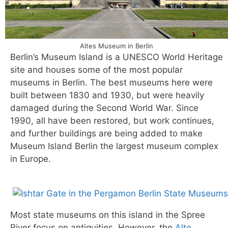
Altes Museum in Berlin
Berlin’s Museum Island is a UNESCO World Heritage
site and houses some of the most popular
museums in Berlin. The best museums here were
built between 1830 and 1930, but were heavily
damaged during the Second World War. Since
1990, all have been restored, but work continues,
and further buildings are being added to make
Museum Island Berlin the largest museum complex
in Europe.
Most state museums on this island in the Spree
River focus on antiquities. However, the
Alte