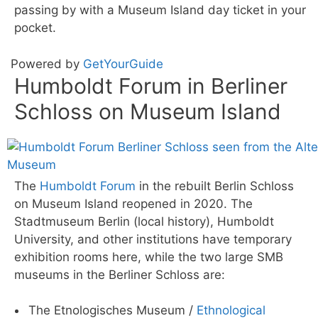
passing by with a Museum Island day ticket in your
pocket.
Powered by
GetYourGuide
Humboldt Forum in Berliner
Schloss on Museum Island
The
Humboldt Forum
in the rebuilt Berlin Schloss
on Museum Island reopened in 2020. The
Stadtmuseum Berlin (local history), Humboldt
University, and other institutions have temporary
exhibition rooms here, while the two large SMB
museums in the Berliner Schloss are:
The Etnologisches Museum /
Ethnological