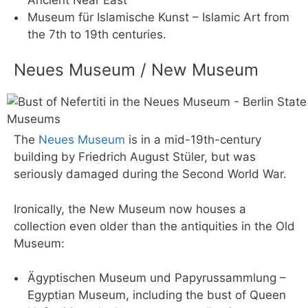
Museum für Islamische Kunst – Islamic Art from
the 7th to 19th centuries.
Neues Museum / New Museum
The
Neues Museum
is in a mid-19th-century
building by Friedrich August Stüler, but was
seriously damaged during the Second World War.
Ironically, the New Museum now houses a
collection even older than the antiquities in the Old
Museum:
Ägyptischen Museum und Papyrussammlung –
Egyptian Museum, including the bust of Queen