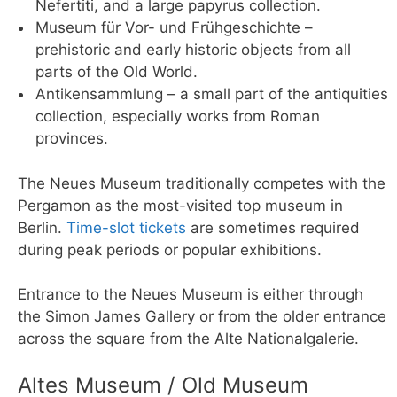
Nefertiti, and a large papyrus collection.
Museum für Vor- und Frühgeschichte –
prehistoric and early historic objects from all
parts of the Old World.
Antikensammlung – a small part of the antiquities
collection, especially works from Roman
provinces.
The Neues Museum traditionally competes with the
Pergamon as the most-visited top museum in
Berlin.
Time-slot tickets
are sometimes required
during peak periods or popular exhibitions.
Entrance to the Neues Museum is either through
the Simon James Gallery or from the older entrance
across the square from the Alte Nationalgalerie.
Altes Museum / Old Museum