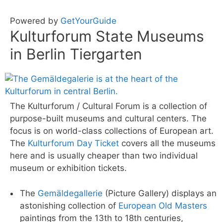
Powered by
GetYourGuide
Kulturforum State Museums
in Berlin Tiergarten
The Kulturforum / Cultural Forum is a collection of
purpose-built museums and cultural centers. The
focus is on world-class collections of European art.
The
Kulturforum Day Ticket
covers all the museums
here and is usually cheaper than two individual
museum or exhibition tickets.
The
Gemäldegallerie
(Picture Gallery) displays an
astonishing collection of
European Old Masters
paintings from the 13th to 18th centuries,