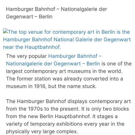
Hamburger Bahnhof – Nationalgalerie der
Gegenwart – Berlin
The very popular
Hamburger Bahnhof –
Nationalgalerie der Gegenwart – Berlin
is one of the
largest contemporary art museums in the world.
The former station was already converted into a
museum in 1916, but the name stuck.
The Hamburger Bahnhof displays contemporary art
from the 1970s to the present. It is only two blocks
from the new Berlin Hauptbahnhof. It stages a
variety of temporary exhibitions every year in the
physically very large complex.