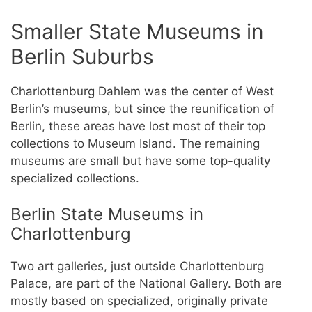
Smaller State Museums in
Berlin Suburbs
Charlottenburg Dahlem was the center of West
Berlin’s museums, but since the reunification of
Berlin, these areas have lost most of their top
collections to Museum Island. The remaining
museums are small but have some top-quality
specialized collections.
Berlin State Museums in
Charlottenburg
Two art galleries, just outside Charlottenburg
Palace, are part of the National Gallery. Both are
mostly based on specialized, originally private