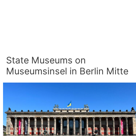
State Museums on
Museumsinsel in Berlin Mitte