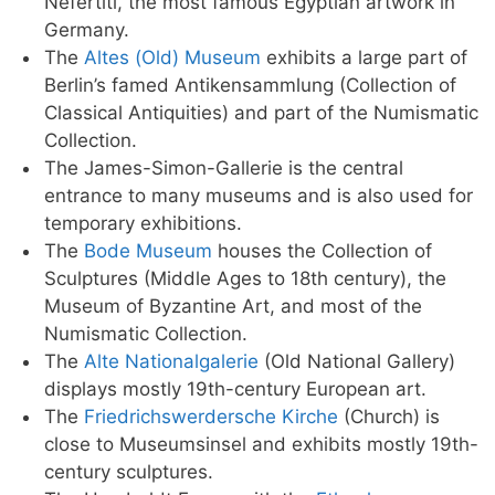
Nefertiti, the most famous Egyptian artwork in
Germany.
The
Altes (Old) Museum
exhibits a large part of
Berlin’s famed Antikensammlung (Collection of
Classical Antiquities) and part of the Numismatic
Collection.
The James-Simon-Gallerie is the central
entrance to many museums and is also used for
temporary exhibitions.
The
Bode Museum
houses the Collection of
Sculptures (Middle Ages to 18th century), the
Museum of Byzantine Art, and most of the
Numismatic Collection.
The
Alte Nationalgalerie
(Old National Gallery)
displays mostly 19th-century European art.
The
Friedrichswerdersche Kirche
(Church) is
close to Museumsinsel and exhibits mostly 19th-
century sculptures.