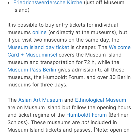
Friedrichswerdersche Kirche
(just off Museum
Island)
It is possible to buy entry tickets for individual
museums
online
(or directly at the museums), but
if you visit two museums on the same day, the
Museum Island day ticket
is cheaper. The
Welcome
Card + Museuminsel
covers the Museum Island
museum and transportation for 72 h, while the
Museum Pass Berlin
gives admission to all these
museums, the Humboldt Forum, and over 30 Berlin
museums for three days.
The
Asian Art Museum
and
Ethnological Museum
are on Museum Island but follow the opening hours
and ticket regime of the
Humboldt Forum
(Berliner
Schloss). These museums are
not
included in
Museum Island tickets and passes. [Note: open on