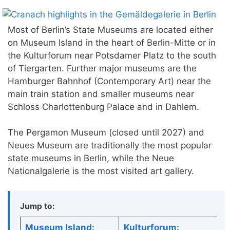
Most of Berlin’s State Museums are located either
on Museum Island in the heart of Berlin-Mitte or in
the Kulturforum near Potsdamer Platz to the south
of Tiergarten. Further major museums are the
Hamburger Bahnhof (Contemporary Art) near the
main train station and smaller museums near
Schloss Charlottenburg Palace and in Dahlem.
The Pergamon Museum (closed until 2027) and
Neues Museum are traditionally the most popular
state museums in Berlin, while the Neue
Nationalgalerie is the most visited art gallery.
Jump to:
Museum Island:
Kulturforum: