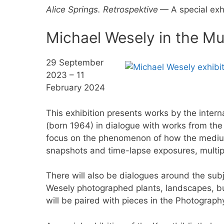
Alice Springs. Retrospektive
— A special exh
Michael Wesely in the M
29 September
2023 – 11
February 2024
This exhibition presents works by the inte
(born 1964) in dialogue with works from the
focus on the phenomenon of how the medium
snapshots and time-lapse exposures, multip
There will also be dialogues around the subje
Wesely photographed plants, landscapes, bu
will be paired with pieces in the Photograph