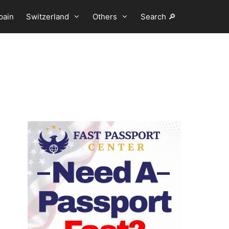
pain
Switzerland
Others
Search 🔎