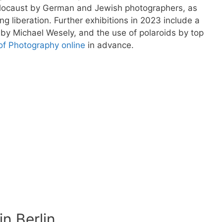
olocaust by German and Jewish photographers, as
g liberation. Further exhibitions in 2023 include a
n by Michael Wesely, and the use of polaroids by top
of Photography online
in advance.
n Berlin