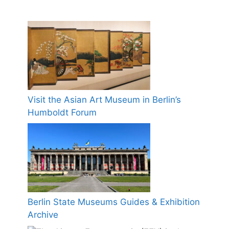
Visit the Asian Art Museum in Berlin’s
Humboldt Forum
Berlin State Museums Guides & Exhibition
Archive