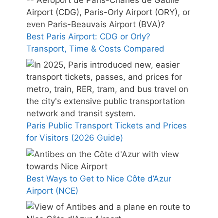
Best Paris Airport: CDG or Orly?
Transport, Time & Costs Compared
Paris Public Transport Tickets and Prices
for Visitors (2026 Guide)
Best Ways to Get to Nice Côte d’Azur
Airport (NCE)