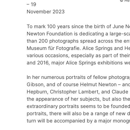
© He
– 19
November 2023
To mark 100 years since the birth of June 
Newton Foundation is dedicating a large-sca
than 200 photographs spread across the entir
Museum für Fotografie. Alice Springs and H
various occasions, especially as part of thei
and 2016, major Alice Springs exhibitions 
In her numerous portraits of fellow photogr
Gibson, and of course Helmut Newton – and 
Hepburn, Christopher Lambert, and Claude C
the appearance of her subjects, but also the
extraordinary portraits seems to be founded 
portraits, there will also be a range of new 
turn will be accompanied by a major monog