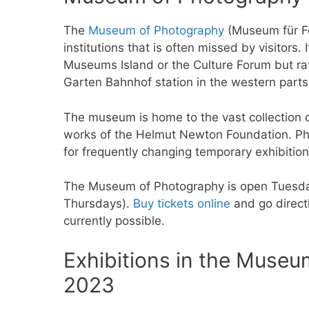
The
Museum of Photography
(Museum für Fot
institutions that is often missed by visitors.
Museums Island or the Culture Forum but rat
Garten Bahnhof station in the western parts 
The museum is home to the vast collection o
works of the Helmut Newton Foundation. Pho
for frequently changing temporary exhibitio
The Museum of Photography is open Tuesday
Thursdays).
Buy tickets online
and go directl
currently possible.
Exhibitions in the Museu
2023