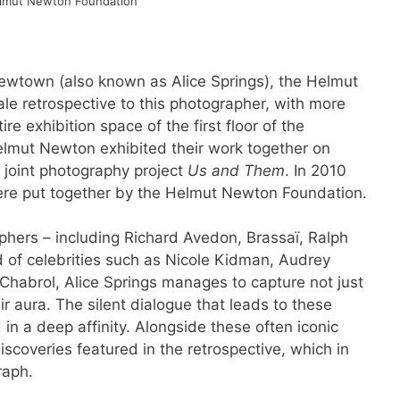
lmut Newton Foundation
Newtown (also known as Alice Springs), the Helmut
le retrospective to this photographer, with more
e exhibition space of the first floor of the
elmut Newton exhibited their work together on
r joint photography project
Us and Them
. In 2010
were put together by the Helmut Newton Foundation.
aphers – including Richard Avedon, Brassaï, Ralph
of celebrities such as Nicole Kidman, Audrey
habrol, Alice Springs manages to capture not just
ir aura. The silent dialogue that leads to these
in a deep affinity. Alongside these often iconic
discoveries featured in the retrospective, which in
raph.