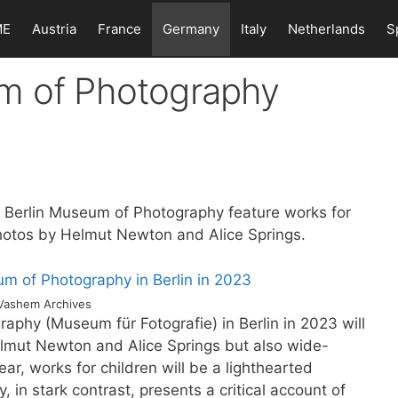
ME
Austria
France
Germany
Italy
Netherlands
S
m of Photography
he Berlin Museum of Photography feature works for
hotos by Helmut Newton and Alice Springs.
Vashem Archives
aphy (Museum für Fotografie) in Berlin in 2023 will
elmut Newton and Alice Springs but also wide-
year, works for children will be a lighthearted
in stark contrast, presents a critical account of