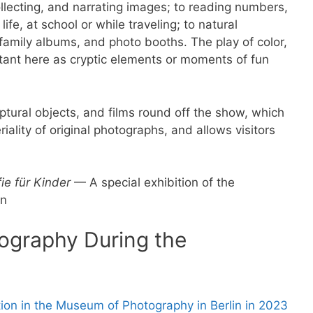
llecting, and narrating images; to reading numbers,
life, at school or while traveling; to natural
family albums, and photo booths. The play of color,
ortant here as cryptic elements or moments of fun
lptural objects, and films round off the show, which
lity of original photographs, and allows visitors
ie für Kinder
— A special exhibition of the
in
ography During the