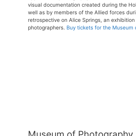
visual documentation created during the H
well as by members of the Allied forces durin
retrospective on Alice Springs, an exhibitio
photographers.
Buy tickets for the Museum 
Museum of Photography i