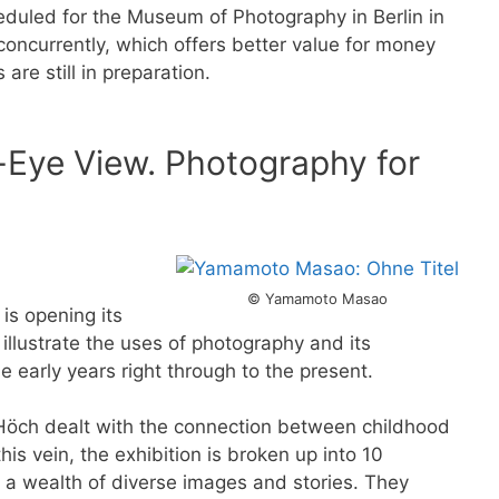
eduled for the Museum of Photography in Berlin in
oncurrently, which offers better value for money
re still in preparation.
-Eye View. Photography for
© Yamamoto Masao
 is opening its
 illustrate the uses of photography and its
e early years right through to the present.
 Höch dealt with the connection between childhood
his vein, the exhibition is broken up into 10
s a wealth of diverse images and stories. They