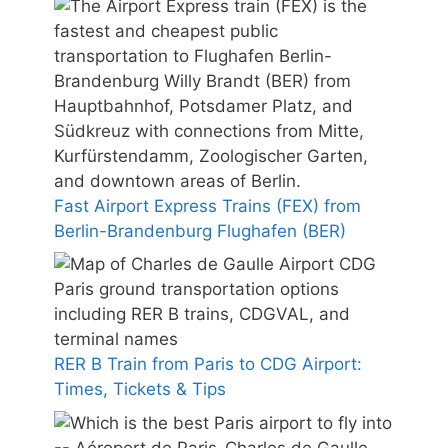
Fast Airport Express Trains (FEX) from
Berlin-Brandenburg Flughafen (BER)
RER B Train from Paris to CDG Airport:
Times, Tickets & Tips