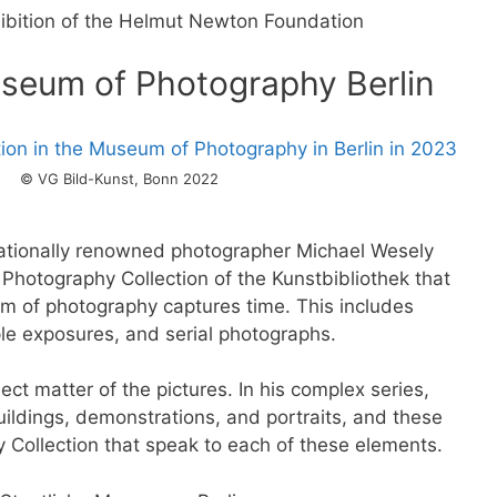
ibition of the Helmut Newton Foundation
useum of Photography Berlin
© VG Bild-Kunst, Bonn 2022
rnationally renowned photographer Michael Wesely
 Photography Collection of the Kunstbibliothek that
 of photography captures time. This includes
le exposures, and serial photographs.
ct matter of the pictures. In his complex series,
ildings, demonstrations, and portraits, and these
y Collection that speak to each of these elements.