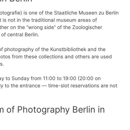
ografie) is one of the Staatliche Museen zu Berlin
 It is not in the traditional museum areas of
her on the “wrong side” of the Zoologischer
of central Berlin.
f photography of the Kunstbibliothek and the
tos from these collections and others are used
ns.
 to Sunday from 11:00 to 19:00 (20:00 on
y to the entrance — time-slot reservations are not
m of Photography Berlin in