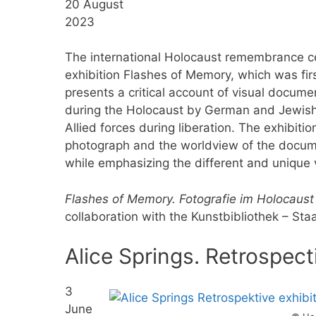
20 August
2023
The international Holocaust remembrance c
exhibition Flashes of Memory, which was firs
presents a critical account of visual docum
during the Holocaust by German and Jewish
Allied forces during liberation. The exhibiti
photograph and the worldview of the documen
while emphasizing the different and unique
Flashes of Memory. Fotografie im Holocaust
collaboration with the Kunstbibliothek – Sta
Alice Springs. Retrospect
3
June