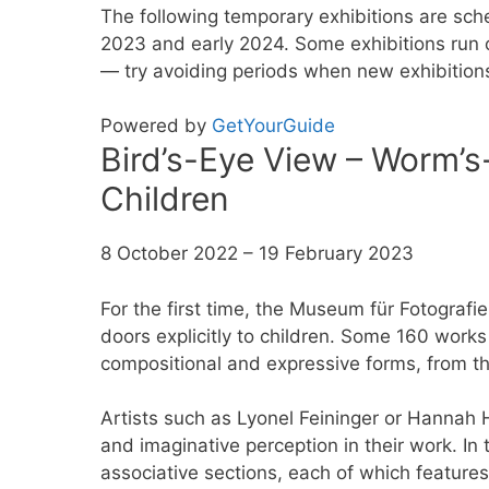
The following temporary exhibitions are sch
2023 and early 2024. Some exhibitions run c
— try avoiding periods when new exhibitions a
Powered by
GetYourGuide
Bird’s-Eye View – Worm’s
Children
8 October 2022 – 19 February 2023
For the first time, the Museum für Fotografie
doors explicitly to children. Some 160 works
compositional and expressive forms, from th
Artists such as Lyonel Feininger or Hannah
and imaginative perception in their work. In t
associative sections, each of which feature