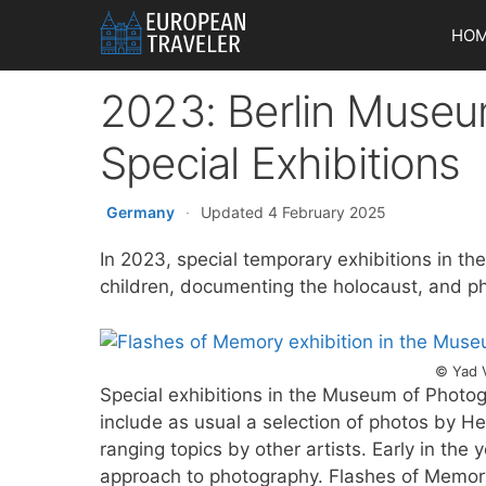
Skip
HO
to
content
2023: Berlin Museu
Special Exhibitions
Germany
·
Updated 4 February 2025
In 2023, special temporary exhibitions in t
children, documenting the holocaust, and p
© Yad 
Special exhibitions in the Museum of Photogr
include as usual a selection of photos by H
ranging topics by other artists. Early in the 
approach to photography. Flashes of Memory, 