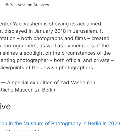
© Yad Vashem Archives
enter Yad Vashem is showing its acclaimed
t displayed in January 2018 in Jerusalem. It
entation – both photographs and films – created
 photographers, as well as by members of the
on shines a spotlight on the circumstances of the
ting photographer – both official and private –
 viewpoints of the Jewish photographers.
— A special exhibition of Yad Vashem in
atliche Museen zu Berlin
ive