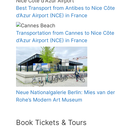
Best Transport from Antibes to Nice Côte
d’Azur Airport (NCE) in France
Transportation from Cannes to Nice Côte
d’Azur Airport (NCE) in France
Neue Nationalgalerie Berlin: Mies van der
Rohe’s Modern Art Museum
Book Tickets & Tours