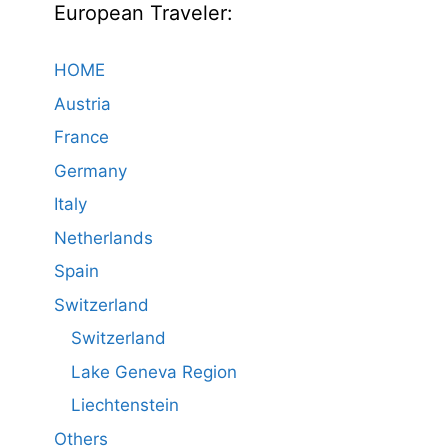
European Traveler:
HOME
Austria
France
Germany
Italy
Netherlands
Spain
Switzerland
Switzerland
Lake Geneva Region
Liechtenstein
Others