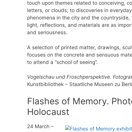
touch upon themes related to conceiving, co
letters, or clouds; to discoveries in everyday 
phenomena in the city and the countryside, 
light, reflections, and materials are as imp
and seriousness.
A selection of printed matter, drawings, scu
focuses on the concrete and sensuous materia
to attend a “school of seeing”.
Vogelschau und Froschperspektive. Fotograf
Kunstbibliothek – Staatliche Museen zu Berl
Flashes of Memory. Phot
Holocaust
24 March –