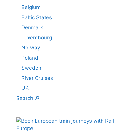
Belgium
Baltic States
Denmark
Luxembourg
Norway
Poland
Sweden
River Cruises
UK
Search 🔎