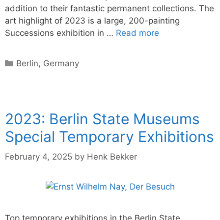
addition to their fantastic permanent collections. The
art highlight of 2023 is a large, 200-painting
Successions exhibition in …
Read more
Categories
Berlin
,
Germany
2023: Berlin State Museums
Special Temporary Exhibitions
February 4, 2025
by
Henk Bekker
Top temporary exhibitions in the Berlin State