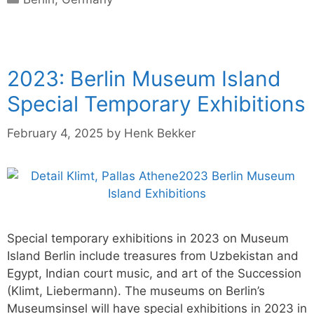
2023: Berlin Museum Island
Special Temporary Exhibitions
February 4, 2025
by
Henk Bekker
Special temporary exhibitions in 2023 on Museum
Island Berlin include treasures from Uzbekistan and
Egypt, Indian court music, and art of the Succession
(Klimt, Liebermann). The museums on Berlin’s
Museumsinsel will have special exhibitions in 2023 in