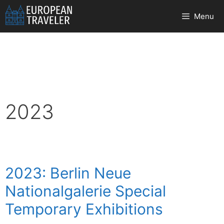
Skip
Menu
to
content
2023
2023: Berlin Neue
Nationalgalerie Special
Temporary Exhibitions