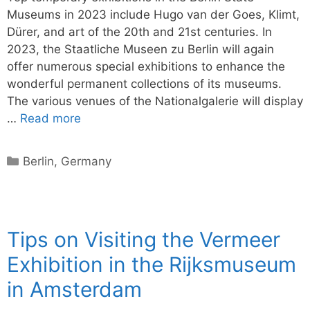
Museums in 2023 include Hugo van der Goes, Klimt,
Dürer, and art of the 20th and 21st centuries. In
2023, the Staatliche Museen zu Berlin will again
offer numerous special exhibitions to enhance the
wonderful permanent collections of its museums.
The various venues of the Nationalgalerie will display
…
Read more
Categories
Berlin
,
Germany
Tips on Visiting the Vermeer
Exhibition in the Rijksmuseum
in Amsterdam