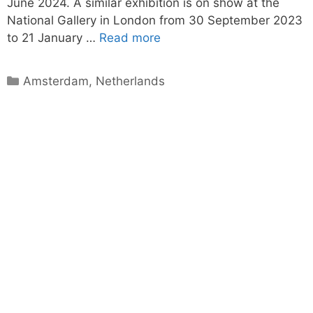
June 2024. A similar exhibition is on show at the
National Gallery in London from 30 September 2023
to 21 January …
Read more
Categories
Amsterdam
,
Netherlands