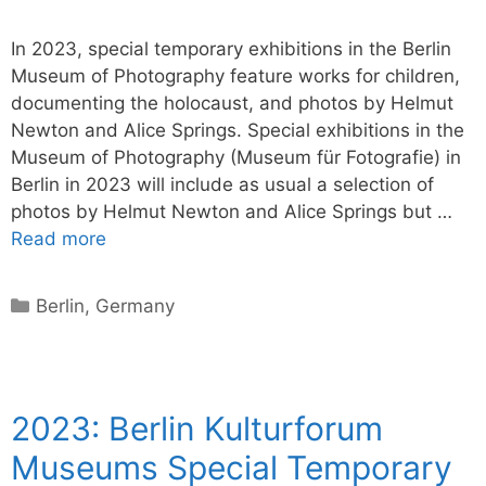
In 2023, special temporary exhibitions in the Berlin
Museum of Photography feature works for children,
documenting the holocaust, and photos by Helmut
Newton and Alice Springs. Special exhibitions in the
Museum of Photography (Museum für Fotografie) in
Berlin in 2023 will include as usual a selection of
photos by Helmut Newton and Alice Springs but …
Read more
Categories
Berlin
,
Germany
2023: Berlin Kulturforum
Museums Special Temporary