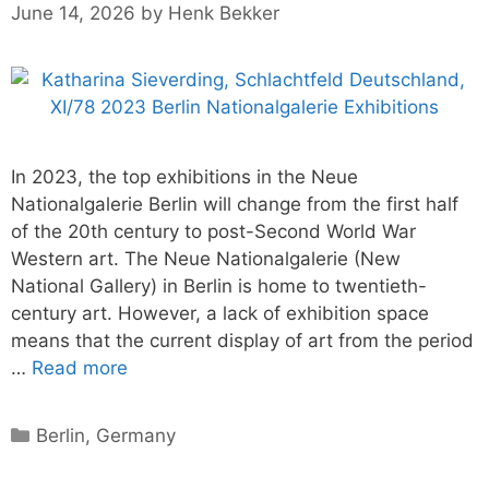
June 14, 2026
by
Henk Bekker
In 2023, the top exhibitions in the Neue
Nationalgalerie Berlin will change from the first half
of the 20th century to post-Second World War
Western art. The Neue Nationalgalerie (New
National Gallery) in Berlin is home to twentieth-
century art. However, a lack of exhibition space
means that the current display of art from the period
…
Read more
Categories
Berlin
,
Germany