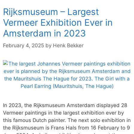
Rijksmuseum – Largest
Vermeer Exhibition Ever in
Amsterdam in 2023
February 4, 2025
by
Henk Bekker
In 2023, the Rijksmuseum Amsterdam displayed 28
Vermeer paintings in the largest exhibition ever by
this famous Dutch painter. The next solo exhibition in
the Rijksmuseum is Frans Hals from 16 February to 9