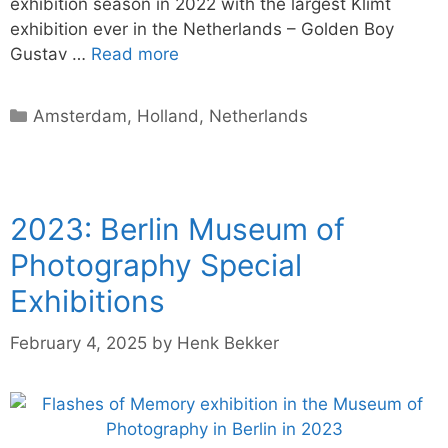
exhibition season in 2022 with the largest Klimt
exhibition ever in the Netherlands – Golden Boy
Gustav …
Read more
Categories
Amsterdam
,
Holland
,
Netherlands
2023: Berlin Museum of
Photography Special
Exhibitions
February 4, 2025
by
Henk Bekker