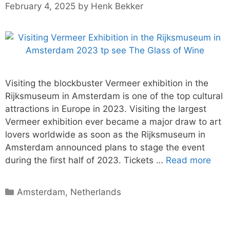
February 4, 2025
by
Henk Bekker
Visiting the blockbuster Vermeer exhibition in the
Rijksmuseum in Amsterdam is one of the top cultural
attractions in Europe in 2023. Visiting the largest
Vermeer exhibition ever became a major draw to art
lovers worldwide as soon as the Rijksmuseum in
Amsterdam announced plans to stage the event
during the first half of 2023. Tickets …
Read more
Categories
Amsterdam
,
Netherlands