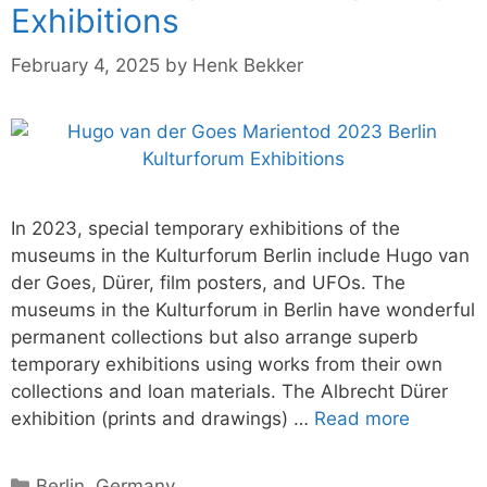
Exhibitions
February 4, 2025
by
Henk Bekker
In 2023, special temporary exhibitions of the
museums in the Kulturforum Berlin include Hugo van
der Goes, Dürer, film posters, and UFOs. The
museums in the Kulturforum in Berlin have wonderful
permanent collections but also arrange superb
temporary exhibitions using works from their own
collections and loan materials. The Albrecht Dürer
exhibition (prints and drawings) …
Read more
Categories
Berlin
,
Germany