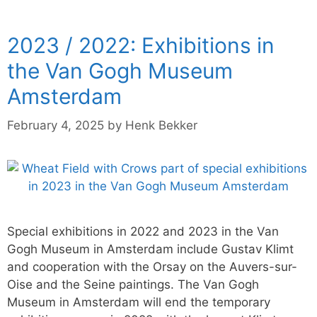
2023 / 2022: Exhibitions in
the Van Gogh Museum
Amsterdam
February 4, 2025
by
Henk Bekker
Special exhibitions in 2022 and 2023 in the Van
Gogh Museum in Amsterdam include Gustav Klimt
and cooperation with the Orsay on the Auvers-sur-
Oise and the Seine paintings. The Van Gogh
Museum in Amsterdam will end the temporary