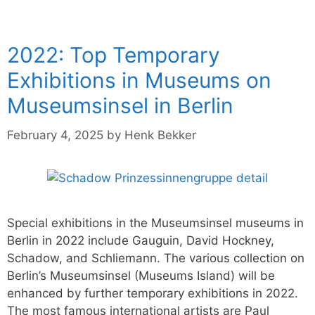
2022: Top Temporary
Exhibitions in Museums on
Museumsinsel in Berlin
February 4, 2025
by
Henk Bekker
Special exhibitions in the Museumsinsel museums in
Berlin in 2022 include Gauguin, David Hockney,
Schadow, and Schliemann. The various collection on
Berlin’s Museumsinsel (Museums Island) will be
enhanced by further temporary exhibitions in 2022.
The most famous international artists are Paul