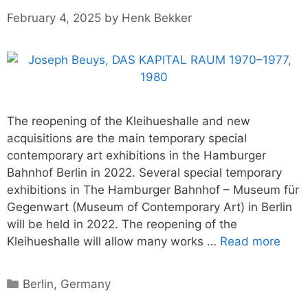
February 4, 2025
by
Henk Bekker
The reopening of the Kleihueshalle and new
acquisitions are the main temporary special
contemporary art exhibitions in the Hamburger
Bahnhof Berlin in 2022. Several special temporary
exhibitions in The Hamburger Bahnhof – Museum für
Gegenwart (Museum of Contemporary Art) in Berlin
will be held in 2022. The reopening of the
Kleihueshalle will allow many works …
Read more
Categories
Berlin
,
Germany