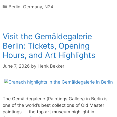
Categories
Berlin
,
Germany
,
N24
Visit the Gemäldegalerie
Berlin: Tickets, Opening
Hours, and Art Highlights
June 7, 2026
by
Henk Bekker
The Gemäldegalerie (Paintings Gallery) in Berlin is
one of the world’s best collections of Old Master
paintings — the top art museum highlight in