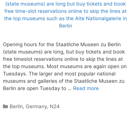
Opening hours for the Staatliche Museen zu Berlin
(state museums) are long, but buy tickets and book
free timeslot reservations online to skip the lines at
the top museums. Most museums are again open on
Tuesdays. The larger and most popular national
museums and galleries of the Staatliche Museen zu
Berlin are open Tuesday to …
Read more
Categories
Berlin
,
Germany
,
N24