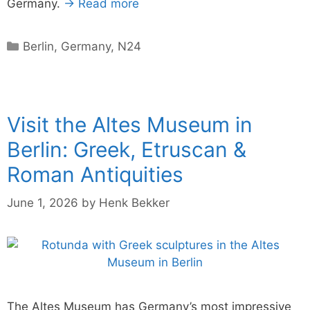
Germany.
→ Read more
Categories
Berlin
,
Germany
,
N24
Visit the Altes Museum in
Berlin: Greek, Etruscan &
Roman Antiquities
June 1, 2026
by
Henk Bekker
The Altes Museum has Germany’s most impressive