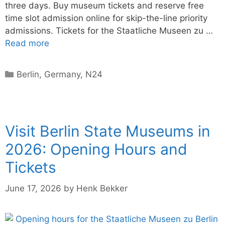
three days. Buy museum tickets and reserve free
time slot admission online for skip-the-line priority
admissions. Tickets for the Staatliche Museen zu …
Read more
Categories
Berlin
,
Germany
,
N24
Visit Berlin State Museums in
2026: Opening Hours and
Tickets
June 17, 2026
by
Henk Bekker