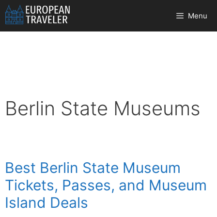
Skip
Menu
to
content
Berlin State Museums
Best Berlin State Museum
Tickets, Passes, and Museum
Island Deals