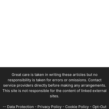
Great care is taken in writing these articles but no
responsibility is taken for errors or omissions. Contact
service providers directly before making any arrangements.
This site is not responsible for the content of linked external
sites.
--
Data Protection
-
Privacy Policy
-
Cookie Policy
-
Opt-Out