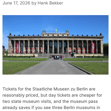
June 17, 2026
by
Henk Bekker
Tickets for the Staatliche Museen zu Berlin are
reasonably priced, but day tickets are cheaper for
two state museum visits, and the museum pass
already saves if you see three Berlin museums in