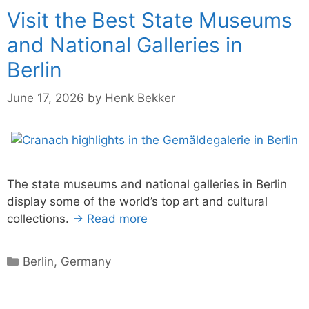
Visit the Best State Museums
and National Galleries in
Berlin
June 17, 2026
by
Henk Bekker
The state museums and national galleries in Berlin
display some of the world’s top art and cultural
collections.
→ Read more
Categories
Berlin
,
Germany