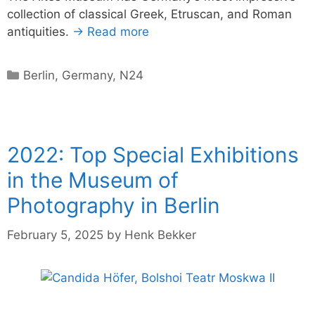
collection of classical Greek, Etruscan, and Roman
antiquities.
→ Read more
Categories
Berlin
,
Germany
,
N24
2022: Top Special Exhibitions
in the Museum of
Photography in Berlin
February 5, 2025
by
Henk Bekker