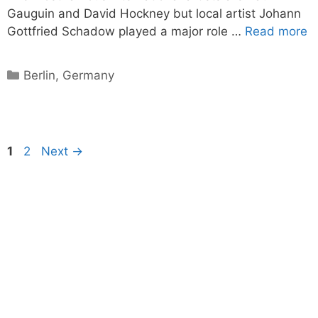
Gauguin and David Hockney but local artist Johann
Gottfried Schadow played a major role …
Read more
Categories
Berlin
,
Germany
Page
Page
1
2
Next
→