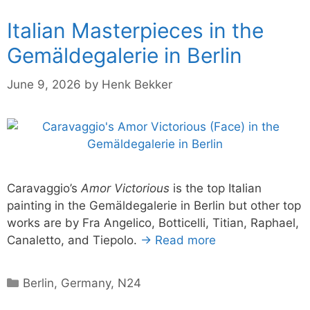
Italian Masterpieces in the
Gemäldegalerie in Berlin
June 9, 2026
by
Henk Bekker
Caravaggio’s
Amor Victorious
is the top Italian
painting in the Gemäldegalerie in Berlin but other top
works are by Fra Angelico, Botticelli, Titian, Raphael,
Canaletto, and Tiepolo.
→ Read more
Categories
Berlin
,
Germany
,
N24