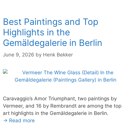
Best Paintings and Top
Highlights in the
Gemäldegalerie in Berlin
June 9, 2026
by
Henk Bekker
Caravaggio’s Amor Triumphant, two paintings by
Vermeer, and 16 by Rembrandt are among the top
art highlights in the Gemäldegalerie in Berlin.
→ Read more