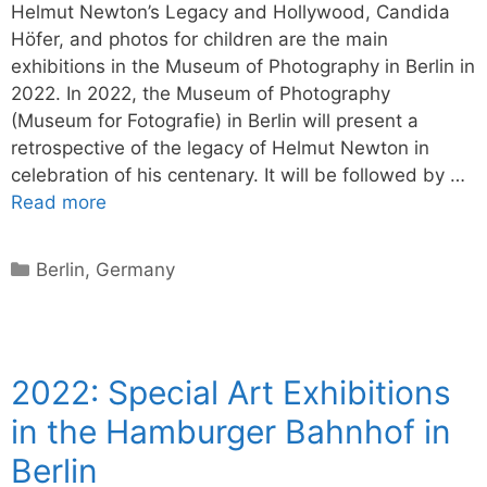
Helmut Newton’s Legacy and Hollywood, Candida
Höfer, and photos for children are the main
exhibitions in the Museum of Photography in Berlin in
2022. In 2022, the Museum of Photography
(Museum for Fotografie) in Berlin will present a
retrospective of the legacy of Helmut Newton in
celebration of his centenary. It will be followed by …
Read more
Categories
Berlin
,
Germany
2022: Special Art Exhibitions
in the Hamburger Bahnhof in
Berlin