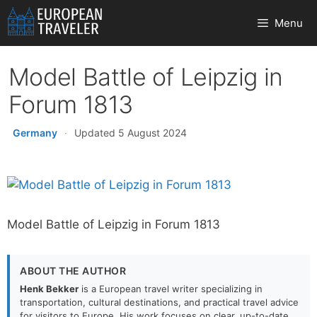
Skip
Menu
to
content
Model Battle of Leipzig in
Forum 1813
Germany
·
Updated 5 August 2024
Model Battle of Leipzig in Forum 1813
ABOUT THE AUTHOR
Henk Bekker
is a European travel writer specializing in
transportation, cultural destinations, and practical travel advice
for visitors to Europe. His work focuses on clear, up-to-date