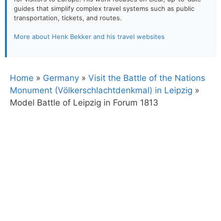
guides that simplify complex travel systems such as public
transportation, tickets, and routes.
More about Henk Bekker and his travel websites
Home
»
Germany
»
Visit the Battle of the Nations
Monument (Völkerschlachtdenkmal) in Leipzig
»
Model Battle of Leipzig in Forum 1813