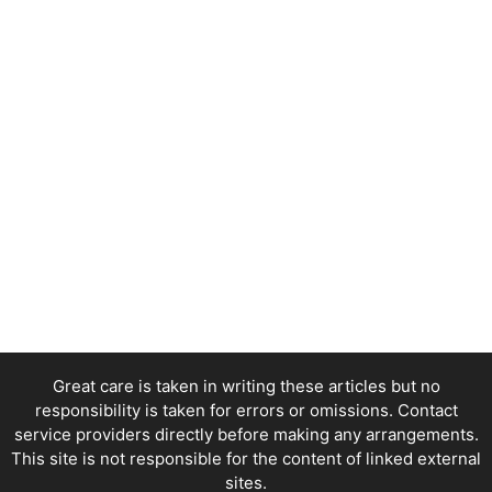
Great care is taken in writing these articles but no
responsibility is taken for errors or omissions. Contact
service providers directly before making any arrangements.
This site is not responsible for the content of linked external
sites.