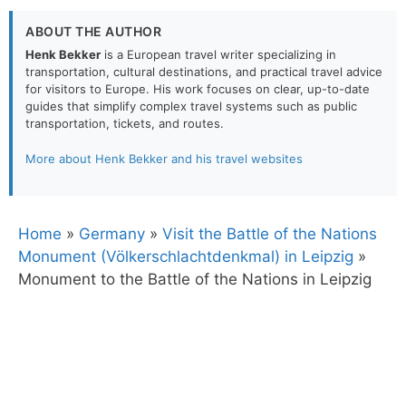
ABOUT THE AUTHOR
Henk Bekker
is a European travel writer specializing in
transportation, cultural destinations, and practical travel advice
for visitors to Europe. His work focuses on clear, up-to-date
guides that simplify complex travel systems such as public
transportation, tickets, and routes.
More about Henk Bekker and his travel websites
Home
»
Germany
»
Visit the Battle of the Nations
Monument (Völkerschlachtdenkmal) in Leipzig
»
Monument to the Battle of the Nations in Leipzig