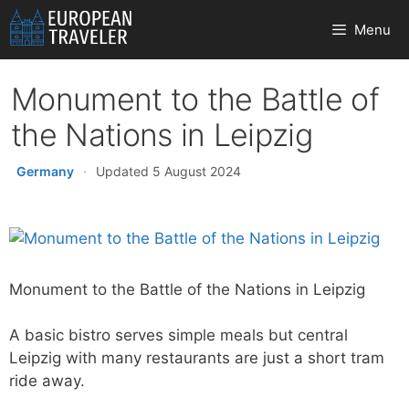
Skip
Menu
to
content
Monument to the Battle of
the Nations in Leipzig
Germany
·
Updated 5 August 2024
Monument to the Battle of the Nations in Leipzig
A basic bistro serves simple meals but central
Leipzig with many restaurants are just a short tram
ride away.