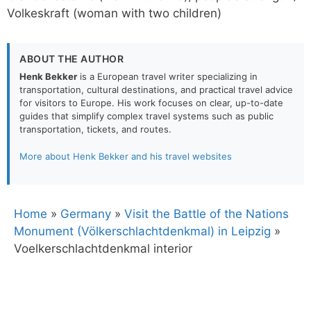
Volkeskraft (woman with two children)
ABOUT THE AUTHOR
Henk Bekker
is a European travel writer specializing in
transportation, cultural destinations, and practical travel advice
for visitors to Europe. His work focuses on clear, up-to-date
guides that simplify complex travel systems such as public
transportation, tickets, and routes.
More about Henk Bekker and his travel websites
Home
»
Germany
»
Visit the Battle of the Nations
Monument (Völkerschlachtdenkmal) in Leipzig
»
Voelkerschlachtdenkmal interior