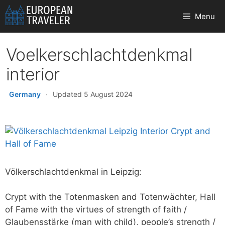
Skip
Menu
to
content
Voelkerschlachtdenkmal
interior
Germany
·
Updated 5 August 2024
Völkerschlachtdenkmal in Leipzig:
Crypt with the Totenmasken and Totenwächter, Hall
of Fame with the virtues of strength of faith /
Glaubensstärke (man with child), people’s strength /