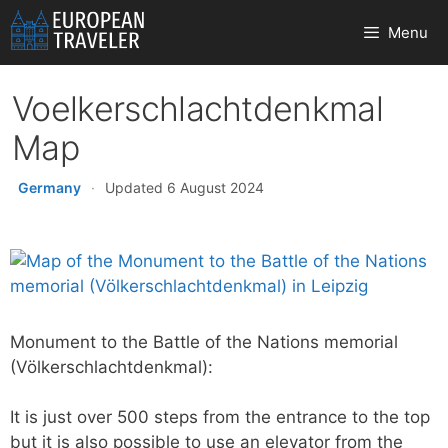
Skip
Menu
to
content
Voelkerschlachtdenkmal
Map
Germany
·
Updated 6 August 2024
Monument to the Battle of the Nations memorial
(Völkerschlachtdenkmal):
It is just over 500 steps from the entrance to the top
but it is also possible to use an elevator from the