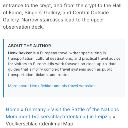
entrance to the crypt, and from the crypt to the Hall
of Fame, Singers’ Gallery, and Central Outside
Gallery. Narrow staircases lead to the upper
observation deck.
ABOUT THE AUTHOR
Henk Bekker
is a European travel writer specializing in
transportation, cultural destinations, and practical travel advice
for visitors to Europe. His work focuses on clear, up-to-date
guides that simplify complex travel systems such as public
transportation, tickets, and routes.
More about Henk Bekker and his travel websites
Home
»
Germany
»
Visit the Battle of the Nations
Monument (Völkerschlachtdenkmal) in Leipzig
»
Voelkerschlachtdenkmal Map