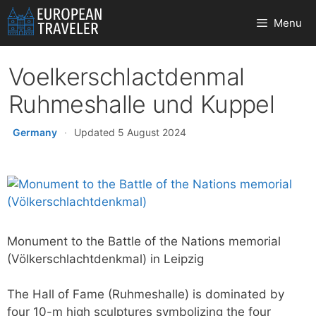
Skip
Menu
to
content
Voelkerschlactdenmal
Ruhmeshalle und Kuppel
Germany
·
Updated 5 August 2024
Monument to the Battle of the Nations memorial
(Völkerschlachtdenkmal) in Leipzig
The Hall of Fame (Ruhmeshalle) is dominated by
four 10-m high sculptures symbolizing the four