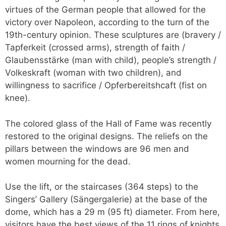
virtues of the German people that allowed for the
victory over Napoleon, according to the turn of the
19th-century opinion. These sculptures are (bravery /
Tapferkeit (crossed arms), strength of faith /
Glaubensstärke (man with child), people’s strength /
Volkeskraft (woman with two children), and
willingness to sacrifice / Opferbereitshcaft (fist on
knee).
The colored glass of the Hall of Fame was recently
restored to the original designs. The reliefs on the
pillars between the windows are 96 men and
women mourning for the dead.
Use the lift, or the staircases (364 steps) to the
Singers’ Gallery (Sängergalerie) at the base of the
dome, which has a 29 m (95 ft) diameter. From here,
visitors have the best views of the 11 rings of knights