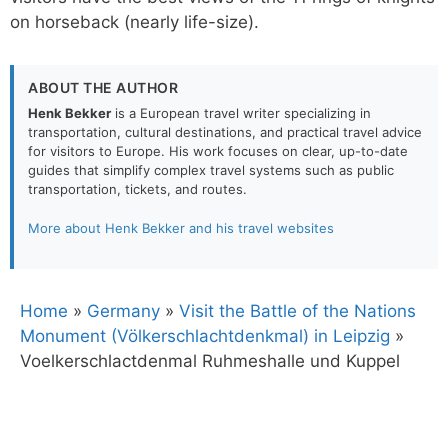
on horseback (nearly life-size).
ABOUT THE AUTHOR
Henk Bekker
is a European travel writer specializing in
transportation, cultural destinations, and practical travel advice
for visitors to Europe. His work focuses on clear, up-to-date
guides that simplify complex travel systems such as public
transportation, tickets, and routes.
More about Henk Bekker and his travel websites
Home
»
Germany
»
Visit the Battle of the Nations
Monument (Völkerschlachtdenkmal) in Leipzig
»
Voelkerschlactdenmal Ruhmeshalle und Kuppel