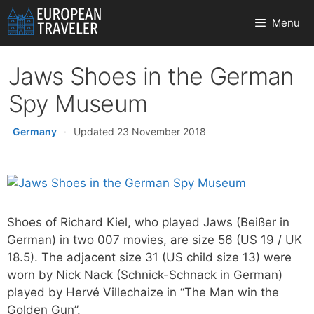
Skip
Menu
to
content
Jaws Shoes in the German
Spy Museum
Germany
·
Updated 23 November 2018
Shoes of Richard Kiel, who played Jaws (Beißer in
German) in two 007 movies, are size 56 (US 19 / UK
18.5). The adjacent size 31 (US child size 13) were
worn by Nick Nack (Schnick-Schnack in German)
played by Hervé Villechaize in “The Man win the
Golden Gun”.