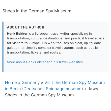
Shoes in the German Spy Museum
ABOUT THE AUTHOR
Henk Bekker
is a European travel writer specializing in
transportation, cultural destinations, and practical travel advice
for visitors to Europe. His work focuses on clear, up-to-date
guides that simplify complex travel systems such as public
transportation, tickets, and routes.
More about Henk Bekker and his travel websites
Home
»
Germany
»
Visit the German Spy Museum
in Berlin (Deutsches Spionagemuseum)
»
Jaws
Shoes in the German Spy Museum