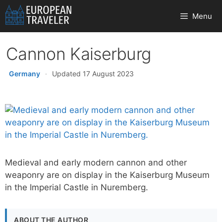
Skip
Menu
to
content
Cannon Kaiserburg
Germany
·
Updated 17 August 2023
Medieval and early modern cannon and other
weaponry are on display in the Kaiserburg Museum
in the Imperial Castle in Nuremberg.
ABOUT THE AUTHOR