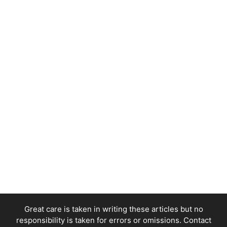
Great care is taken in writing these articles but no
responsibility is taken for errors or omissions. Contact