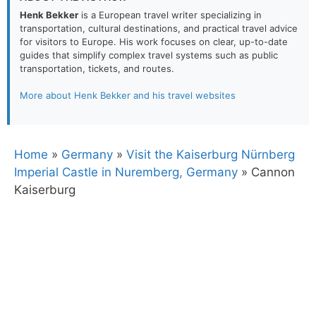
Henk Bekker
is a European travel writer specializing in
transportation, cultural destinations, and practical travel advice
for visitors to Europe. His work focuses on clear, up-to-date
guides that simplify complex travel systems such as public
transportation, tickets, and routes.
More about Henk Bekker and his travel websites
Home
»
Germany
»
Visit the Kaiserburg Nürnberg
Imperial Castle in Nuremberg, Germany
»
Cannon
Kaiserburg