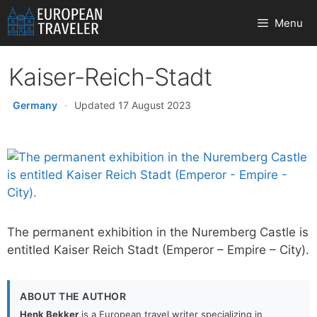
Skip
Menu
to
content
Kaiser-Reich-Stadt
Germany
·
Updated 17 August 2023
The permanent exhibition in the Nuremberg Castle is
entitled Kaiser Reich Stadt (Emperor – Empire – City).
ABOUT THE AUTHOR
Henk Bekker
is a European travel writer specializing in