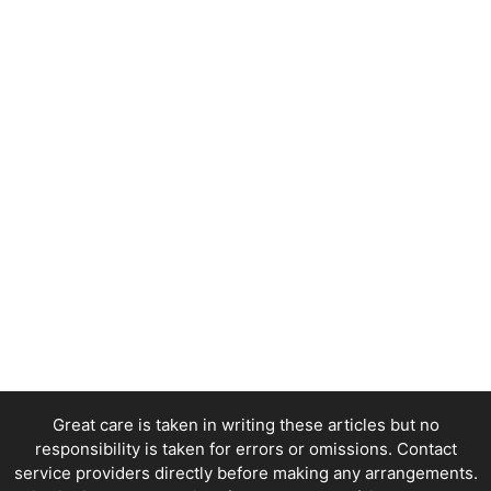
Great care is taken in writing these articles but no
responsibility is taken for errors or omissions. Contact
service providers directly before making any arrangements.