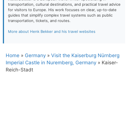
transportation, cultural destinations, and practical travel advice
for visitors to Europe. His work focuses on clear, up-to-date
guides that simplify complex travel systems such as public
transportation, tickets, and routes.
More about Henk Bekker and his travel websites
Home
»
Germany
»
Visit the Kaiserburg Nürnberg
Imperial Castle in Nuremberg, Germany
»
Kaiser-
Reich-Stadt