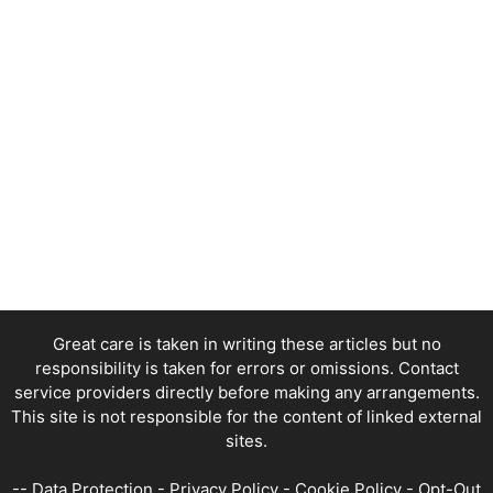
Great care is taken in writing these articles but no
responsibility is taken for errors or omissions. Contact
service providers directly before making any arrangements.
This site is not responsible for the content of linked external
sites.
--
Data Protection
-
Privacy Policy
-
Cookie Policy
-
Opt-Out