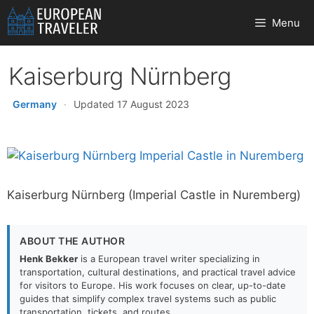
Skip
Menu
to
content
Kaiserburg Nürnberg
Germany
·
Updated 17 August 2023
Kaiserburg Nürnberg (Imperial Castle in Nuremberg)
ABOUT THE AUTHOR
Henk Bekker
is a European travel writer specializing in
transportation, cultural destinations, and practical travel advice
for visitors to Europe. His work focuses on clear, up-to-date
guides that simplify complex travel systems such as public
transportation, tickets, and routes.