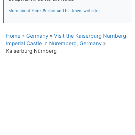
More about Henk Bekker and his travel websites
Home
»
Germany
»
Visit the Kaiserburg Nürnberg
Imperial Castle in Nuremberg, Germany
»
Kaiserburg Nürnberg