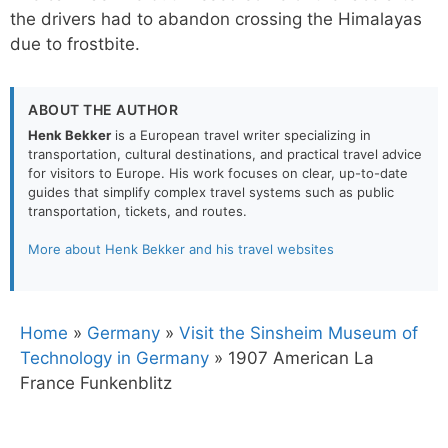
the drivers had to abandon crossing the Himalayas
due to frostbite.
ABOUT THE AUTHOR
Henk Bekker
is a European travel writer specializing in
transportation, cultural destinations, and practical travel advice
for visitors to Europe. His work focuses on clear, up-to-date
guides that simplify complex travel systems such as public
transportation, tickets, and routes.
More about Henk Bekker and his travel websites
Home
»
Germany
»
Visit the Sinsheim Museum of
Technology in Germany
»
1907 American La
France Funkenblitz