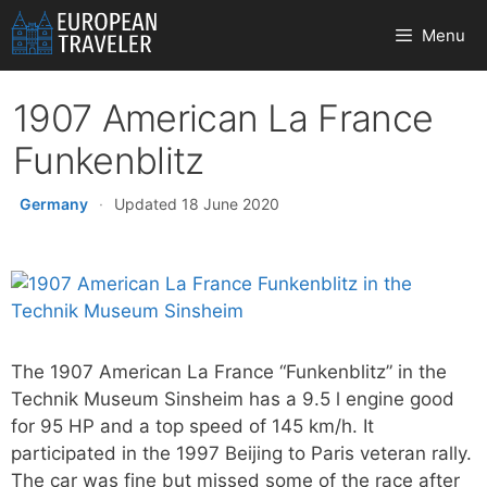
Skip
Menu
to
content
1907 American La France
Funkenblitz
Germany
·
Updated 18 June 2020
The 1907 American La France “Funkenblitz” in the
Technik Museum Sinsheim has a 9.5 l engine good
for 95 HP and a top speed of 145 km/h. It
participated in the 1997 Beijing to Paris veteran rally.
The car was fine but missed some of the race after