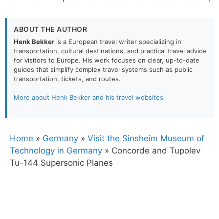
ABOUT THE AUTHOR
Henk Bekker
is a European travel writer specializing in
transportation, cultural destinations, and practical travel advice
for visitors to Europe. His work focuses on clear, up-to-date
guides that simplify complex travel systems such as public
transportation, tickets, and routes.
More about Henk Bekker and his travel websites
Home
»
Germany
»
Visit the Sinsheim Museum of
Technology in Germany
»
Concorde and Tupolev
Tu-144 Supersonic Planes