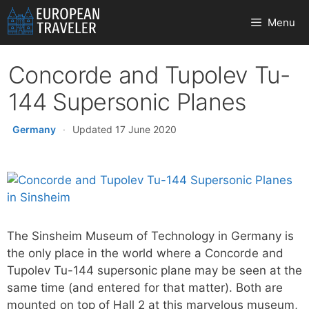
Skip
Menu
to
content
Concorde and Tupolev Tu-
144 Supersonic Planes
Germany
·
Updated 17 June 2020
The Sinsheim Museum of Technology in Germany is
the only place in the world where a Concorde and
Tupolev Tu-144 supersonic plane may be seen at the
same time (and entered for that matter). Both are
mounted on top of Hall 2 at this marvelous museum,