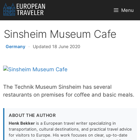
Skip
Menu
to
content
Sinsheim Museum Cafe
Germany
·
Updated 18 June 2020
The Technik Museum Sinsheim has several
restaurants on premises for coffee and basic meals.
ABOUT THE AUTHOR
Henk Bekker
is a European travel writer specializing in
transportation, cultural destinations, and practical travel advice
for visitors to Europe. His work focuses on clear, up-to-date