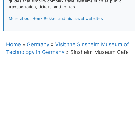
guides that simplify complex travel systems such as public
transportation, tickets, and routes.
More about Henk Bekker and his travel websites
Home
»
Germany
»
Visit the Sinsheim Museum of
Technology in Germany
»
Sinsheim Museum Cafe