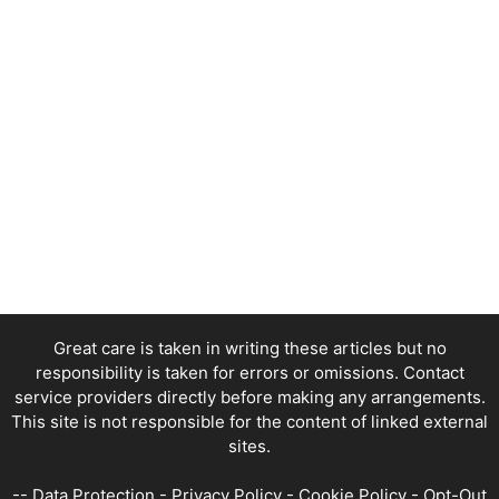
Great care is taken in writing these articles but no
responsibility is taken for errors or omissions. Contact
service providers directly before making any arrangements.
This site is not responsible for the content of linked external
sites.
--
Data Protection
-
Privacy Policy
-
Cookie Policy
-
Opt-Out