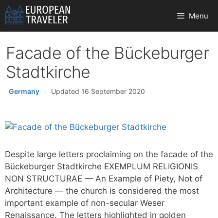
Skip
Menu
to
content
Facade of the Bückeburger
Stadtkirche
Germany
·
Updated 16 September 2020
Despite large letters proclaiming on the facade of the
Bückeburger Stadtkirche EXEMPLUM RELIGIONIS
NON STRUCTURAE — An Example of Piety, Not of
Architecture — the church is considered the most
important example of non-secular Weser
Renaissance. The letters highlighted in golden