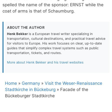
spelled the name of the sponsor: ERNST while the
coat of arms is that of Schaumburg.
ABOUT THE AUTHOR
Henk Bekker
is a European travel writer specializing in
transportation, cultural destinations, and practical travel advice
for visitors to Europe. His work focuses on clear, up-to-date
guides that simplify complex travel systems such as public
transportation, tickets, and routes.
More about Henk Bekker and his travel websites
Home
»
Germany
»
Visit the Weser-Renaissance
Stadtkirche in Bückeburg
»
Facade of the
Bückeburger Stadtkirche