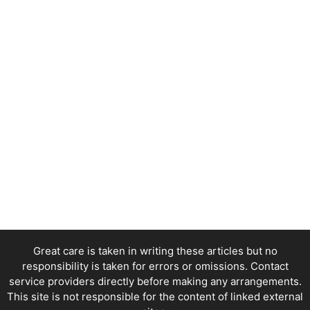
Great care is taken in writing these articles but no
responsibility is taken for errors or omissions. Contact
service providers directly before making any arrangements.
This site is not responsible for the content of linked external