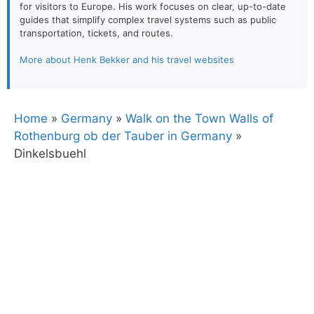
for visitors to Europe. His work focuses on clear, up-to-date
guides that simplify complex travel systems such as public
transportation, tickets, and routes.
More about Henk Bekker and his travel websites
Home
»
Germany
»
Walk on the Town Walls of
Rothenburg ob der Tauber in Germany
»
Dinkelsbuehl