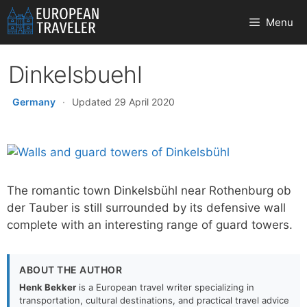
Skip
Menu
to
content
Dinkelsbuehl
Germany
·
Updated 29 April 2020
The romantic town Dinkelsbühl near Rothenburg ob
der Tauber is still surrounded by its defensive wall
complete with an interesting range of guard towers.
ABOUT THE AUTHOR
Henk Bekker
is a European travel writer specializing in
transportation, cultural destinations, and practical travel advice