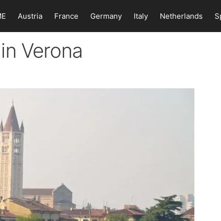
ME
Austria
France
Germany
Italy
Netherlands
S
in Verona