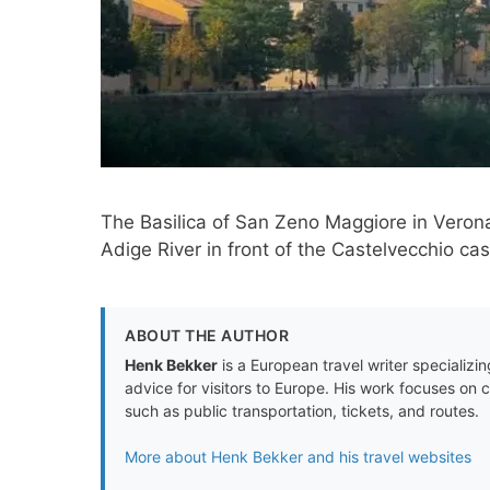
The Basilica of San Zeno Maggiore in Veron
Adige River in front of the Castelvecchio cas
ABOUT THE AUTHOR
Henk Bekker
is a European travel writer specializing
advice for visitors to Europe. His work focuses on 
such as public transportation, tickets, and routes.
More about Henk Bekker and his travel websites