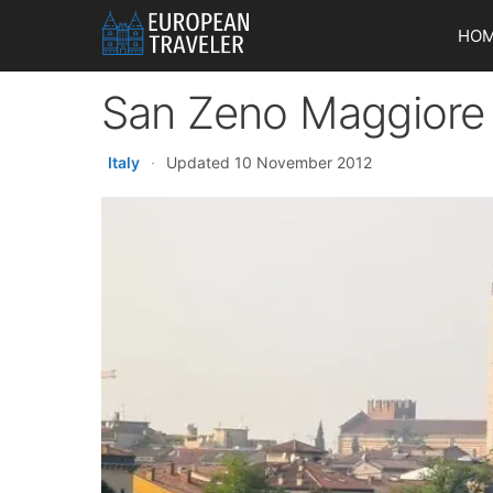
Skip
HO
to
content
San Zeno Maggiore 
Italy
·
Updated 10 November 2012