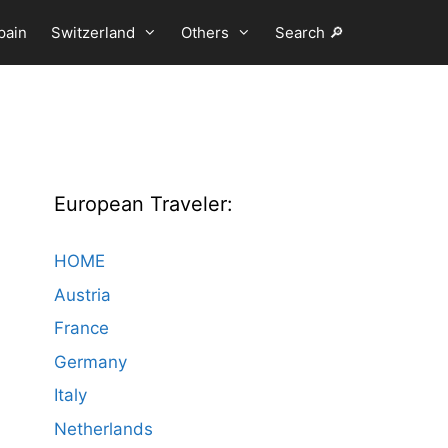
pain
Switzerland
Others
Search 🔎
European Traveler:
HOME
Austria
France
Germany
Italy
Netherlands