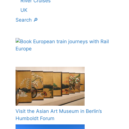
River Cruises
UK
Search 🔎
Visit the Asian Art Museum in Berlin’s
Humboldt Forum