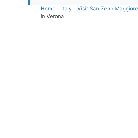
Home
»
Italy
»
Visit San Zeno Maggiore 
in Verona