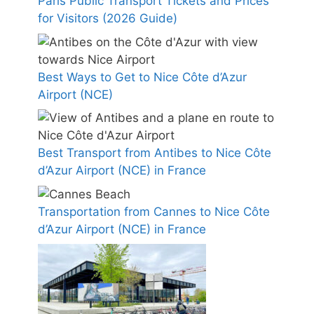
Paris Public Transport Tickets and Prices
for Visitors (2026 Guide)
Best Ways to Get to Nice Côte d’Azur
Airport (NCE)
Best Transport from Antibes to Nice Côte
d’Azur Airport (NCE) in France
Transportation from Cannes to Nice Côte
d’Azur Airport (NCE) in France