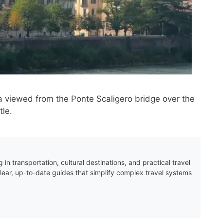
a viewed from the Ponte Scaligero bridge over the
tle.
 in transportation, cultural destinations, and practical travel
clear, up-to-date guides that simplify complex travel systems