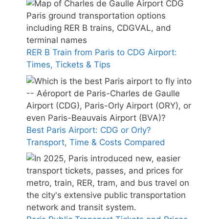
RER B Train from Paris to CDG Airport:
Times, Tickets & Tips
Best Paris Airport: CDG or Orly?
Transport, Time & Costs Compared