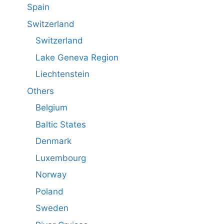
Spain
Switzerland
Switzerland
Lake Geneva Region
Liechtenstein
Others
Belgium
Baltic States
Denmark
Luxembourg
Norway
Poland
Sweden