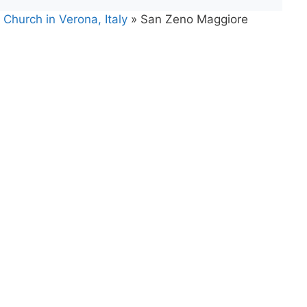
Church in Verona, Italy
»
San Zeno Maggiore