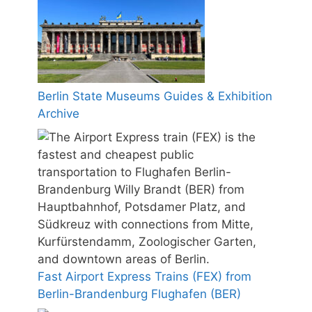
Berlin State Museums Guides & Exhibition
Archive
Fast Airport Express Trains (FEX) from
Berlin-Brandenburg Flughafen (BER)