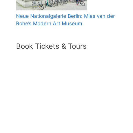
Neue Nationalgalerie Berlin: Mies van der
Rohe’s Modern Art Museum
Book Tickets & Tours