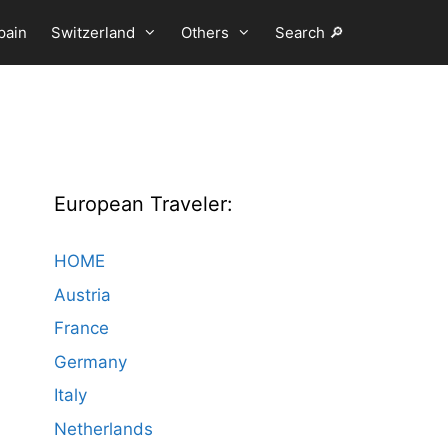
pain
Switzerland
Others
Search 🔎
European Traveler:
HOME
Austria
France
Germany
Italy
Netherlands