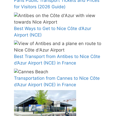
Paris Public Transport Tickets and Prices
for Visitors (2026 Guide)
Best Ways to Get to Nice Côte d’Azur
Airport (NCE)
Best Transport from Antibes to Nice Côte
d’Azur Airport (NCE) in France
Transportation from Cannes to Nice Côte
d’Azur Airport (NCE) in France