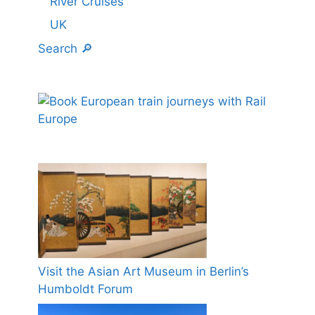
River Cruises
UK
Search 🔎
Visit the Asian Art Museum in Berlin’s
Humboldt Forum