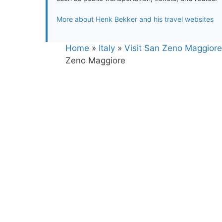
More about Henk Bekker and his travel websites
Home
»
Italy
»
Visit San Zeno Maggiore 
Zeno Maggiore