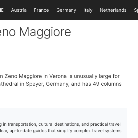
ME
Austria
France
Germany
Italy
Netherlands
S
eno Maggiore
an Zeno Maggiore in Verona is unusually large for
 Cathedral in Speyer, Germany, and has 49 columns
 in transportation, cultural destinations, and practical travel
clear, up-to-date guides that simplify complex travel systems