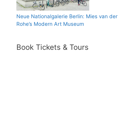
Neue Nationalgalerie Berlin: Mies van der
Rohe’s Modern Art Museum
Book Tickets & Tours