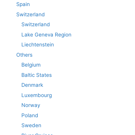
Spain
Switzerland
Switzerland
Lake Geneva Region
Liechtenstein
Others
Belgium
Baltic States
Denmark
Luxembourg
Norway
Poland
Sweden