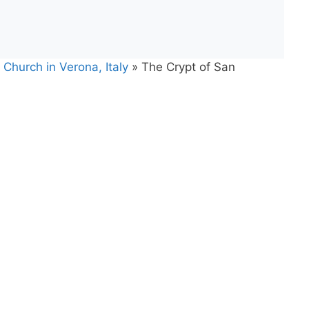
Church in Verona, Italy
»
The Crypt of San