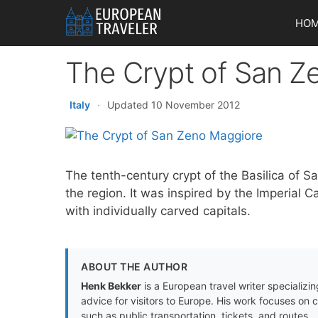
Skip
HO
to
content
The Crypt of San Z
Italy
·
Updated 10 November 2012
The tenth-century crypt of the Basilica of S
the region. It was inspired by the Imperial
with individually carved capitals.
ABOUT THE AUTHOR
Henk Bekker
is a European travel writer specializing
advice for visitors to Europe. His work focuses on 
such as public transportation, tickets, and routes.