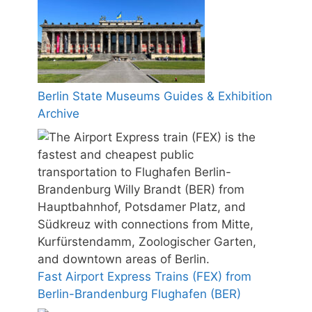
Berlin State Museums Guides & Exhibition
Archive
Fast Airport Express Trains (FEX) from
Berlin-Brandenburg Flughafen (BER)