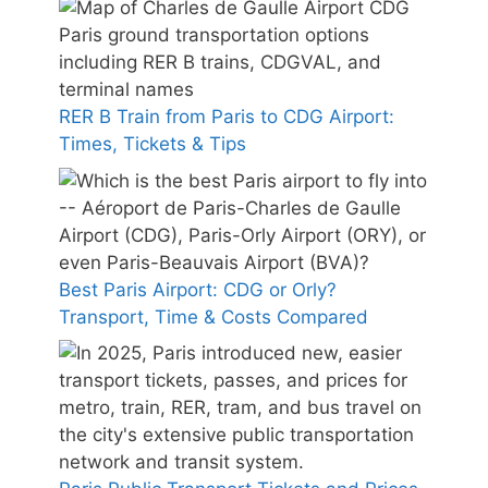
RER B Train from Paris to CDG Airport:
Times, Tickets & Tips
Best Paris Airport: CDG or Orly?
Transport, Time & Costs Compared