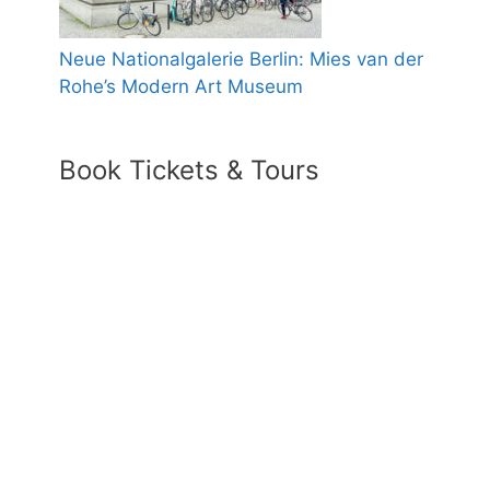
Neue Nationalgalerie Berlin: Mies van der
Rohe’s Modern Art Museum
Book Tickets & Tours