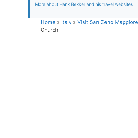
More about Henk Bekker and his travel websites
Home
»
Italy
»
Visit San Zeno Maggiore 
Church