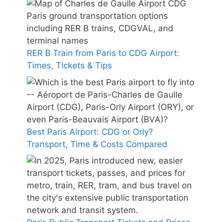
RER B Train from Paris to CDG Airport:
Times, Tickets & Tips
Best Paris Airport: CDG or Orly?
Transport, Time & Costs Compared