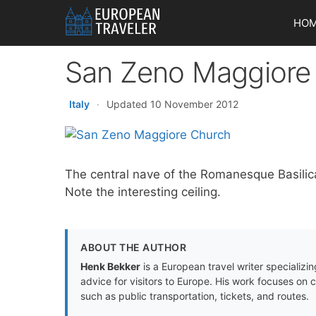
Skip
HO
to
content
San Zeno Maggiore
Italy
·
Updated 10 November 2012
The central nave of the Romanesque Basilic
Note the interesting ceiling.
ABOUT THE AUTHOR
Henk Bekker
is a European travel writer specializing
advice for visitors to Europe. His work focuses on 
such as public transportation, tickets, and routes.