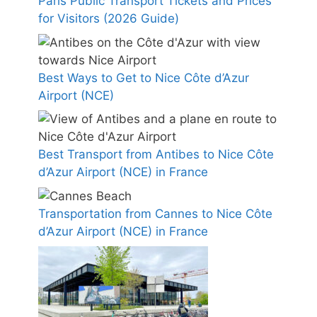
Paris Public Transport Tickets and Prices
for Visitors (2026 Guide)
Best Ways to Get to Nice Côte d’Azur
Airport (NCE)
Best Transport from Antibes to Nice Côte
d’Azur Airport (NCE) in France
Transportation from Cannes to Nice Côte
d’Azur Airport (NCE) in France