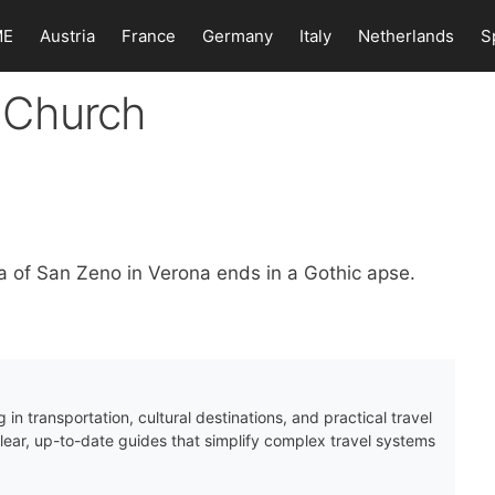
ME
Austria
France
Germany
Italy
Netherlands
S
 Church
a of San Zeno in Verona ends in a Gothic apse.
 in transportation, cultural destinations, and practical travel
clear, up-to-date guides that simplify complex travel systems