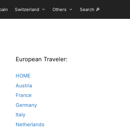
pain
Switzerland
Others
Search 🔎
European Traveler:
HOME
Austria
France
Germany
Italy
Netherlands