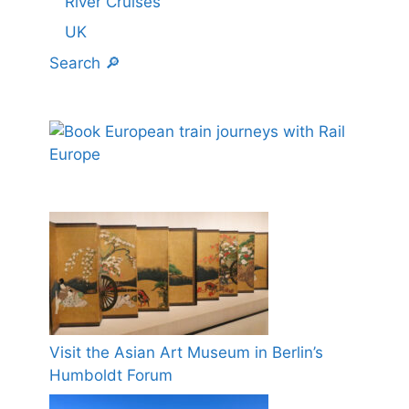
River Cruises
UK
Search 🔎
Visit the Asian Art Museum in Berlin’s
Humboldt Forum