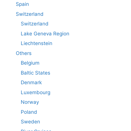
Spain
Switzerland
Switzerland
Lake Geneva Region
Liechtenstein
Others
Belgium
Baltic States
Denmark
Luxembourg
Norway
Poland
Sweden