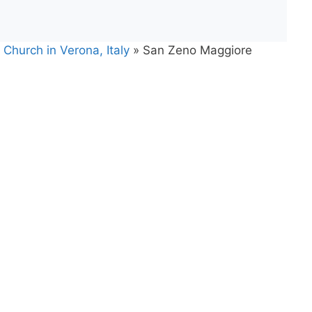
Church in Verona, Italy
»
San Zeno Maggiore