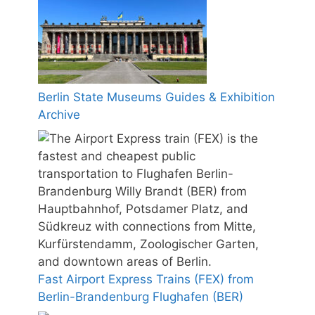
Berlin State Museums Guides & Exhibition
Archive
Fast Airport Express Trains (FEX) from
Berlin-Brandenburg Flughafen (BER)