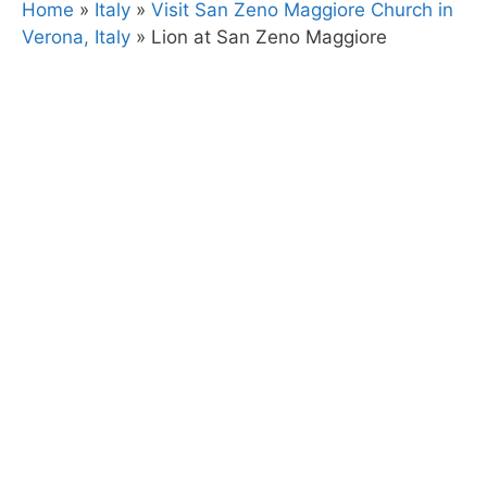
Home
»
Italy
»
Visit San Zeno Maggiore Church in
Verona, Italy
»
Lion at San Zeno Maggiore