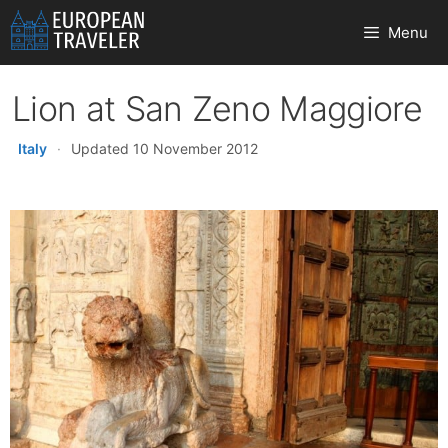
Skip
Menu
to
content
Lion at San Zeno Maggiore
Italy
·
Updated 10 November 2012