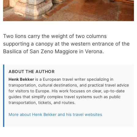
Two lions carry the weight of two columns
supporting a canopy at the western entrance of the
Basilica of San Zeno Maggiore in Verona.
ABOUT THE AUTHOR
Henk Bekker
is a European travel writer specializing in
transportation, cultural destinations, and practical travel advice
for visitors to Europe. His work focuses on clear, up-to-date
guides that simplify complex travel systems such as public
transportation, tickets, and routes.
More about Henk Bekker and his travel websites