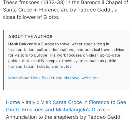
These frescoes (1332-38) in the Baroncelli Chapel of
Santa Croce in Florence are by Taddeo Gaddi, a
close follower of Giotto.
ABOUT THE AUTHOR
Henk Bekker
is a European travel writer specializing in
transportation, cultural destinations, and practical travel advice
for visitors to Europe. His work focuses on clear, up-to-date
guides that simplify complex travel systems such as public
transportation, tickets, and routes.
More about Henk Bekker and his travel websites
Home
»
Italy
»
Visit Santa Croce in Florence to See
Giotto Frescoes and Michelangelo’s Grave
»
Annunciation to the shepherds by Taddeo Gaddi