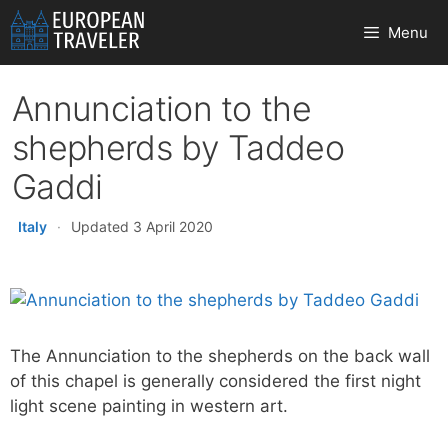
Skip
Menu
to
content
Annunciation to the
shepherds by Taddeo
Gaddi
Italy
·
Updated 3 April 2020
The Annunciation to the shepherds on the back wall
of this chapel is generally considered the first night
light scene painting in western art.