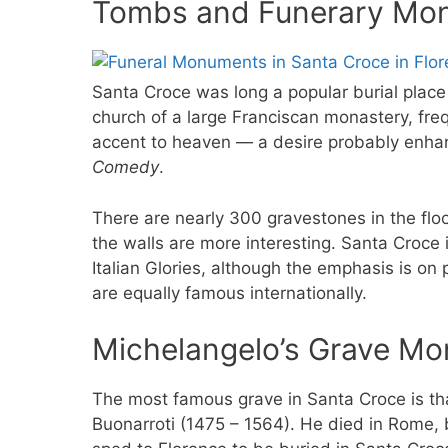
Tombs and Funerary Mon
Santa Croce was long a popular burial place f
church of a large Franciscan monastery, fre
accent to heaven — a desire probably enhan
Comedy
.
There are nearly 300 gravestones in the flo
the walls are more interesting. Santa Croce
Italian Glories, although the emphasis is on p
are equally famous internationally.
Michelangelo’s Grave M
The most famous grave in Santa Croce is th
Buonarroti (1475 – 1564). He died in Rome, 