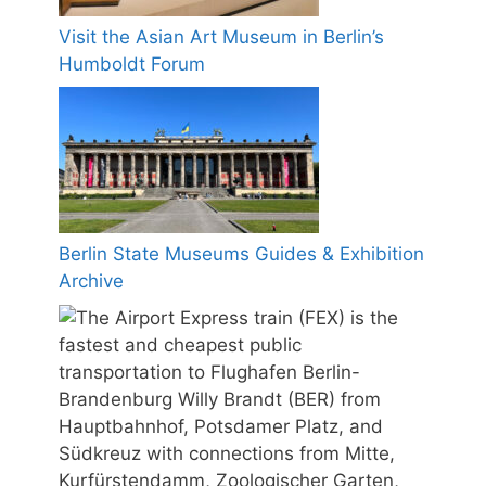
Visit the Asian Art Museum in Berlin’s
Humboldt Forum
Berlin State Museums Guides & Exhibition
Archive