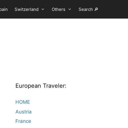
pain
Switzerland
Others
Search 🔎
European Traveler:
HOME
Austria
France