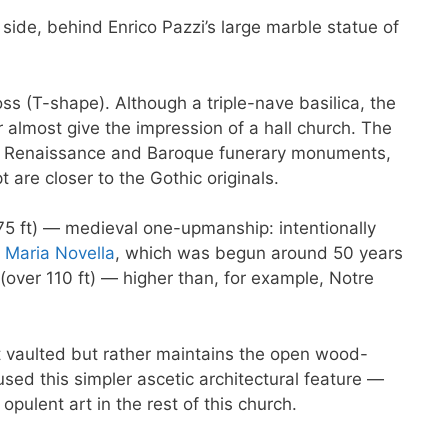
 side, behind Enrico Pazzi’s large marble statue of
oss (T-shape). Although a triple-nave basilica, the
almost give the impression of a hall church. The
th Renaissance and Baroque funerary monuments,
 are closer to the Gothic originals.
75 ft) — medieval one-upmanship: intentionally
 Maria Novella
, which was begun around 50 years
(over 110 ft) — higher than, for example, Notre
ot vaulted but rather maintains the open wood-
sed this simpler ascetic architectural feature —
opulent art in the rest of this church.