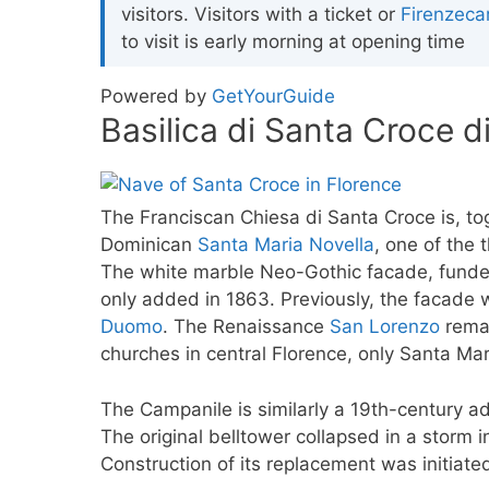
visitors. Visitors with a ticket or
Firenzeca
to visit is early morning at opening time
Powered by
GetYourGuide
Basilica di Santa Croce d
The Franciscan Chiesa di Santa Croce is, to
Dominican
Santa Maria Novella
, one of the 
The white marble Neo-Gothic facade, funded
only added in 1863. Previously, the facade
Duomo
. The Renaissance
San Lorenzo
remai
churches in central Florence, only Santa Ma
The Campanile is similarly a 19th-century ad
The original belltower collapsed in a storm i
Construction of its replacement was initiat