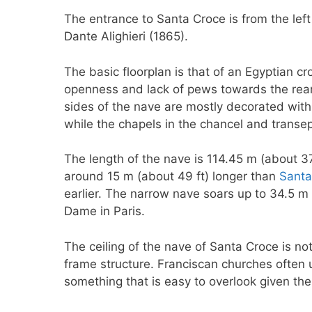
The entrance to Santa Croce is from the left
Dante Alighieri (1865).
The basic floorplan is that of an Egyptian cr
openness and lack of pews towards the rear 
sides of the nave are mostly decorated wi
while the chapels in the chancel and transept
The length of the nave is 114.45 m (about 3
around 15 m (about 49 ft) longer than
Santa
earlier. The narrow nave soars up to 34.5 m 
Dame in Paris.
The ceiling of the nave of Santa Croce is n
frame structure. Franciscan churches often u
something that is easy to overlook given the 