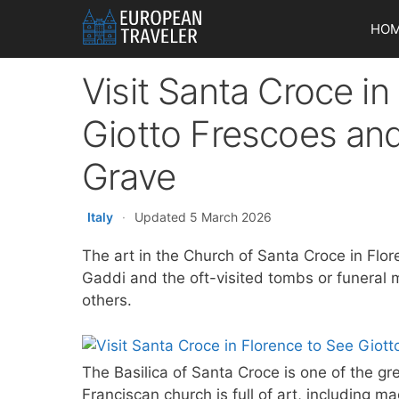
Skip
HO
to
content
Visit Santa Croce in
Giotto Frescoes and
Grave
Italy
·
Updated 5 March 2026
The art in the Church of Santa Croce in Flo
Gaddi and the oft-visited tombs or funeral 
others.
The Basilica of Santa Croce is one of the gr
Franciscan church is full of art, including m