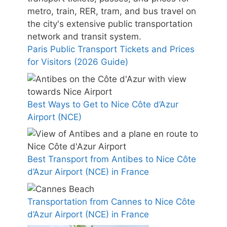
Paris Public Transport Tickets and Prices
for Visitors (2026 Guide)
Best Ways to Get to Nice Côte d’Azur
Airport (NCE)
Best Transport from Antibes to Nice Côte
d’Azur Airport (NCE) in France
Transportation from Cannes to Nice Côte
d’Azur Airport (NCE) in France