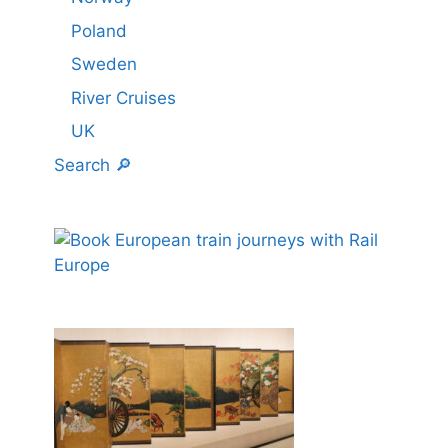
Poland
Sweden
River Cruises
UK
Search 🔎