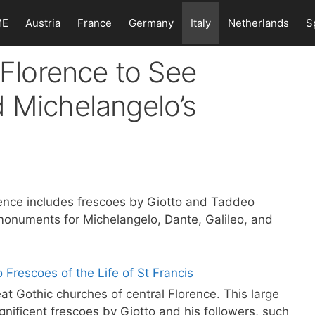
ME
Austria
France
Germany
Italy
Netherlands
S
 Florence to See
 Michelangelo’s
rence includes frescoes by Giotto and Taddeo
monuments for Michelangelo, Dante, Galileo, and
eat Gothic churches of central Florence. This large
agnificent frescoes by Giotto and his followers, such