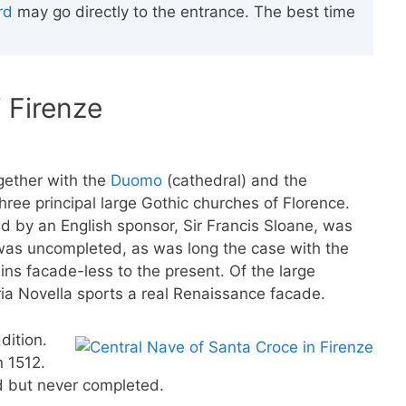
rd
may go directly to the entrance. The best time
i Firenze
gether with the
Duomo
(cathedral) and the
three principal large Gothic churches of Florence.
 by an English sponsor, Sir Francis Sloane, was
 was uncompleted, as was long the case with the
ns facade-less to the present. Of the large
ria Novella sports a real Renaissance facade.
dition.
n 1512.
ed but never completed.