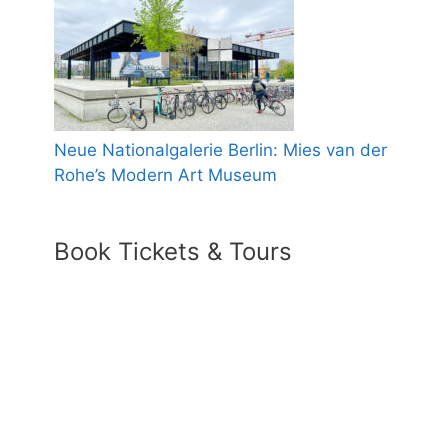
Neue Nationalgalerie Berlin: Mies van der
Rohe’s Modern Art Museum
Book Tickets & Tours