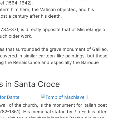
ilei (1564-1642).
ntern him here, the Vatican objected, and his
ost a century after his death.
1734-37), is directly opposite that of Michelangelo
uch older work.
oes that surrounded the grave monument of Galileo.
covered in similar cartoon-like paintings, but these
g the Renaissance and especially the Baroque
 in Santa Croce
all of the church, is the monument for Italian poet
1782-1861). His memorial statue by Pio Fedi is often