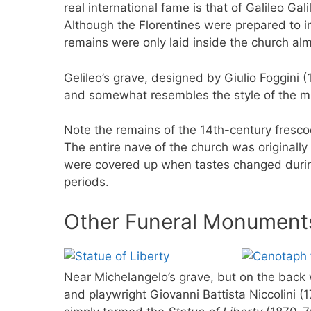
real international fame is that of Galileo Gal
Although the Florentines were prepared to i
remains were only laid inside the church alm
Gelileo’s grave, designed by Giulio Foggini (
and somewhat resembles the style of the m
Note the remains of the 14th-century fresc
The entire nave of the church was originally 
were covered up when tastes changed durin
periods.
Other Funeral Monuments
Near Michelangelo’s grave, but on the back w
and playwright Giovanni Battista Niccolini (