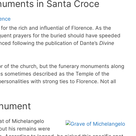
uments in Santa Croce
or the rich and influential of Florence. As the
quent prayers for the buried should have speeded
ced following the publication of Dante’s
Divine
or of the church, but the funerary monuments along
 is sometimes described as the Temple of the
ersonalities with strong ties to Florence. Not all
onument
at of Michelangelo
but his remains were