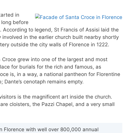
tarted in
 long before
 According to legend, St Francis of Assisi laid the
involved in the earlier church built nearby shortly
ry outside the city walls of Florence in 1222.
Croce grew into one of the largest and most
place for burials for the rich and famous, as
ce is, in a way, a national pantheon for Florentine
mb; Dante’s cenotaph remains empty.
sitors is the magnificent art inside the church.
are cloisters, the Pazzi Chapel, and a very small
 in Florence with well over 800,000 annual