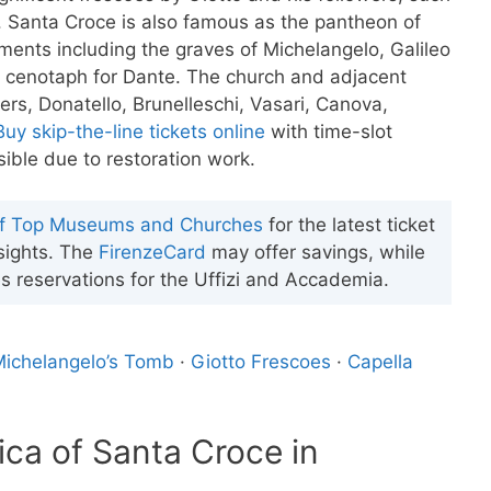
 Santa Croce is also famous as the pantheon of
uments including the graves of Michelangelo, Galileo
s a cenotaph for Dante. The church and adjacent
s, Donatello, Brunelleschi, Vasari, Canova,
Buy skip-the-line tickets online
with time-slot
ible due to restoration work.
of Top Museums and Churches
for the latest ticket
 sights. The
FirenzeCard
may offer savings, while
s reservations for the Uffizi and Accademia.
ichelangelo’s Tomb
·
Giotto Frescoes
·
Capella
lica of Santa Croce in