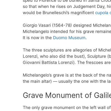
sped to Florence to be buried in Santa Croce
so that when he rises on Judgement Day, his
would be Brunelleschi’s magnificent
cupola 
Giorgio Vasari (1564-78) designed Michela
Michelangelo intended for his grave remain
It is now in the
Duomo Museum
.
The three sculptures are allegories of Miche
Lorenzi, who also did the bust), Sculpture (b
Giovanni Battista Lorenzi). The frescoes are
Michelangelo’s grave is at the back of the na
the main altar) — usually the one with the la
Grave Monument of Galile
The only grave monument on the left wall of