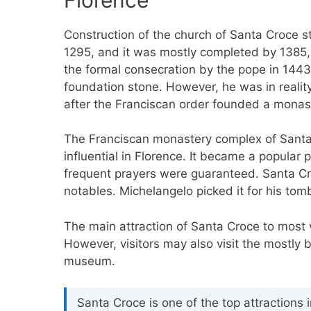
Construction of the church of Santa Croce s
1295, and it was mostly completed by 1385,
the formal consecration by the pope in 1443.
foundation stone. However, he was in reality 
after the Franciscan order founded a monaste
The Franciscan monastery complex of Santa 
influential in Florence. It became a popular 
frequent prayers were guaranteed. Santa Cro
notables. Michelangelo picked it for his to
The main attraction of Santa Croce to most vi
However, visitors may also visit the mostly b
museum.
Santa Croce is one of the top attractions