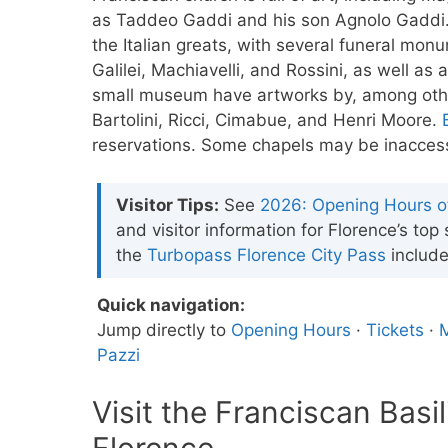
as Taddeo Gaddi and his son Agnolo Gaddi.
the Italian greats, with several funeral mon
Galilei, Machiavelli, and Rossini, as well a
small museum have artworks by, among other
Bartolini, Ricci, Cimabue, and Henri Moore.
reservations. Some chapels may be inaccess
Visitor Tips:
See
2026: Opening Hours 
and visitor information for Florence’s top
the
Turbopass Florence City Pass
include
Quick navigation:
Jump directly to
Opening Hours
·
Tickets
·
M
Pazzi
Visit the Franciscan Basi
Florence