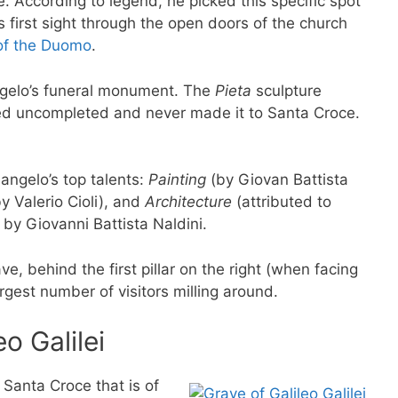
. According to legend, he picked this specific spot
 first sight through the open doors of the church
of the Duomo
.
ngelo’s funeral monument. The
Pieta
sculpture
ed uncompleted and never made it to Santa Croce.
langelo’s top talents:
Painting
(by Giovan Battista
y Valerio Cioli), and
Architecture
(attributed to
 by Giovanni Battista Naldini.
ve, behind the first pillar on the right (when facing
rgest number of visitors milling around.
o Galilei
 Santa Croce that is of