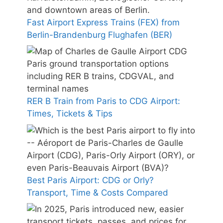
Fast Airport Express Trains (FEX) from
Berlin-Brandenburg Flughafen (BER)
RER B Train from Paris to CDG Airport:
Times, Tickets & Tips
Best Paris Airport: CDG or Orly?
Transport, Time & Costs Compared