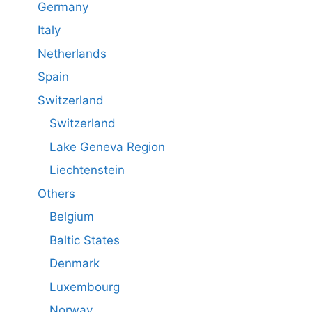
Germany
Italy
Netherlands
Spain
Switzerland
Switzerland
Lake Geneva Region
Liechtenstein
Others
Belgium
Baltic States
Denmark
Luxembourg
Norway