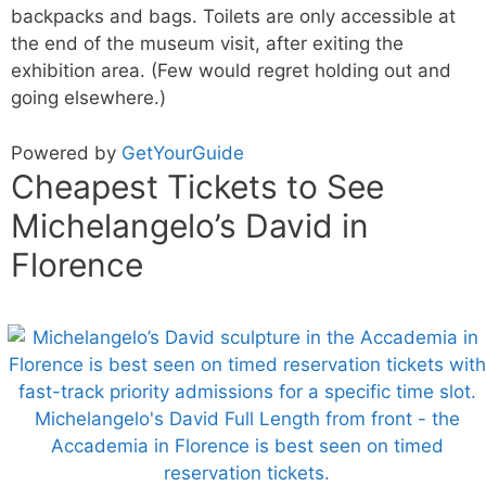
backpacks and bags. Toilets are only accessible at
the end of the museum visit, after exiting the
exhibition area. (Few would regret holding out and
going elsewhere.)
Powered by
GetYourGuide
Cheapest Tickets to See
Michelangelo’s David in
Florence