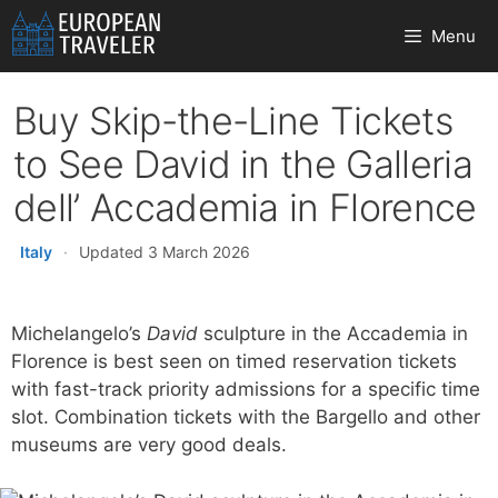
Skip
Menu
to
content
Buy Skip-the-Line Tickets
to See David in the Galleria
dell’ Accademia in Florence
Italy
·
Updated 3 March 2026
Michelangelo’s
David
sculpture in the Accademia in
Florence is best seen on timed reservation tickets
with fast-track priority admissions for a specific time
slot. Combination tickets with the Bargello and other
museums are very good deals.