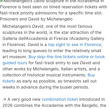
Michelangelo’s
David
, one of the most famous
sculptures in the world, is the star attraction of the
Galleria dell’Accademia di Firenze (Academy Gallery
in Florence).
David
is a
top sight to see in Florence
,
leading to long queues to enter the relatively small
art museum.
Buy skip-the-line tickets online or book
guided tours
for fast-track entry to see
David
and
other works by Michelangelo, Italian artists, and a
collection of historical musical instruments.
Buy
tickets
as early as possible, as timeslots sell out
weeks in advance during the busier periods.
→ A very good new
combination ticket
introduced in
2026 combines the Accademia with the Bargello, the