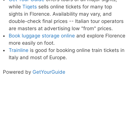
while
Tiqets
sells online tickets for many top
sights in Florence. Availability may vary, and
double-check final prices -- Italian tour operators
are masters at advertising low "from" prices.
Book luggage storage online
and explore Florence
more easily on foot.
Trainline
is good for booking online train tickets in
Italy and most of Europe.
Powered by
GetYourGuide