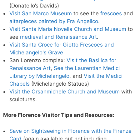
(Donatello’s Davids)
Visit San Marco Museum
to see the
frescoes
and
altarpieces painted by Fra Angelico
.
Visit Santa Maria Novella Church and Museum
to
see
medieval and Renaissance Art
.
Visit Santa Croce for Giotto Frescoes and
Michelangelo's Grave
San Lorenzo complex:
Visit the Basilica for
Renaissance Art
,
See the Laurentian Medici
Library by Michelangelo
, and
Visit the Medici
Chapels
(Michelangelo Statues)
Visit the Orsanmichele Church and Museum
with
sculptures.
More Florence Visitor Tips and Resources:
Save on Sightseeing in Florence with the Firenze
Card
(again available but not including