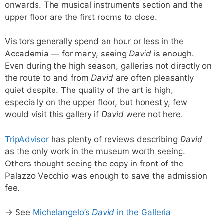
onwards. The musical instruments section and the
upper floor are the first rooms to close.
Visitors generally spend an hour or less in the
Accademia — for many, seeing
David
is enough.
Even during the high season, galleries not directly on
the route to and from
David
are often pleasantly
quiet despite. The quality of the art is high,
especially on the upper floor, but honestly, few
would visit this gallery if
David
were not here.
TripAdvisor
has plenty of reviews describing
David
as the only work in the museum worth seeing.
Others thought seeing the copy in front of the
Palazzo Vecchio was enough to save the admission
fee.
→ See
Michelangelo’s
David
in the Galleria