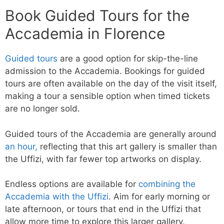
Book Guided Tours for the
Accademia in Florence
Guided tours
are a good option for skip-the-line
admission to the Accademia. Bookings for guided
tours are often available on the day of the visit itself,
making a tour a sensible option when timed tickets
are no longer sold.
Guided tours of the Accademia are generally around
an hour,
reflecting that this art gallery is smaller than
the Uffizi, with far fewer top artworks on display.
Endless options are available for
combining the
Accademia with the Uffizi
. Aim for early morning or
late afternoon, or tours that end in the Uffizi that
allow more time to explore this larger gallery.