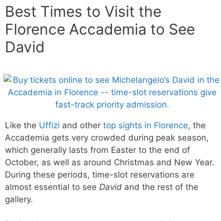
Best Times to Visit the
Florence Accademia to See
David
Like the
Uffizi
and other
top sights in Florence
, the
Accademia gets very crowded during peak season,
which generally lasts from Easter to the end of
October, as well as around Christmas and New Year.
During these periods, time-slot reservations are
almost essential to see
David
and the rest of the
gallery.