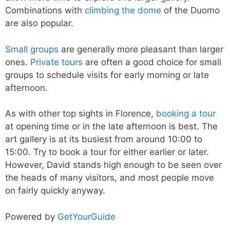
Combinations with
climbing the dome
of the Duomo
are also popular.
Small groups
are generally more pleasant than larger
ones.
Private tours
are often a good choice for small
groups to schedule visits for early morning or late
afternoon.
As with other top sights in Florence,
booking a tour
at opening time or in the late afternoon is best. The
art gallery is at its busiest from around 10:00 to
15:00. Try to book a tour for either earlier or later.
However, David stands high enough to be seen over
the heads of many visitors, and most people move
on fairly quickly anyway.
Powered by
GetYourGuide