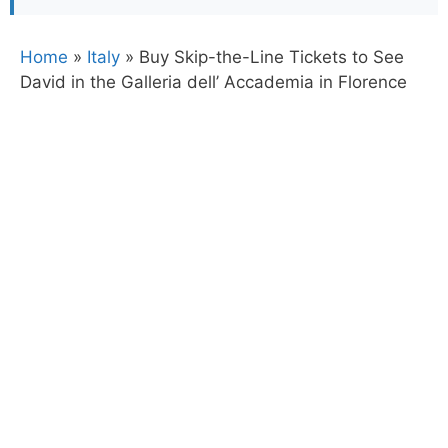
Home
»
Italy
»
Buy Skip-the-Line Tickets to See
David in the Galleria dell’ Accademia in Florence