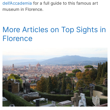
dell’Accademia
for a full guide to this famous art
museum in Florence.
More Articles on Top Sights in
Florence