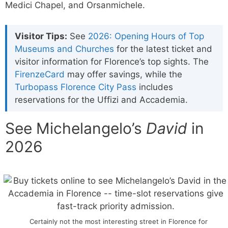
Medici Chapel, and Orsanmichele.
Visitor Tips:
See
2026: Opening Hours of Top
Museums and Churches
for the latest ticket and
visitor information for Florence’s top sights. The
FirenzeCard
may offer savings, while the
Turbopass Florence City Pass
includes
reservations for the Uffizi and Accademia.
See Michelangelo’s
David
in
2026
Certainly not the most interesting street in Florence for