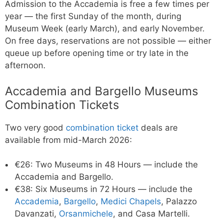
Admission to the Accademia is free a few times per
year — the first Sunday of the month, during
Museum Week (early March), and early November.
On free days, reservations are not possible — either
queue up before opening time or try late in the
afternoon.
Accademia and Bargello Museums
Combination Tickets
Two very good
combination ticket
deals are
available from mid-March 2026:
€26: Two Museums in 48 Hours — include the
Accademia and Bargello.
€38: Six Museums in 72 Hours — include the
Accademia
,
Bargello
,
Medici Chapels
, Palazzo
Davanzati,
Orsanmichele
, and Casa Martelli.