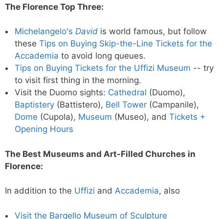
The Florence Top Three:
Michelangelo's
David
is world famous, but follow
these
Tips on Buying Skip-the-Line Tickets for the
Accademia
to avoid long queues.
Tips on Buying Tickets for the Uffizi Museum
-- try
to visit first thing in the morning.
Visit the Duomo sights:
Cathedral
(Duomo),
Baptistery
(Battistero),
Bell Tower
(Campanile),
Dome
(Cupola),
Museum
(Museo), and
Tickets +
Opening Hours
The Best Museums and Art-Filled Churches in
Florence:
In addition to the
Uffizi
and
Accademia
, also
Visit the Bargello Museum of Sculpture