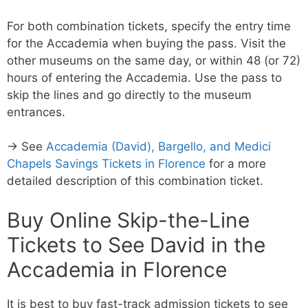
For both combination tickets, specify the entry time
for the Accademia when buying the pass. Visit the
other museums on the same day, or within 48 (or 72)
hours of entering the Accademia. Use the pass to
skip the lines and go directly to the museum
entrances.
→ See
Accademia (David), Bargello, and Medici
Chapels Savings Tickets in Florence
for a more
detailed description of this combination ticket.
Buy Online Skip-the-Line
Tickets to See David in the
Accademia in Florence
It is best to buy fast-track admission tickets to see