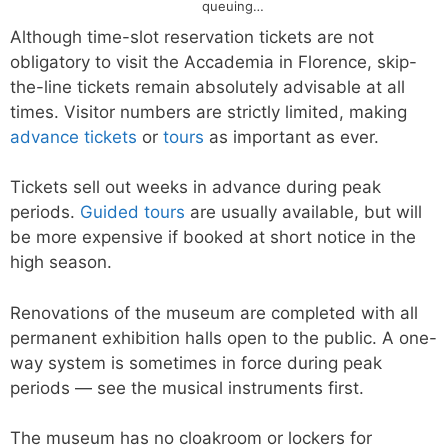
queuing…
Although time-slot reservation tickets are not
obligatory to visit the Accademia in Florence, skip-
the-line tickets remain absolutely advisable at all
times. Visitor numbers are strictly limited, making
advance tickets
or
tours
as important as ever.
Tickets sell out weeks in advance during peak
periods.
Guided tours
are usually available, but will
be more expensive if booked at short notice in the
high season.
Renovations of the museum are completed with all
permanent exhibition halls open to the public. A one-
way system is sometimes in force during peak
periods — see the musical instruments first.
The museum has no cloakroom or lockers for