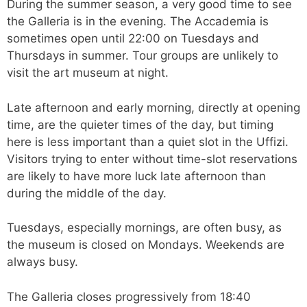
During the summer season, a very good time to see
the Galleria is in the evening. The Accademia is
sometimes open until 22:00 on Tuesdays and
Thursdays in summer. Tour groups are unlikely to
visit the art museum at night.
Late afternoon and early morning, directly at opening
time, are the quieter times of the day, but timing
here is less important than a quiet slot in the Uffizi.
Visitors trying to enter without time-slot reservations
are likely to have more luck late afternoon than
during the middle of the day.
Tuesdays, especially mornings, are often busy, as
the museum is closed on Mondays. Weekends are
always busy.
The Galleria closes progressively from 18:40