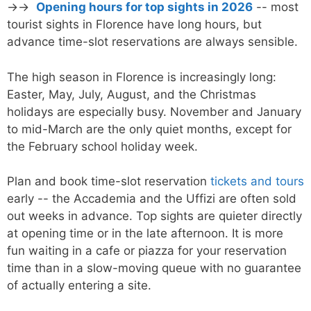
→→
Opening hours for top sights in 2026
-- most
tourist sights in Florence have long hours, but
advance time-slot reservations are always sensible.
The high season in Florence is increasingly long:
Easter, May, July, August, and the Christmas
holidays are especially busy. November and January
to mid-March are the only quiet months, except for
the February school holiday week.
Plan and book time-slot reservation
tickets and tours
early -- the Accademia and the Uffizi are often sold
out weeks in advance. Top sights are quieter directly
at opening time or in the late afternoon. It is more
fun waiting in a cafe or piazza for your reservation
time than in a slow-moving queue with no guarantee
of actually entering a site.