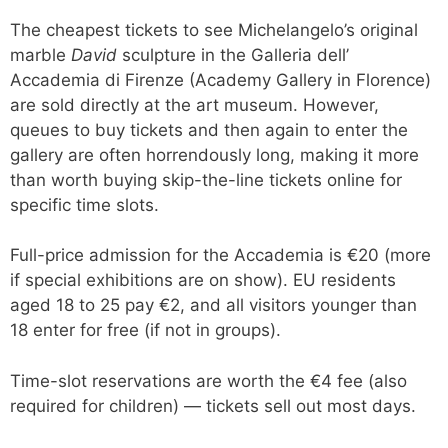
The cheapest tickets to see Michelangelo’s original
marble
David
sculpture in the Galleria dell’
Accademia di Firenze (Academy Gallery in Florence)
are sold directly at the art museum. However,
queues to buy tickets and then again to enter the
gallery are often horrendously long, making it more
than worth buying skip-the-line tickets online for
specific time slots.
Full-price admission for the Accademia is €20 (more
if special exhibitions are on show). EU residents
aged 18 to 25 pay €2, and all visitors younger than
18 enter for free (if not in groups).
Time-slot reservations are worth the €4 fee (also
required for children) — tickets sell out most days.