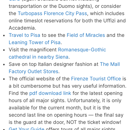
transportation or the Duomo sights), or consider
the
Turbopass Florence City Pass
, which includes
online timeslot reservations for both the Uffizi and
Accademia.
Travel to Pisa
to see the
Field of Miracles
and the
Leaning Tower of Pisa
.
Visit the magnificent
Romanesque-Gothic
cathedral in nearby Siena
.
Save on top Italian designer fashion at
The Mall
Factory Outlet Stores
.
The official website of the
Firenze Tourist Office
is
a bit cumbersome but has very useful information.
Find the
pdf download link
for the latest opening
hours of all major sights. Unfortunately, it is only
available for the current month, but it is the
second last line on opening hours — the final say
is the guard at the door, NOT the ticket window!
Get Your Guide
offers tours of all major sights,