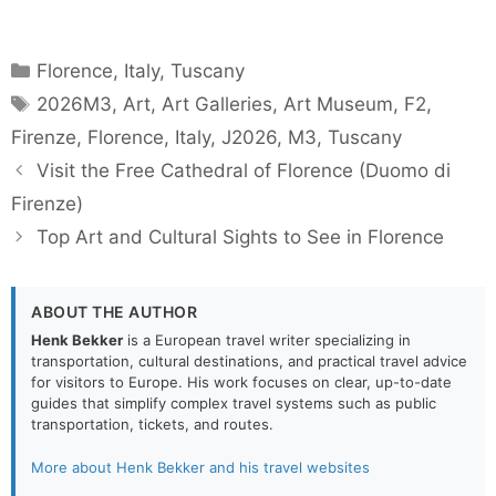
Categories
Florence
,
Italy
,
Tuscany
Tags
2026M3
,
Art
,
Art Galleries
,
Art Museum
,
F2
,
Firenze
,
Florence
,
Italy
,
J2026
,
M3
,
Tuscany
Visit the Free Cathedral of Florence (Duomo di
Firenze)
Top Art and Cultural Sights to See in Florence
ABOUT THE AUTHOR
Henk Bekker
is a European travel writer specializing in
transportation, cultural destinations, and practical travel advice
for visitors to Europe. His work focuses on clear, up-to-date
guides that simplify complex travel systems such as public
transportation, tickets, and routes.
More about Henk Bekker and his travel websites