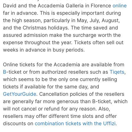
David and the Accademia Galleria in Florence
online
far in advance. This is especially important during
the high season, particularly in May, July, August,
and the Christmas holidays. The time saved and
assured admission make the surcharge worth the
expense throughout the year. Tickets often sell out
weeks in advance in busy periods.
Online tickets for the Accademia are available from
B
-ticket or from authorized resellers such as
Tiqets
,
which seems to be the only one currently selling
tickets if available for the same day, and
GetYourGuide
. Cancellation policies of the resellers
are generally far more generous than B-ticket, which
will not cancel or refund for any reason. Also,
resellers may offer different time slots and offer
discounts on
combination tickets with the Uffizi
.