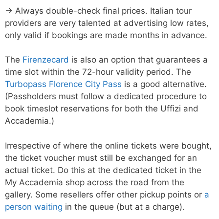
→ Always double-check final prices. Italian tour
providers are very talented at advertising low rates,
only valid if bookings are made months in advance.
The
Firenzecard
is also an option that guarantees a
time slot within the 72-hour validity period. The
Turbopass Florence City Pass
is a good alternative.
(Passholders must follow a dedicated procedure to
book timeslot reservations for both the Uffizi and
Accademia.)
Irrespective of where the online tickets were bought,
the ticket voucher must still be exchanged for an
actual ticket. Do this at the dedicated ticket in the
My Accademia shop across the road from the
gallery. Some resellers offer other pickup points or
a
person waiting
in the queue (but at a charge).