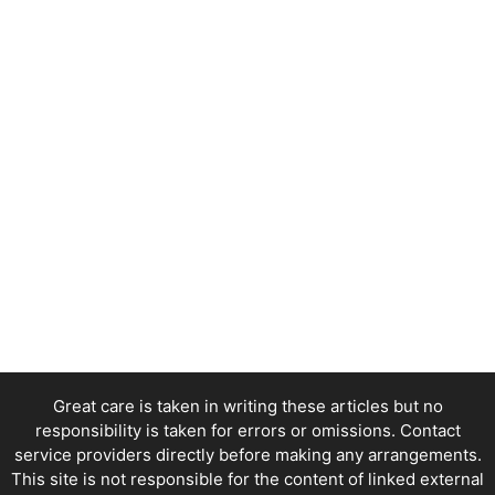
Great care is taken in writing these articles but no
responsibility is taken for errors or omissions. Contact
service providers directly before making any arrangements.
This site is not responsible for the content of linked external