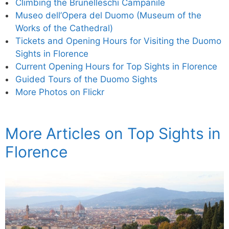
Climbing the Brunelleschi Campanile
Museo dell’Opera del Duomo (Museum of the
Works of the Cathedral)
Tickets and Opening Hours for Visiting the Duomo
Sights in Florence
Current Opening Hours for Top Sights in Florence
Guided Tours of the Duomo Sights
More Photos on Flickr
More Articles on Top Sights in
Florence