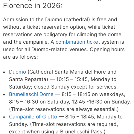
Florence in 2026:
Admission to the Duomo (cathedral) is free and
without a ticket reservation option, while ticket
reservations are obligatory for climbing the dome
and the campanile. A
combination ticket
system is
used for all Duomo-related venues. Opening hours
are as follows:
Duomo
(Cathedral Santa Maria del Fiore and
Santa Reparata) — 10:15 – 15:45, Monday to
Saturday; closed Sunday except for services.
Brunelleschi Dome
— 8:15 – 18:45 on weekdays,
8:15 – 16:30 on Saturday, 12:45 -16:30 on Sunday.
(Time-slot reservations are always essential.)
Campanile of Giotto
— 8:15 – 18:45, Monday to
Sunday. (Time-slot reservations are required,
except when using a Brunelleschi Pass.)