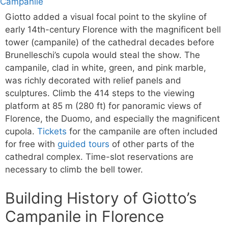
Giotto added a visual focal point to the skyline of
early 14th-century Florence with the magnificent bell
tower (campanile) of the cathedral decades before
Brunelleschi’s cupola would steal the show. The
campanile, clad in white, green, and pink marble,
was richly decorated with relief panels and
sculptures. Climb the 414 steps to the viewing
platform at 85 m (280 ft) for panoramic views of
Florence, the Duomo, and especially the magnificent
cupola.
Tickets
for the campanile are often included
for free with
guided tours
of other parts of the
cathedral complex. Time-slot reservations are
necessary to climb the bell tower.
Building History of Giotto’s
Campanile in Florence