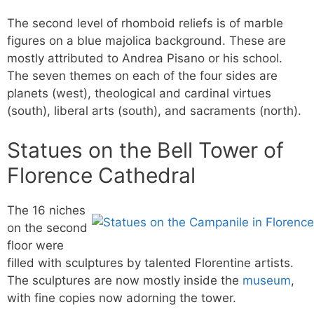
The second level of rhomboid reliefs is of marble
figures on a blue majolica background. These are
mostly attributed to Andrea Pisano or his school.
The seven themes on each of the four sides are
planets (west), theological and cardinal virtues
(south), liberal arts (south), and sacraments (north).
Statues on the Bell Tower of
Florence Cathedral
The 16 niches
on the second
floor were
filled with sculptures by talented Florentine artists.
The sculptures are now mostly inside the
museum
,
with fine copies now adorning the tower.