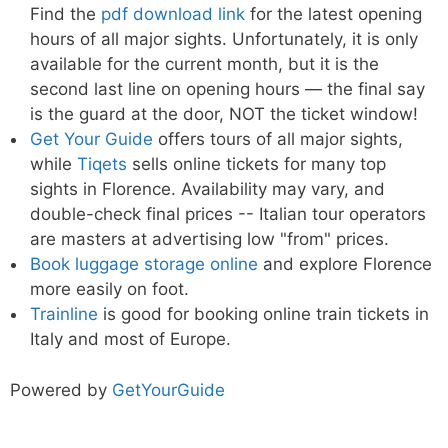
Find the
pdf download link
for the latest opening
hours of all major sights. Unfortunately, it is only
available for the current month, but it is the
second last line on opening hours — the final say
is the guard at the door, NOT the ticket window!
Get Your Guide
offers tours of all major sights,
while
Tiqets
sells online tickets for many top
sights in Florence. Availability may vary, and
double-check final prices -- Italian tour operators
are masters at advertising low "from" prices.
Book luggage storage online
and explore Florence
more easily on foot.
Trainline
is good for booking online train tickets in
Italy and most of Europe.
Powered by
GetYourGuide