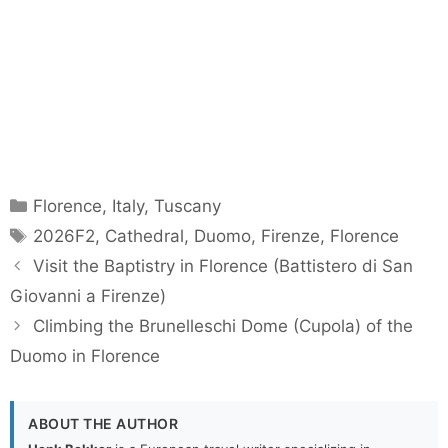
Categories
Florence
,
Italy
,
Tuscany
Tags
2026F2
,
Cathedral
,
Duomo
,
Firenze
,
Florence
Visit the Baptistry in Florence (Battistero di San
Giovanni a Firenze)
Climbing the Brunelleschi Dome (Cupola) of the
Duomo in Florence
ABOUT THE AUTHOR