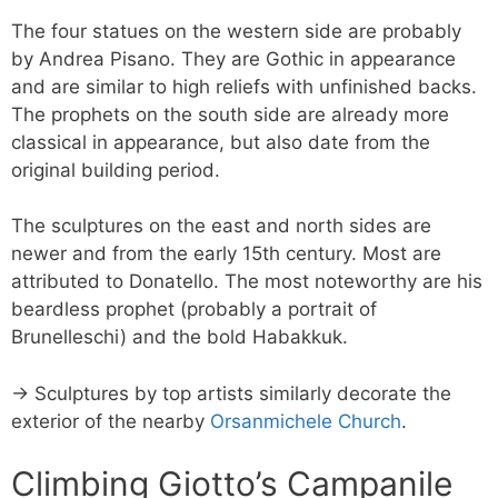
The four statues on the western side are probably
by Andrea Pisano. They are Gothic in appearance
and are similar to high reliefs with unfinished backs.
The prophets on the south side are already more
classical in appearance, but also date from the
original building period.
The sculptures on the east and north sides are
newer and from the early 15th century. Most are
attributed to Donatello. The most noteworthy are his
beardless prophet (probably a portrait of
Brunelleschi) and the bold Habakkuk.
→ Sculptures by top artists similarly decorate the
exterior of the nearby
Orsanmichele Church
.
Climbing Giotto’s Campanile