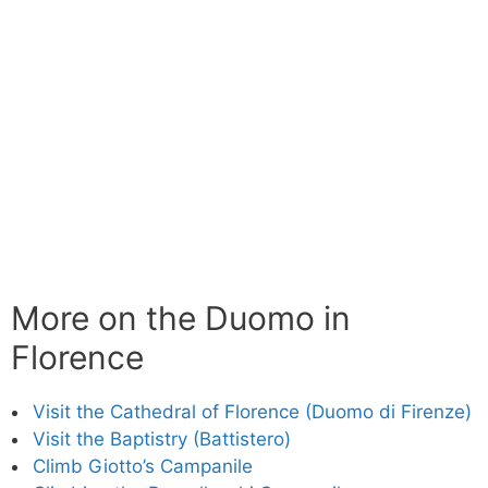
More on the Duomo in
Florence
Visit the Cathedral of Florence (Duomo di Firenze)
Visit the Baptistry (Battistero)
Climb Giotto’s Campanile