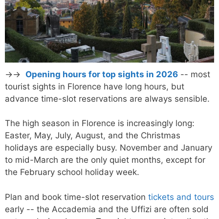
→→
Opening hours for top sights in 2026
-- most
tourist sights in Florence have long hours, but
advance time-slot reservations are always sensible.
The high season in Florence is increasingly long:
Easter, May, July, August, and the Christmas
holidays are especially busy. November and January
to mid-March are the only quiet months, except for
the February school holiday week.
Plan and book time-slot reservation
tickets and tours
early -- the Accademia and the Uffizi are often sold