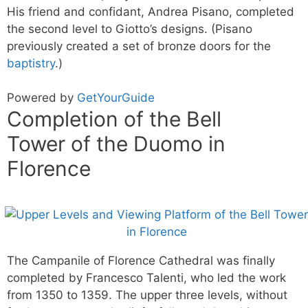
His friend and confidant, Andrea Pisano, completed
the second level to Giotto’s designs. (Pisano
previously created a set of bronze doors for the
baptistry
.)
Powered by
GetYourGuide
Completion of the Bell
Tower of the Duomo in
Florence
The Campanile of Florence Cathedral was finally
completed by Francesco Talenti, who led the work
from 1350 to 1359. The upper three levels, without