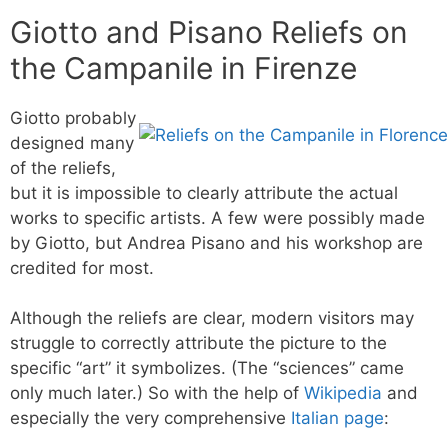
Giotto and Pisano Reliefs on
the Campanile in Firenze
Giotto probably
designed many
of the reliefs,
but it is impossible to clearly attribute the actual
works to specific artists. A few were possibly made
by Giotto, but Andrea Pisano and his workshop are
credited for most.
Although the reliefs are clear, modern visitors may
struggle to correctly attribute the picture to the
specific “art” it symbolizes. (The “sciences” came
only much later.) So with the help of
Wikipedia
and
especially the very comprehensive
Italian page
: