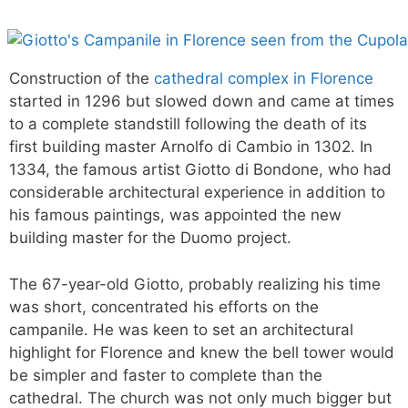
Construction of the
cathedral complex in Florence
started in 1296 but slowed down and came at times
to a complete standstill following the death of its
first building master Arnolfo di Cambio in 1302. In
1334, the famous artist Giotto di Bondone, who had
considerable architectural experience in addition to
his famous paintings, was appointed the new
building master for the Duomo project.
The 67-year-old Giotto, probably realizing his time
was short, concentrated his efforts on the
campanile. He was keen to set an architectural
highlight for Florence and knew the bell tower would
be simpler and faster to complete than the
cathedral. The church was not only much bigger but