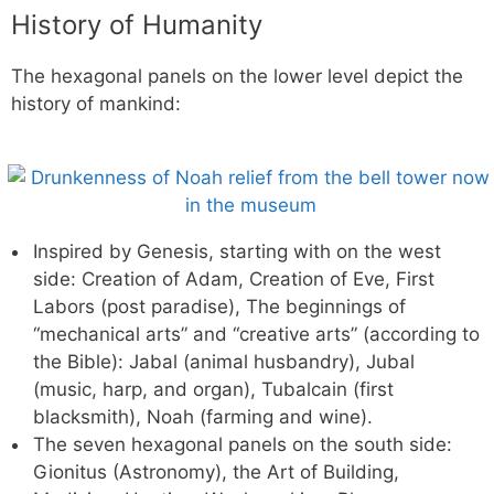
History of Humanity
The hexagonal panels on the lower level depict the
history of mankind:
Inspired by Genesis, starting with on the west
side: Creation of Adam, Creation of Eve, First
Labors (post paradise), The beginnings of
“mechanical arts” and “creative arts” (according to
the Bible): Jabal (animal husbandry), Jubal
(music, harp, and organ), Tubalcain (first
blacksmith), Noah (farming and wine).
The seven hexagonal panels on the south side:
Gionitus (Astronomy), the Art of Building,