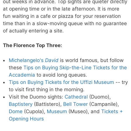
out weeks in advance. Top sights are quieter directly
at opening time or in the late afternoon. It is more
fun waiting in a cafe or piazza for your reservation
time than in a slow-moving queue with no guarantee
of actually entering a site.
The Florence Top Three:
Michelangelo's
David
is world famous, but follow
these
Tips on Buying Skip-the-Line Tickets for the
Accademia
to avoid long queues.
Tips on Buying Tickets for the Uffizi Museum
-- try
to visit first thing in the morning.
Visit the Duomo sights:
Cathedral
(Duomo),
Baptistery
(Battistero),
Bell Tower
(Campanile),
Dome
(Cupola),
Museum
(Museo), and
Tickets +
Opening Hours