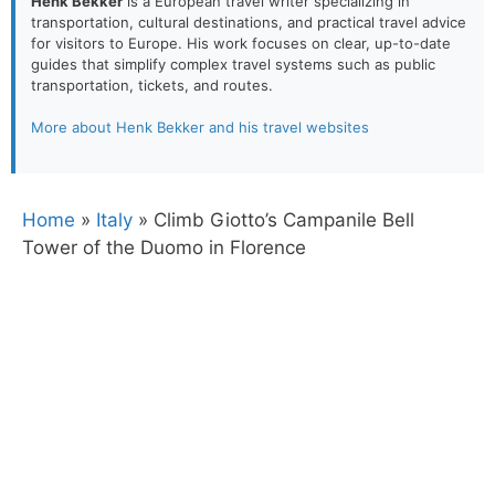
Henk Bekker
is a European travel writer specializing in
transportation, cultural destinations, and practical travel advice
for visitors to Europe. His work focuses on clear, up-to-date
guides that simplify complex travel systems such as public
transportation, tickets, and routes.
More about Henk Bekker and his travel websites
Home
»
Italy
»
Climb Giotto’s Campanile Bell
Tower of the Duomo in Florence