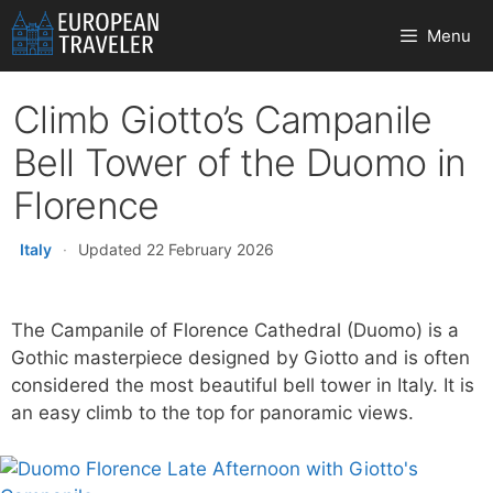
Skip
Menu
to
content
Climb Giotto’s Campanile
Bell Tower of the Duomo in
Florence
Italy
·
Updated 22 February 2026
The Campanile of Florence Cathedral (Duomo) is a
Gothic masterpiece designed by Giotto and is often
considered the most beautiful bell tower in Italy. It is
an easy climb to the top for panoramic views.