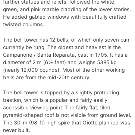
further statues and reliefs, followed the white,
green, and pink marble cladding of the lower stories.
He added gabled windows with beautifully crafted
twisted columns.
The bell tower has 12 bells, of which only seven can
currently be rung. The oldest and heaviest is the
Campanone / Santa Reparata, cast in 1705. It has a
diameter of 2 m (6½ feet) and weighs 5385 kg
(nearly 12,000 pounds). Most of the other working
bells are from the mid-20th century.
The bell tower is topped by a slightly protruding
bastion, which is a popular and fairly easily
accessible viewing point. The fairly flat, tiled
pyramid-shaped roof is not visible from ground level.
The 30-m (98-ft) high spire that Giotto planned was
never built.