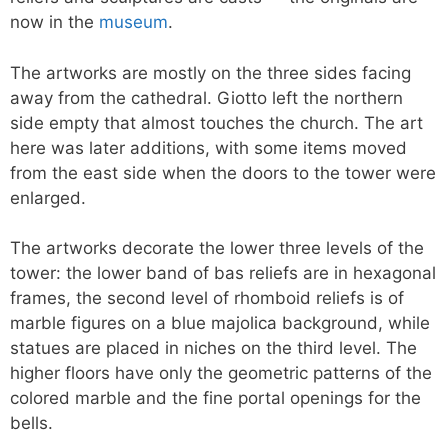
now in the
museum
.
The artworks are mostly on the three sides facing
away from the cathedral. Giotto left the northern
side empty that almost touches the church. The art
here was later additions, with some items moved
from the east side when the doors to the tower were
enlarged.
The artworks decorate the lower three levels of the
tower: the lower band of bas reliefs are in hexagonal
frames, the second level of rhomboid reliefs is of
marble figures on a blue majolica background, while
statues are placed in niches on the third level. The
higher floors have only the geometric patterns of the
colored marble and the fine portal openings for the
bells.