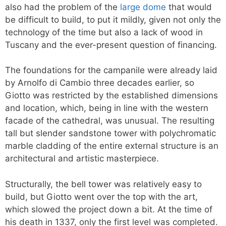
also had the problem of the
large dome
that would
be difficult to build, to put it mildly, given not only the
technology of the time but also a lack of wood in
Tuscany and the ever-present question of financing.
The foundations for the campanile were already laid
by Arnolfo di Cambio three decades earlier, so
Giotto was restricted by the established dimensions
and location, which, being in line with the western
facade of the cathedral, was unusual. The resulting
tall but slender sandstone tower with polychromatic
marble cladding of the entire external structure is an
architectural and artistic masterpiece.
Structurally, the bell tower was relatively easy to
build, but Giotto went over the top with the art,
which slowed the project down a bit. At the time of
his death in 1337, only the first level was completed.