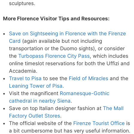
sculptures.
More Florence Visitor Tips and Resources:
Save on Sightseeing in Florence with the Firenze
Card
(again available but not including
transportation or the Duomo sights), or consider
the
Turbopass Florence City Pass
, which includes
online timeslot reservations for both the Uffizi and
Accademia.
Travel to Pisa
to see the
Field of Miracles
and the
Leaning Tower of Pisa
.
Visit the magnificent
Romanesque-Gothic
cathedral in nearby Siena
.
Save on top Italian designer fashion at
The Mall
Factory Outlet Stores
.
The official website of the
Firenze Tourist Office
is
a bit cumbersome but has very useful information.