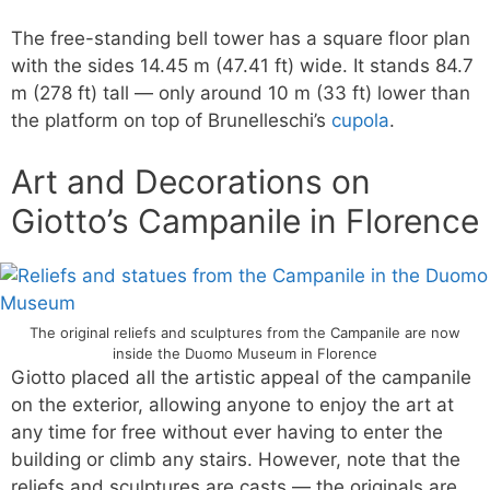
The free-standing bell tower has a square floor plan
with the sides 14.45 m (47.41 ft) wide. It stands 84.7
m (278 ft) tall — only around 10 m (33 ft) lower than
the platform on top of Brunelleschi’s
cupola
.
Art and Decorations on
Giotto’s Campanile in Florence
The original reliefs and sculptures from the Campanile are now
inside the Duomo Museum in Florence
Giotto placed all the artistic appeal of the campanile
on the exterior, allowing anyone to enjoy the art at
any time for free without ever having to enter the
building or climb any stairs. However, note that the
reliefs and sculptures are casts — the originals are