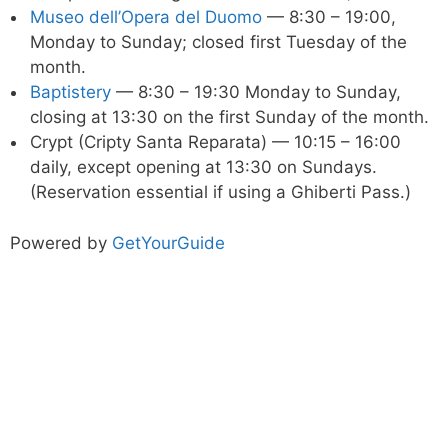
Museo dell’Opera del Duomo
— 8:30 – 19:00,
Monday to Sunday; closed first Tuesday of the
month.
Baptistery
— 8:30 – 19:30 Monday to Sunday,
closing at 13:30 on the first Sunday of the month.
Crypt (Cripty Santa Reparata) — 10:15 – 16:00
daily, except opening at 13:30 on Sundays.
(Reservation essential if using a Ghiberti Pass.)
Powered by
GetYourGuide