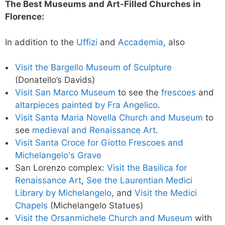
The Best Museums and Art-Filled Churches in
Florence:
In addition to the
Uffizi
and
Accademia
, also
Visit the Bargello Museum of Sculpture
(Donatello’s Davids)
Visit San Marco Museum
to see the
frescoes
and
altarpieces painted by Fra Angelico
.
Visit Santa Maria Novella Church and Museum
to
see
medieval and Renaissance Art
.
Visit Santa Croce for Giotto Frescoes and
Michelangelo's Grave
San Lorenzo complex:
Visit the Basilica for
Renaissance Art
,
See the Laurentian Medici
Library by Michelangelo
, and
Visit the Medici
Chapels
(Michelangelo Statues)
Visit the Orsanmichele Church and Museum
with