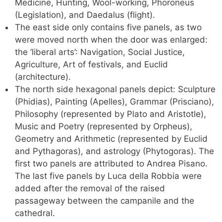
Medicine, Hunting, Wool-working, Phoroneus
(Legislation), and Daedalus (flight).
The east side only contains five panels, as two
were moved north when the door was enlarged:
the ‘liberal arts’: Navigation, Social Justice,
Agriculture, Art of festivals, and Euclid
(architecture).
The north side hexagonal panels depict: Sculpture
(Phidias), Painting (Apelles), Grammar (Prisciano),
Philosophy (represented by Plato and Aristotle),
Music and Poetry (represented by Orpheus),
Geometry and Arithmetic (represented by Euclid
and Pythagoras), and astrology (Phytogoras). The
first two panels are attributed to Andrea Pisano.
The last five panels by Luca della Robbia were
added after the removal of the raised
passageway between the campanile and the
cathedral.