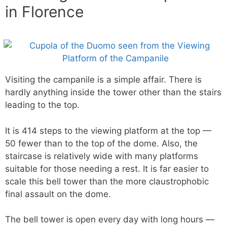
in Florence
Visiting the campanile is a simple affair. There is
hardly anything inside the tower other than the stairs
leading to the top.
It is 414 steps to the viewing platform at the top —
50 fewer than to the top of the dome. Also, the
staircase is relatively wide with many platforms
suitable for those needing a rest. It is far easier to
scale this bell tower than the more claustrophobic
final assault on the dome.
The bell tower is open every day with long hours —