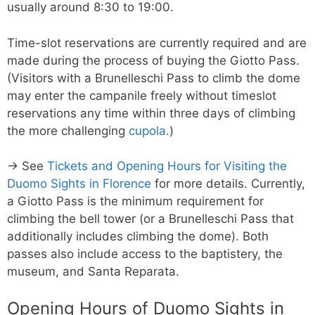
usually around 8:30 to 19:00.
Time-slot reservations are currently required and are
made during the process of buying the Giotto Pass.
(Visitors with a Brunelleschi Pass to climb the dome
may enter the campanile freely without timeslot
reservations any time within three days of climbing
the more challenging
cupola
.)
→ See
Tickets and Opening Hours for Visiting the
Duomo Sights in Florence
for more details. Currently,
a Giotto Pass is the minimum requirement for
climbing the bell tower (or a Brunelleschi Pass that
additionally includes climbing the dome). Both
passes also include access to the baptistery, the
museum, and Santa Reparata.
Opening Hours of Duomo Sights in