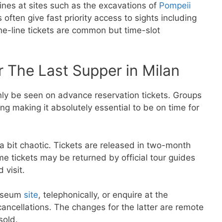
lines at sites such as the excavations of
Pompeii
often give fast priority access to sights including
the-line tickets are common but time-slot
 The Last Supper in Milan
ly be seen on advance reservation tickets. Groups
g making it absolutely essential to be on time for
a bit chaotic. Tickets are released in two-month
e tickets may be returned by official tour guides
 visit.
museum
site
, telephonically, or enquire at the
cancellations. The changes for the latter are remote
sold.