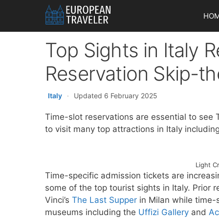
Skip
HO
to
content
Top Sights in Italy
Reservation Skip-th
Italy
·
Updated 6 February 2025
Time-slot reservations are essential to see 
to visit many top attractions in Italy includi
Light C
Time-specific admission tickets are increasi
some of the top tourist sights in Italy. Prio
Vinci’s
The Last Supper
in Milan while time-
museums including the
Uffizi Gallery
and
Ac