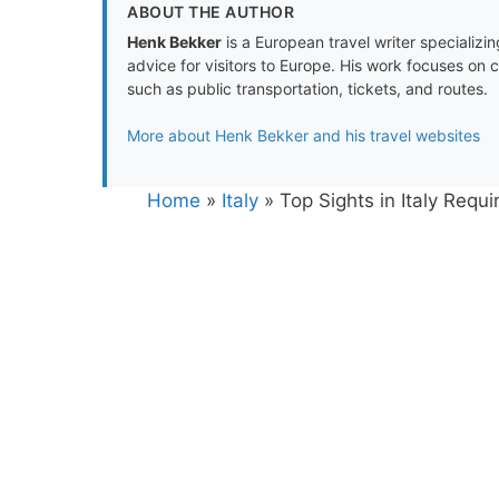
ABOUT THE AUTHOR
Henk Bekker
is a European travel writer specializing
advice for visitors to Europe. His work focuses on 
such as public transportation, tickets, and routes.
More about Henk Bekker and his travel websites
Home
»
Italy
»
Top Sights in Italy Requ