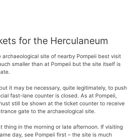
kets for the Herculaneum
archaeological site of nearby Pompeii best visit
ch smaller than at Pompeii but the site itself is
gate.
ut it may be necessary, quite legitimately, to push
ecial fast-lane counter is closed. As at Pompeii,
ust still be shown at the ticket counter to receive
ntrance gate to the archaeological site.
thing in the morning or late afternoon. If visiting
me day, see Pompeii first – the site is much