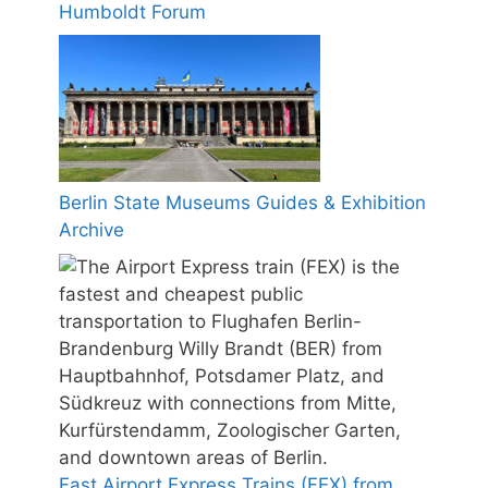
Humboldt Forum
Berlin State Museums Guides & Exhibition
Archive
Fast Airport Express Trains (FEX) from