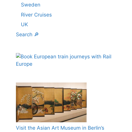
Sweden
River Cruises
UK
Search 🔎
Visit the Asian Art Museum in Berlin’s