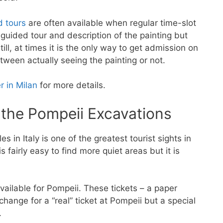
d tours
are often available when regular time-slot
 guided tour and description of the painting but
till, at times it is the only way to get admission on
tween actually seeing the painting or not.
r in Milan
for more details.
r the Pompeii Excavations
 in Italy is one of the greatest tourist sights in
is fairly easy to find more quiet areas but it is
vailable for Pompeii. These tickets – a paper
xchange for a “real” ticket at Pompeii but a special
.