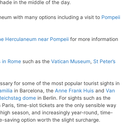
hade in the middle of the day.
neum with many options including a visit to
Pompeii
 the Herculaneum near Pompeii
for more information
s in Rome
such as the
Vatican Museum
,
St Peter’s
ssary for some of the most popular tourist sights in
milia
in Barcelona, the
Anne Frank Huis
and
Van
Reichstag dome
in Berlin. For sights such as the
 Paris, time-slot tickets are the only sensible way
e high season, and increasingly year-round, time-
me-saving option worth the slight surcharge.