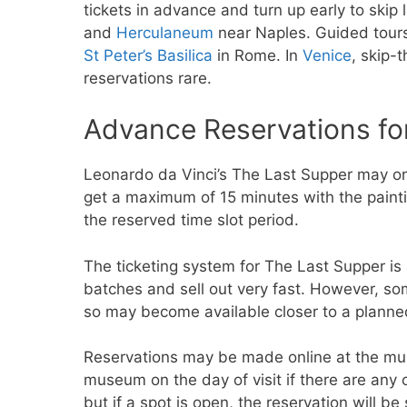
tickets in advance and turn up early to skip 
and
Herculaneum
near Naples. Guided tours 
St Peter’s Basilica
in Rome. In
Venice
, skip-
reservations rare.
Advance Reservations for
Leonardo da Vinci’s The Last Supper may on
get a maximum of 15 minutes with the paintin
the reserved time slot period.
The ticketing system for The Last Supper is 
batches and sell out very fast. However, som
so may become available closer to a planned
Reservations may be made online at the 
museum on the day of visit if there are any 
but if a spot is open, the reservation will be 