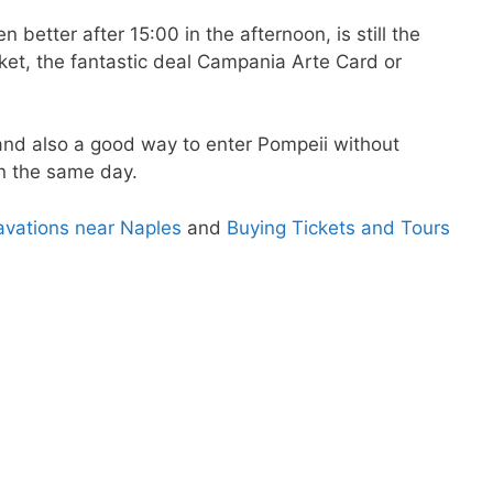
n better after 15:00 in the afternoon, is still the
cket, the fantastic deal Campania Arte Card or
and also a good way to enter Pompeii without
 the same day.
cavations near Naples
and
Buying Tickets and Tours