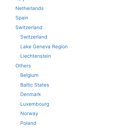
Netherlands
Spain
Switzerland
Switzerland
Lake Geneva Region
Liechtenstein
Others
Belgium
Baltic States
Denmark
Luxembourg
Norway
Poland