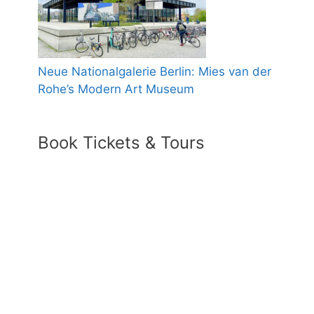
Neue Nationalgalerie Berlin: Mies van der
Rohe’s Modern Art Museum
Book Tickets & Tours