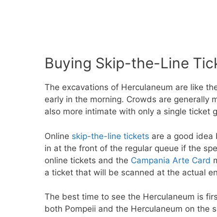
Buying Skip-the-Line Tic
The excavations of Herculaneum are like the 
early in the morning. Crowds are generally mu
also more intimate with only a single ticket 
Online
skip-the-line tickets
are a good idea b
in at the front of the regular queue if the sp
online tickets and the
Campania Arte Card
m
a ticket that will be scanned at the actual e
The best time to see the Herculaneum is first 
both Pompeii and the Herculaneum on the sa