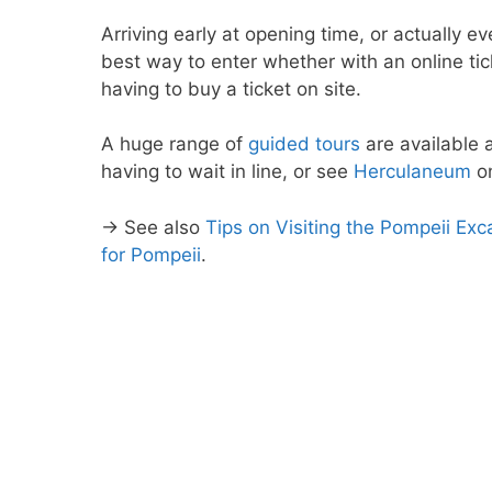
Arriving early at opening time, or actually eve
best way to enter whether with an online ti
having to buy a ticket on site.
A huge range of
guided tours
are available 
having to wait in line, or see
Herculaneum
on
→ See also
Tips on Visiting the Pompeii Ex
for Pompeii
.