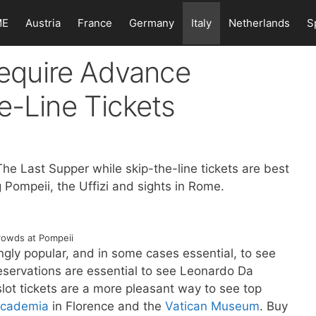
ME
Austria
France
Germany
Italy
Netherlands
S
 Require Advance
e-Line Tickets
The Last Supper while skip-the-line tickets are best
ng Pompeii, the Uffizi and sights in Rome.
rowds at Pompeii
ngly popular, and in some cases essential, to see
r reservations are essential to see Leonardo Da
slot tickets are a more pleasant way to see top
cademia
in Florence and the
Vatican Museum
. Buy