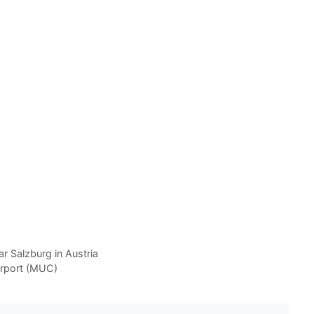
r Salzburg in Austria
irport (MUC)