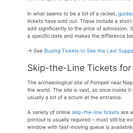
In what seems to be a bit of a racket,
guide
tickets have sold out. These include a short
add significantly to the price of admission. S
a specific date and makes the difference be
→ See
Buying Tickets to See the Last Suppe
Skip-the-Line Tickets fo
The archaeological site of Pompeii near Naples
the world. The site is vast, so once inside it 
usually a bit of a scrum at the entrance.
A variety of online
skip-the-line tickets
are a
printout is usually required – must still be e
window with fast-moving queue is available