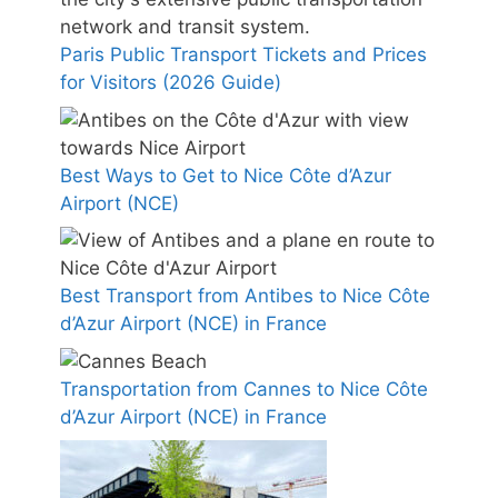
Paris Public Transport Tickets and Prices
for Visitors (2026 Guide)
Best Ways to Get to Nice Côte d’Azur
Airport (NCE)
Best Transport from Antibes to Nice Côte
d’Azur Airport (NCE) in France
Transportation from Cannes to Nice Côte
d’Azur Airport (NCE) in France