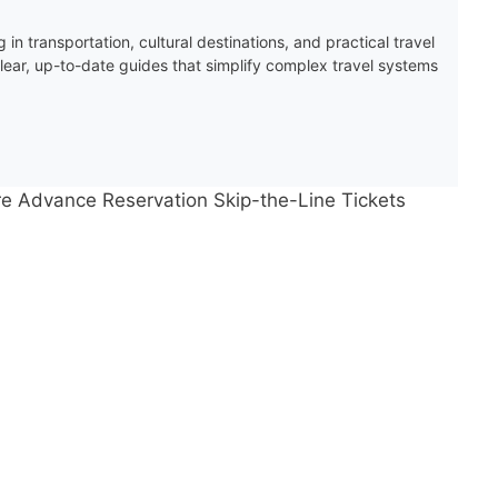
 in transportation, cultural destinations, and practical travel
clear, up-to-date guides that simplify complex travel systems
ire Advance Reservation Skip-the-Line Tickets