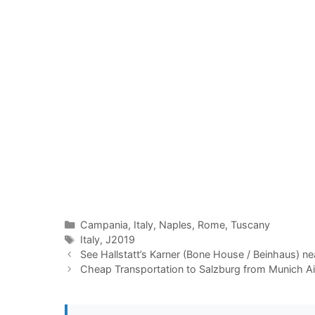
Categories
Campania
,
Italy
,
Naples
,
Rome
,
Tuscany
Tags
Italy
,
J2019
See Hallstatt’s Karner (Bone House / Beinhaus) nea
Cheap Transportation to Salzburg from Munich A