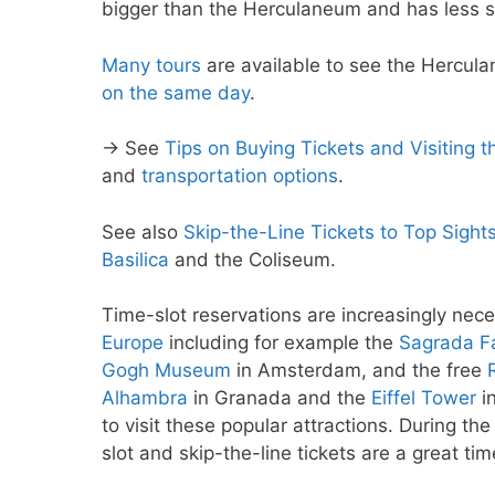
bigger than the Herculaneum and has less s
Many tours
are available to see the Hercula
on the same day
.
→ See
Tips on Buying Tickets and Visiting
and
transportation options
.
See also
Skip-the-Line Tickets to Top Sight
Basilica
and the Coliseum.
Time-slot reservations are increasingly nece
Europe
including for example the
Sagrada Fa
Gogh Museum
in Amsterdam, and the free
Alhambra
in Granada and the
Eiffel Tower
in
to visit these popular attractions. During th
slot and skip-the-line tickets are a great ti