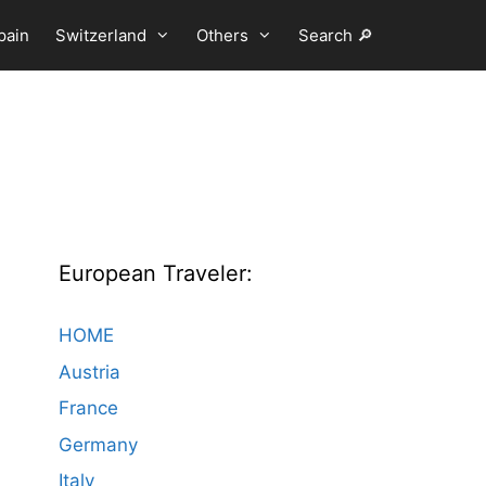
pain
Switzerland
Others
Search 🔎
European Traveler:
HOME
Austria
France
Germany
Italy