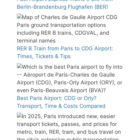
Berlin-Brandenburg Flughafen (BER)
RER B Train from Paris to CDG Airport:
Times, Tickets & Tips
Best Paris Airport: CDG or Orly?
Transport, Time & Costs Compared