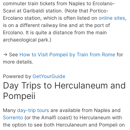
commuter train tickets from Naples to Ercolano-
Scavi at Garibaldi station. (Note that Portico-
Ercolano station, which is often listed on
online sites
,
is on a different railway line and at the port of
Ercolano. It is quite a distance from the main
archaeological park.)
→ See
How to Visit Pompeii by Train from Rome
for
more details.
Powered by
GetYourGuide
Day Trips to Herculaneum and
Pompeii
Many
day-trip tours
are available from Naples and
Sorrento
(or the Amalfi coast) to Herculaneum with
the option to see both Herculaneum and Pompeii on