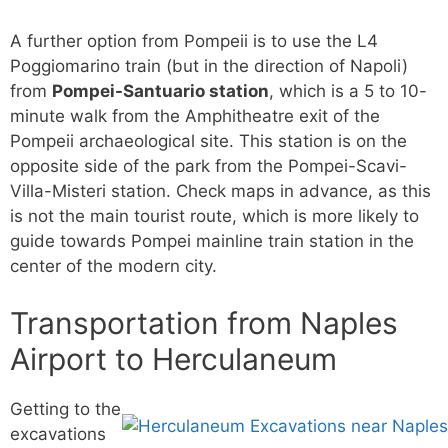
A further option from Pompeii is to use the L4
Poggiomarino train (but in the direction of Napoli)
from
Pompei-Santuario station
, which is a 5 to 10-
minute walk from the Amphitheatre exit of the
Pompeii archaeological site. This station is on the
opposite side of the park from the Pompei-Scavi-
Villa-Misteri station. Check maps in advance, as this
is not the main tourist route, which is more likely to
guide towards Pompei mainline train station in the
center of the modern city.
Transportation from Naples
Airport to Herculaneum
Getting to the
excavations