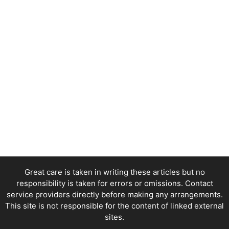
Great care is taken in writing these articles but no
responsibility is taken for errors or omissions. Contact
service providers directly before making any arrangements.
This site is not responsible for the content of linked external
sites.