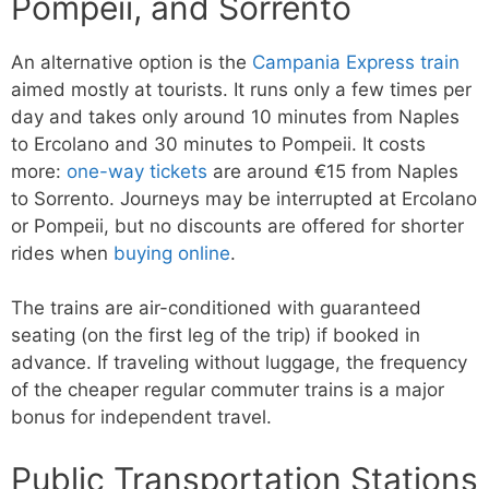
Pompeii, and Sorrento
An alternative option is the
Campania Express train
aimed mostly at tourists. It runs only a few times per
day and takes only around 10 minutes from Naples
to Ercolano and 30 minutes to Pompeii. It costs
more:
one-way tickets
are around €15 from Naples
to Sorrento. Journeys may be interrupted at Ercolano
or Pompeii, but no discounts are offered for shorter
rides when
buying online
.
The trains are air-conditioned with guaranteed
seating (on the first leg of the trip) if booked in
advance. If traveling without luggage, the frequency
of the cheaper regular commuter trains is a major
bonus for independent travel.
Public Transportation Stations