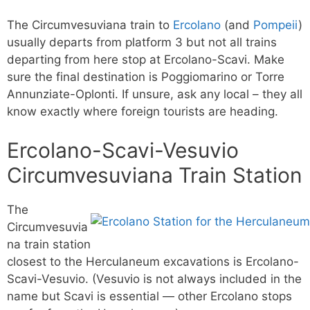
The Circumvesuviana train to
Ercolano
(and
Pompeii
)
usually departs from platform 3 but not all trains
departing from here stop at Ercolano-Scavi. Make
sure the final destination is Poggiomarino or Torre
Annunziate-Oplonti. If unsure, ask any local – they all
know exactly where foreign tourists are heading.
Ercolano-Scavi-Vesuvio
Circumvesuviana Train Station
The
Circumvesuvia
na train station
closest to the Herculaneum excavations is Ercolano-
Scavi-Vesuvio. (Vesuvio is not always included in the
name but Scavi is essential — other Ercolano stops