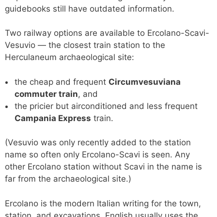
guidebooks still have outdated information.
Two railway options are available to Ercolano-Scavi-
Vesuvio — the closest train station to the
Herculaneum archaeological site:
the cheap and frequent
Circumvesuviana
commuter train
, and
the pricier but airconditioned and less frequent
Campania Express
train.
(Vesuvio was only recently added to the station
name so often only Ercolano-Scavi is seen. Any
other Ercolano station without Scavi in the name is
far from the archaeological site.)
Ercolano is the modern Italian writing for the town,
station, and excavations. English usually uses the