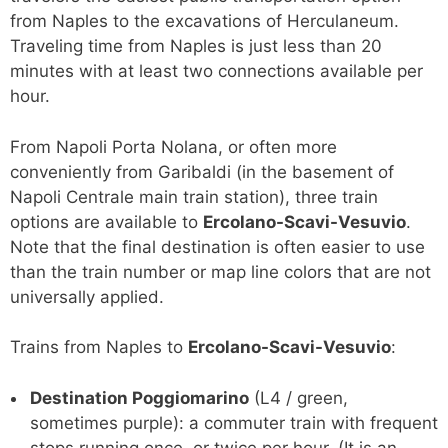
from Naples to the excavations of Herculaneum.
Traveling time from Naples is just less than 20
minutes with at least two connections available per
hour.
From Napoli Porta Nolana, or often more
conveniently from Garibaldi (in the basement of
Napoli Centrale main train station), three train
options are available to
Ercolano-Scavi-Vesuvio
.
Note that the final destination is often easier to use
than the train number or map line colors that are not
universally applied.
Trains from Naples to
Ercolano-Scavi-Vesuvio
:
Destination Poggiomarino
(L4 / green,
sometimes purple): a commuter train with frequent
stops running once, or twice per hour. (It is an