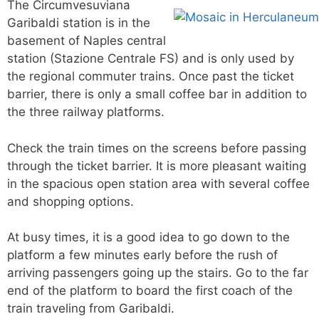
The Circumvesuviana
Garibaldi station is in the
basement of Naples central
station (Stazione Centrale FS) and is only used by
the regional commuter trains. Once past the ticket
barrier, there is only a small coffee bar in addition to
the three railway platforms.
Check the train times on the screens before passing
through the ticket barrier. It is more pleasant waiting
in the spacious open station area with several coffee
and shopping options.
At busy times, it is a good idea to go down to the
platform a few minutes early before the rush of
arriving passengers going up the stairs. Go to the far
end of the platform to board the first coach of the
train traveling from Garibaldi.