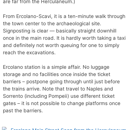
are far from the Herculaneum.)
From Ercolano-Scavi, it is a ten-minute walk through
the town center to the archaeological site.
Signposting is clear — basically straight downhill
once in the main road. It is hardly worth taking a taxi
and definitely not worth queuing for one to simply
reach the excavations.
Ercolano station is a simple affair. No luggage
storage and no facilities once inside the ticket
barriers – postpone going through until just before
the trains arrive. Note that travel to Naples and
Sorrento (including Pompeii) use different ticket
gates – it is not possible to change platforms once
past the barriers.