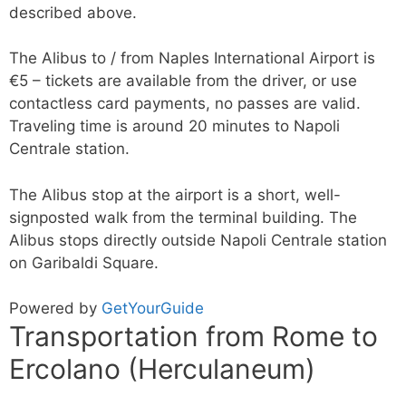
described above.
The Alibus to / from Naples International Airport is
€5 – tickets are available from the driver, or use
contactless card payments, no passes are valid.
Traveling time is around 20 minutes to Napoli
Centrale station.
The Alibus stop at the airport is a short, well-
signposted walk from the terminal building. The
Alibus stops directly outside Napoli Centrale station
on Garibaldi Square.
Powered by
GetYourGuide
Transportation from Rome to
Ercolano (Herculaneum)