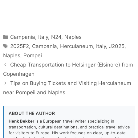
Categories
Campania
,
Italy
,
N24
,
Naples
Tags
2025F2
,
Campania
,
Herculaneum
,
Italy
,
J2025
,
Naples
,
Pompei
Cheap Transportation to Helsingør (Elsinore) from
Copenhagen
Tips on Buying Tickets and Visiting Herculaneum
near Pompeii and Naples
ABOUT THE AUTHOR
Henk Bekker
is a European travel writer specializing in
transportation, cultural destinations, and practical travel advice
for visitors to Europe. His work focuses on clear, up-to-date