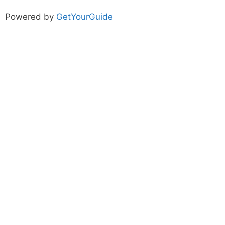
Powered by
GetYourGuide