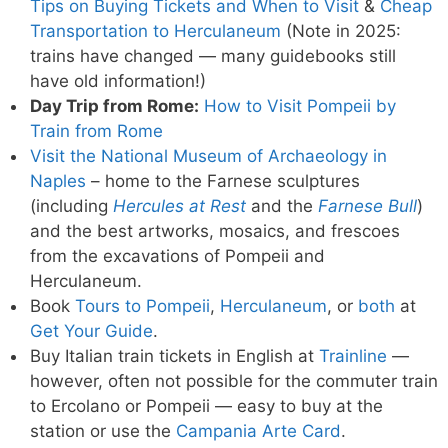
Tips on Buying Tickets and When to Visit
&
Cheap
Transportation to Herculaneum
(Note in 2025:
trains have changed — many guidebooks still
have old information!)
Day Trip from Rome:
How to Visit Pompeii by
Train from Rome
Visit the National Museum of Archaeology in
Naples
– home to the Farnese sculptures
(including
Hercules at Rest
and the
Farnese Bull
)
and the best artworks, mosaics, and frescoes
from the excavations of Pompeii and
Herculaneum.
Book
Tours to Pompeii
,
Herculaneum
, or
both
at
Get Your Guide
.
Buy Italian train tickets in English at
Trainline
—
however, often not possible for the commuter train
to Ercolano or Pompeii — easy to buy at the
station or use the
Campania Arte Card
.