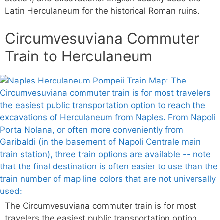
Latin Herculaneum for the historical Roman ruins.
Circumvesuviana Commuter
Train to Herculaneum
The Circumvesuviana commuter train is for most
travelers the easiest public transportation option