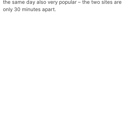
the same day also very popular – the two sites are
only 30 minutes apart.