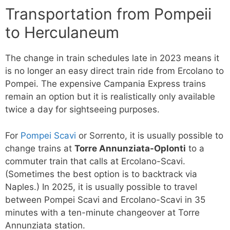
Transportation from Pompeii
to Herculaneum
The change in train schedules late in 2023 means it
is no longer an easy direct train ride from Ercolano to
Pompei. The expensive Campania Express trains
remain an option but it is realistically only available
twice a day for sightseeing purposes.
For
Pompei Scavi
or Sorrento, it is usually possible to
change trains at
Torre Annunziata-Oplonti
to a
commuter train that calls at Ercolano-Scavi.
(Sometimes the best option is to backtrack via
Naples.) In 2025, it is usually possible to travel
between Pompei Scavi and Ercolano-Scavi in 35
minutes with a ten-minute changeover at Torre
Annunziata station.