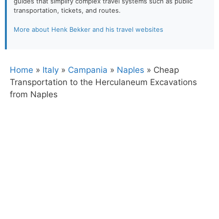
guides that simplify complex travel systems such as public
transportation, tickets, and routes.
More about Henk Bekker and his travel websites
Home
»
Italy
»
Campania
»
Naples
»
Cheap
Transportation to the Herculaneum Excavations
from Naples