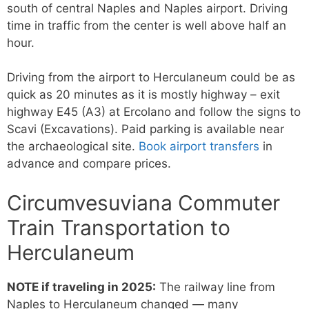
south of central Naples and Naples airport. Driving
time in traffic from the center is well above half an
hour.
Driving from the airport to Herculaneum could be as
quick as 20 minutes as it is mostly highway – exit
highway E45 (A3) at Ercolano and follow the signs to
Scavi (Excavations). Paid parking is available near
the archaeological site.
Book airport transfers
in
advance and compare prices.
Circumvesuviana Commuter
Train Transportation to
Herculaneum
NOTE if traveling in 2025:
The railway line from
Naples to Herculaneum changed — many