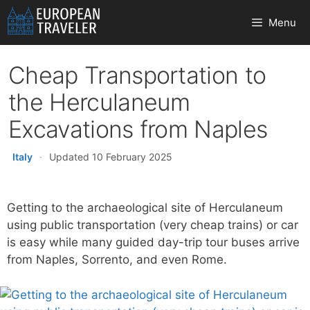
Skip
Menu
to
content
Cheap Transportation to
the Herculaneum
Excavations from Naples
Italy
·
Updated 10 February 2025
Getting to the archaeological site of Herculaneum
using public transportation (very cheap trains) or car
is easy while many guided day-trip tour buses arrive
from Naples, Sorrento, and even Rome.