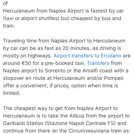
of
Herculaneum from Naples Airport is fastest by car
(taxi or airport shuttles) but cheapest by bus and
train.
Traveling time from Naples Airport to Herculaneum
by car can be as fast as 20 minutes, as driving is
mostly on highways.
Airport transfers to Ercolano
are
around €50 for a pre-booked taxi.
Transfers
from
Naples airport to Sorrento or the Amalfi coast with a
stopover en route at Herculaneum and/or Pompeii
offer a convenient, if pricey, option when time is
limited.
The cheapest way to get from Naples Airport to
Herculaneum is to take the Alibus from the airport to
Garibaldi Station (Stazione Napoli Centrale FS) and
continue from there on the Circumvesuviana train as