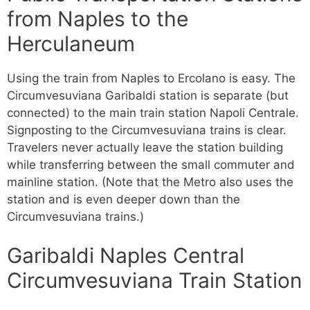
from Naples to the
Herculaneum
Using the train from Naples to Ercolano is easy. The
Circumvesuviana Garibaldi station is separate (but
connected) to the main train station Napoli Centrale.
Signposting to the Circumvesuviana trains is clear.
Travelers never actually leave the station building
while transferring between the small commuter and
mainline station. (Note that the Metro also uses the
station and is even deeper down than the
Circumvesuviana trains.)
Garibaldi Naples Central
Circumvesuviana Train Station