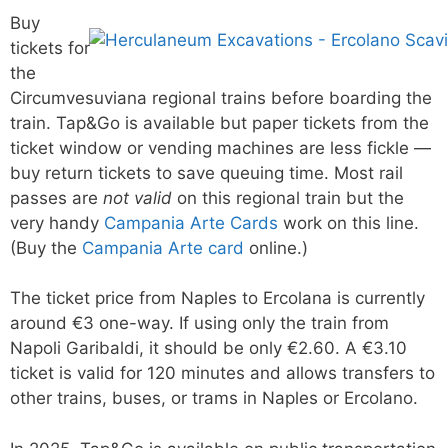
Buy
tickets for
the
Circumvesuviana regional trains before boarding the
train. Tap&Go is available but paper tickets from the
ticket window or vending machines are less fickle —
buy return tickets to save queuing time. Most rail
passes are
not valid
on this regional train but the
very handy
Campania Arte Cards
work on this line.
(Buy the
Campania Arte card
online.)
The ticket price from Naples to Ercolana is currently
around €3 one-way. If using only the train from
Napoli Garibaldi, it should be only €2.60. A €3.10
ticket is valid for 120 minutes and allows transfers to
other trains, buses, or trams in Naples or Ercolano.