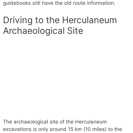
guidebooks still have the old route information.
Driving to the Herculaneum
Archaeological Site
The archaeological site of the Herculaneum
excavations is only around 15 km (10 miles) to the