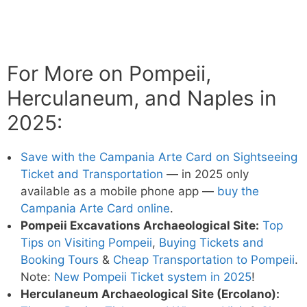
For More on Pompeii,
Herculaneum, and Naples in
2025:
Save with the Campania Arte Card on Sightseeing
Ticket and Transportation
— in 2025 only
available as a mobile phone app —
buy the
Campania Arte Card online
.
Pompeii Excavations Archaeological Site:
Top
Tips on Visiting Pompeii
,
Buying Tickets and
Booking Tours
&
Cheap Transportation to Pompeii
.
Note:
New Pompeii Ticket system in 2025
!
Herculaneum Archaeological Site (Ercolano):