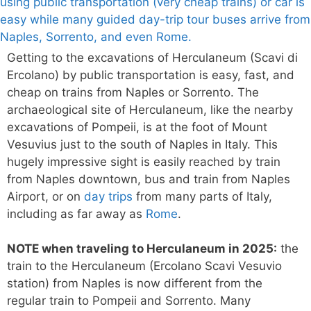
Getting to the excavations of Herculaneum (Scavi di
Ercolano) by public transportation is easy, fast, and
cheap on trains from Naples or Sorrento. The
archaeological site of Herculaneum, like the nearby
excavations of Pompeii, is at the foot of Mount
Vesuvius just to the south of Naples in Italy. This
hugely impressive sight is easily reached by train
from Naples downtown, bus and train from Naples
Airport, or on
day trips
from many parts of Italy,
including as far away as
Rome
.
NOTE when traveling to Herculaneum in 2025:
the
train to the Herculaneum (Ercolano Scavi Vesuvio
station) from Naples is now different from the
regular train to Pompeii and Sorrento. Many