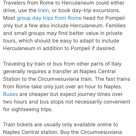
Travelers from Rome to Herculaneum could either
drive, use the
train
, or book day-trip excursions.
Most
group day trips from Rome
head for Pompeii
only but a few also include Herculaneum. Families
and small groups may find better value in private
tours, which should be easy to adapt to include
Herculaneum in addition to Pompeii if desired.
Traveling by train or bus from other parts of Italy
generally requires a transfer at Naples Central
Station to the Circumvesuviana train. The fast trains
from Rome take only just over an hour to Naples.
Buses
are cheaper but expect journey times over
two hours and bus stops not necessarily convenient
for sightseeing trips.
Train tickets are usually only available online to
Naples Central station. Buy the Circumvesuviana