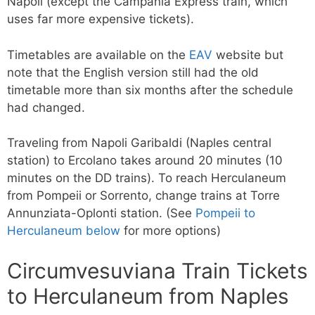
Napoli (except the Campania Express train, which
uses far more expensive tickets).
Timetables are available on the
EAV
website but
note that the English version still had the old
timetable more than six months after the schedule
had changed.
Traveling from Napoli Garibaldi (Naples central
station) to Ercolano takes around 20 minutes (10
minutes on the DD trains). To reach Herculaneum
from Pompeii or Sorrento, change trains at Torre
Annunziata-Oplonti station. (See
Pompeii to
Herculaneum below
for more options)
Circumvesuviana Train Tickets
to Herculaneum from Naples