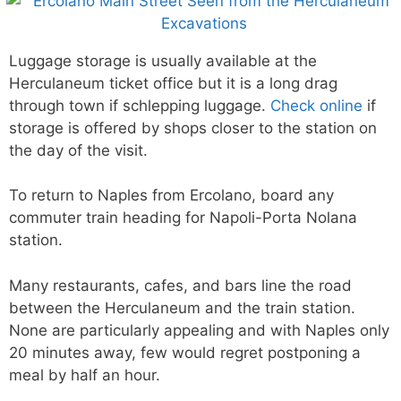
Luggage storage is usually available at the
Herculaneum ticket office but it is a long drag
through town if schlepping luggage.
Check online
if
storage is offered by shops closer to the station on
the day of the visit.
To return to Naples from Ercolano, board any
commuter train heading for Napoli-Porta Nolana
station.
Many restaurants, cafes, and bars line the road
between the Herculaneum and the train station.
None are particularly appealing and with Naples only
20 minutes away, few would regret postponing a
meal by half an hour.