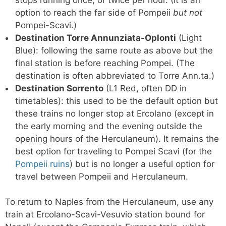
option to reach the far side of Pompeii
but not
Pompei-Scavi.)
Destination Torre Annunziata-Oplonti
(Light
Blue): following the same route as above but the
final station is before reaching Pompei. (The
destination is often abbreviated to Torre Ann.ta.)
Destination Sorrento
(L1 Red, often DD in
timetables): this used to be the default option but
these trains no longer stop at Ercolano (except in
the early morning and the evening outside the
opening hours of the Herculaneum). It remains the
best option for traveling to Pompei Scavi (for the
Pompeii ruins
) but is no longer a useful option for
travel between Pompeii and Herculaneum.
To return to Naples from the Herculaneum, use any
train at Ercolano-Scavi-Vesuvio station bound for