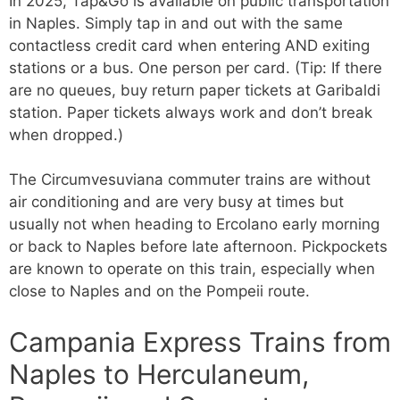
In 2025, Tap&Go is available on public transportation
in Naples. Simply tap in and out with the same
contactless credit card when entering AND exiting
stations or a bus. One person per card. (Tip: If there
are no queues, buy return paper tickets at Garibaldi
station. Paper tickets always work and don’t break
when dropped.)
The Circumvesuviana commuter trains are without
air conditioning and are very busy at times but
usually not when heading to Ercolano early morning
or back to Naples before late afternoon. Pickpockets
are known to operate on this train, especially when
close to Naples and on the Pompeii route.
Campania Express Trains from
Naples to Herculaneum,