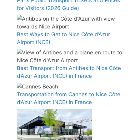
Paris Public Transport Tickets and Prices
for Visitors (2026 Guide)
Best Ways to Get to Nice Côte d’Azur
Airport (NCE)
Best Transport from Antibes to Nice Côte
d’Azur Airport (NCE) in France
Transportation from Cannes to Nice Côte
d’Azur Airport (NCE) in France