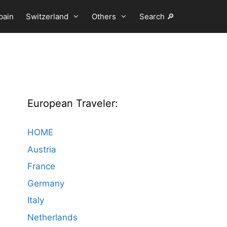
pain
Switzerland
Others
Search 🔎
European Traveler:
HOME
Austria
France
Germany
Italy
Netherlands