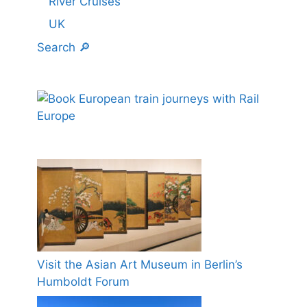
River Cruises
UK
Search 🔎
Visit the Asian Art Museum in Berlin’s
Humboldt Forum