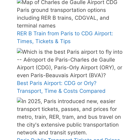
RER B Train from Paris to CDG Airport:
Times, Tickets & Tips
Best Paris Airport: CDG or Orly?
Transport, Time & Costs Compared