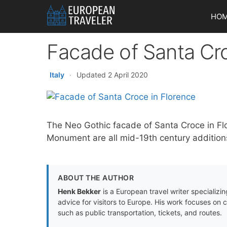
Skip
HO
to
content
Facade of Santa Cro
Italy
·
Updated 2 April 2020
The Neo Gothic facade of Santa Croce in Fl
Monument are all mid-19th century additions
ABOUT THE AUTHOR
Henk Bekker
is a European travel writer specializing
advice for visitors to Europe. His work focuses on 
such as public transportation, tickets, and routes.