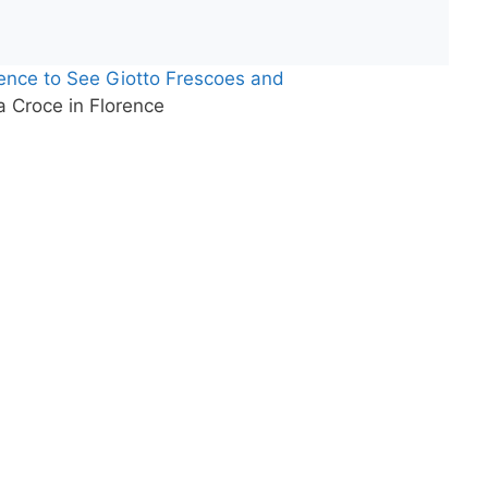
rence to See Giotto Frescoes and
 Croce in Florence