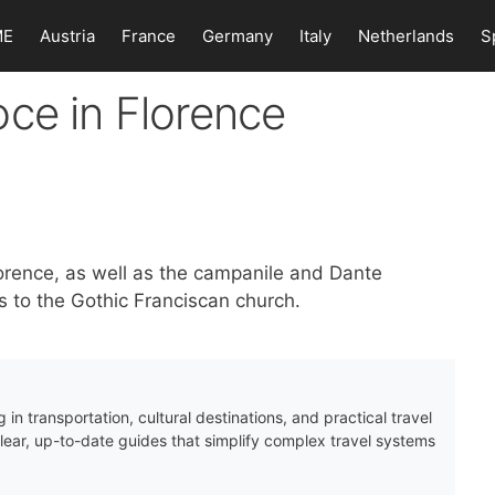
ME
Austria
France
Germany
Italy
Netherlands
S
ce in Florence
orence, as well as the campanile and Dante
 to the Gothic Franciscan church.
 in transportation, cultural destinations, and practical travel
clear, up-to-date guides that simplify complex travel systems