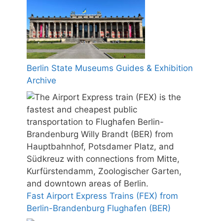
Berlin State Museums Guides & Exhibition
Archive
Fast Airport Express Trains (FEX) from
Berlin-Brandenburg Flughafen (BER)