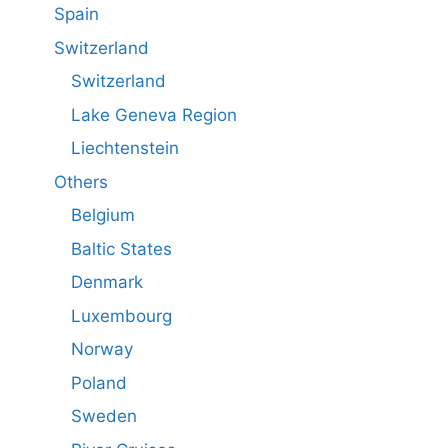
Spain
Switzerland
Switzerland
Lake Geneva Region
Liechtenstein
Others
Belgium
Baltic States
Denmark
Luxembourg
Norway
Poland
Sweden