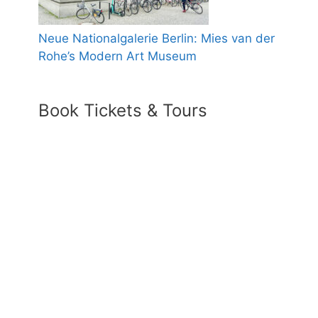
Neue Nationalgalerie Berlin: Mies van der
Rohe’s Modern Art Museum
Book Tickets & Tours