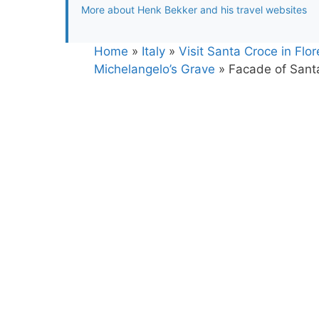
More about Henk Bekker and his travel websites
Home
»
Italy
»
Visit Santa Croce in Flo
Michelangelo’s Grave
»
Facade of Santa