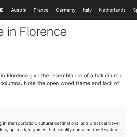
ME
Austria
France
Germany
Italy
Netherlands
S
 in Florence
 in Florence give the resemblance of a hall church
l columns. Note the open wood frame and lack of
 in transportation, cultural destinations, and practical travel
clear, up-to-date guides that simplify complex travel systems