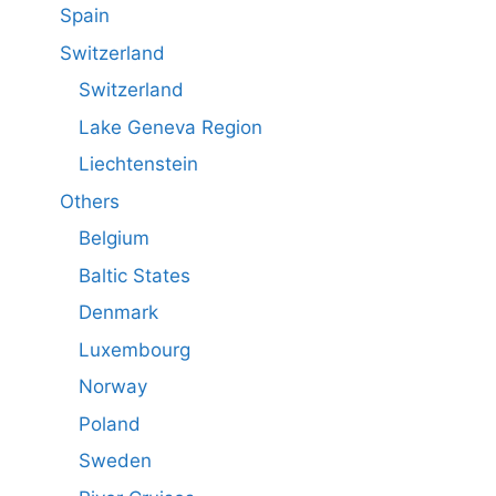
Spain
Switzerland
Switzerland
Lake Geneva Region
Liechtenstein
Others
Belgium
Baltic States
Denmark
Luxembourg
Norway
Poland
Sweden