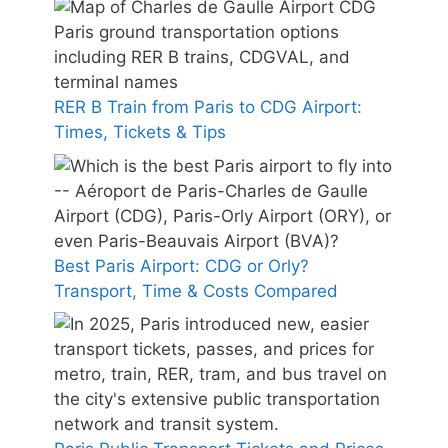
RER B Train from Paris to CDG Airport:
Times, Tickets & Tips
Best Paris Airport: CDG or Orly?
Transport, Time & Costs Compared