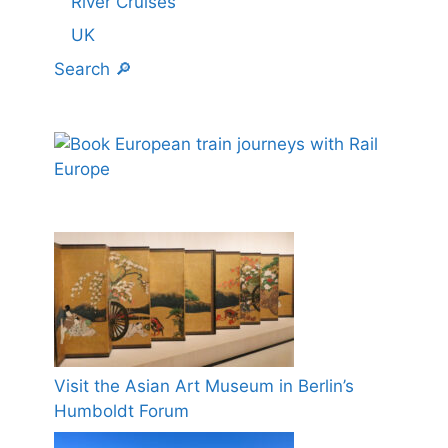
River Cruises
UK
Search 🔎
Visit the Asian Art Museum in Berlin’s
Humboldt Forum