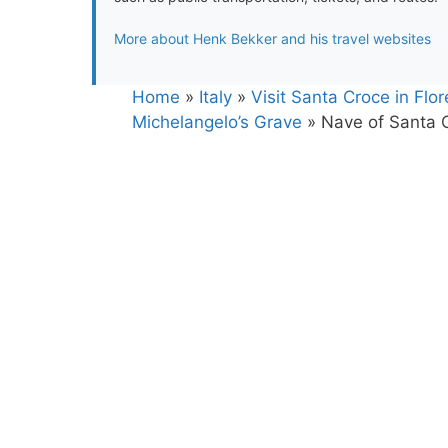
More about Henk Bekker and his travel websites
Home
»
Italy
»
Visit Santa Croce in Flo
Michelangelo’s Grave
»
Nave of Santa C