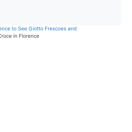
rence to See Giotto Frescoes and
roce in Florence