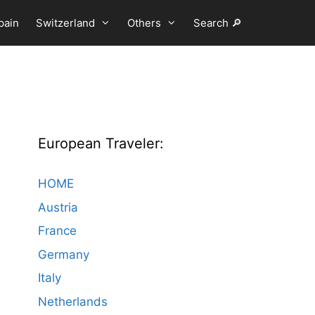
pain
Switzerland
Others
Search 🔎
European Traveler:
HOME
Austria
France
Germany
Italy
Netherlands