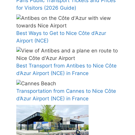
Paris Public Transport Tickets and Prices
for Visitors (2026 Guide)
Best Ways to Get to Nice Côte d’Azur
Airport (NCE)
Best Transport from Antibes to Nice Côte
d’Azur Airport (NCE) in France
Transportation from Cannes to Nice Côte
d’Azur Airport (NCE) in France