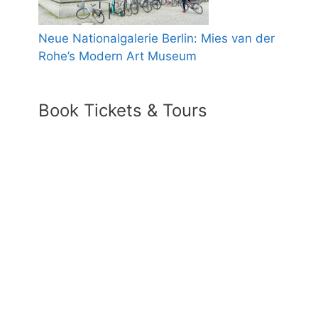
Neue Nationalgalerie Berlin: Mies van der
Rohe’s Modern Art Museum
Book Tickets & Tours