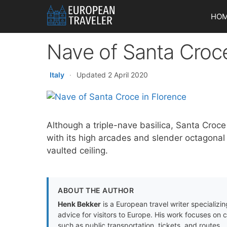
Skip
HO
to
content
Nave of Santa Croce
Italy
·
Updated 2 April 2020
Although a triple-nave basilica, Santa Croce
with its high arcades and slender octagona
vaulted ceiling.
ABOUT THE AUTHOR
Henk Bekker
is a European travel writer specializing
advice for visitors to Europe. His work focuses on 
such as public transportation, tickets, and routes.