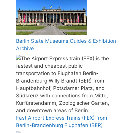
Berlin State Museums Guides & Exhibition
Archive
Fast Airport Express Trains (FEX) from
Berlin-Brandenburg Flughafen (BER)