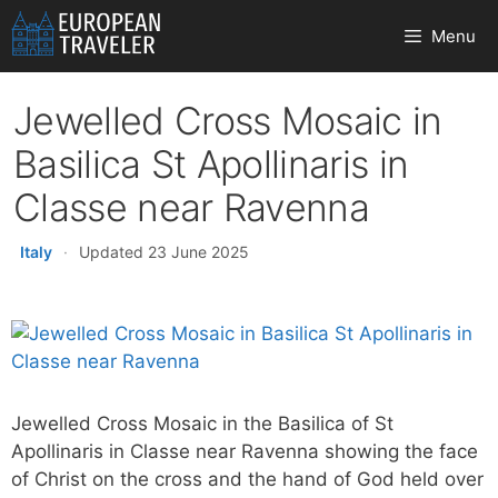
Skip
Menu
to
content
Jewelled Cross Mosaic in
Basilica St Apollinaris in
Classe near Ravenna
Italy
·
Updated 23 June 2025
Jewelled Cross Mosaic in the Basilica of St
Apollinaris in Classe near Ravenna showing the face
of Christ on the cross and the hand of God held over