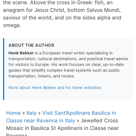
the scene. Above the cross in Greek: fish, an
anagram for Jesus Christ, bottom Salvus Mundi,
saviour of the world, and on the sides alpha and
omega.
ABOUT THE AUTHOR
Henk Bekker
is a European travel writer specializing in
transportation, cultural destinations, and practical travel advice
for visitors to Europe. His work focuses on clear, up-to-date
guides that simplify complex travel systems such as public
transportation, tickets, and routes.
More about Henk Bekker and his travel websites
Home
»
Italy
»
Visit Sant’Apollinare Basilica in
Classe near Ravenna in Italy
»
Jewelled Cross
Mosaic in Basilica St Apollinaris in Classe near
Ravenna