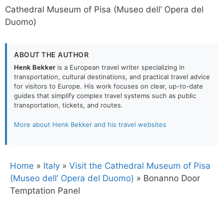
Cathedral Museum of Pisa (Museo dell’ Opera del
Duomo)
ABOUT THE AUTHOR
Henk Bekker
is a European travel writer specializing in
transportation, cultural destinations, and practical travel advice
for visitors to Europe. His work focuses on clear, up-to-date
guides that simplify complex travel systems such as public
transportation, tickets, and routes.
More about Henk Bekker and his travel websites
Home
»
Italy
»
Visit the Cathedral Museum of Pisa
(Museo dell’ Opera del Duomo)
»
Bonanno Door
Temptation Panel