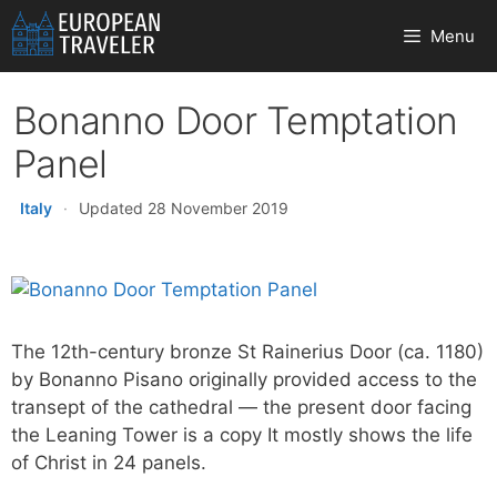
Skip
Menu
to
content
Bonanno Door Temptation
Panel
Italy
·
Updated 28 November 2019
The 12th-century bronze St Rainerius Door (ca. 1180)
by Bonanno Pisano originally provided access to the
transept of the cathedral — the present door facing
the Leaning Tower is a copy It mostly shows the life
of Christ in 24 panels.