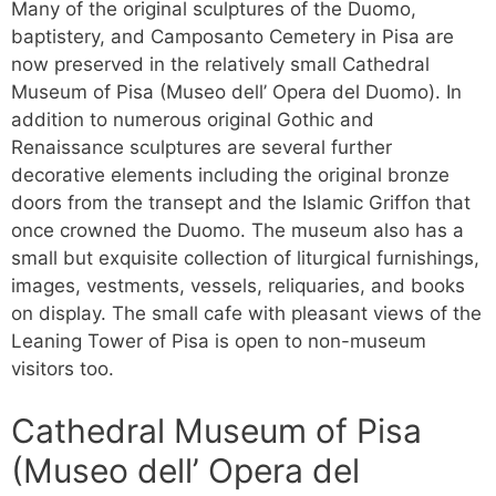
Many of the original sculptures of the Duomo,
baptistery, and Camposanto Cemetery in Pisa are
now preserved in the relatively small Cathedral
Museum of Pisa (Museo dell’ Opera del Duomo). In
addition to numerous original Gothic and
Renaissance sculptures are several further
decorative elements including the original bronze
doors from the transept and the Islamic Griffon that
once crowned the Duomo. The museum also has a
small but exquisite collection of liturgical furnishings,
images, vestments, vessels, reliquaries, and books
on display. The small cafe with pleasant views of the
Leaning Tower of Pisa is open to non-museum
visitors too.
Cathedral Museum of Pisa
(Museo dell’ Opera del