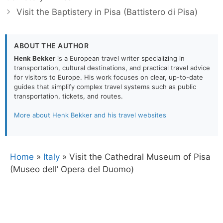
Visit the Baptistery in Pisa (Battistero di Pisa)
ABOUT THE AUTHOR
Henk Bekker
is a European travel writer specializing in
transportation, cultural destinations, and practical travel advice
for visitors to Europe. His work focuses on clear, up-to-date
guides that simplify complex travel systems such as public
transportation, tickets, and routes.
More about Henk Bekker and his travel websites
Home
»
Italy
»
Visit the Cathedral Museum of Pisa
(Museo dell’ Opera del Duomo)