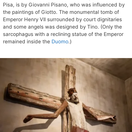
Pisa, is by Giovanni Pisano, who was influenced by
the paintings of Giotto. The monumental tomb of
Emperor Henry VII surrounded by court dignitaries
and some angels was designed by Tino. (Only the
sarcophagus with a reclining statue of the Emperor
remained inside the
Duomo
.)