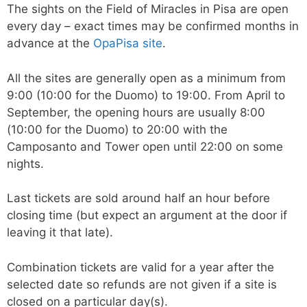
The sights on the Field of Miracles in Pisa are open
every day – exact times may be confirmed months in
advance at the
OpaPisa site
.
All the sites are generally open as a minimum from
9:00 (10:00 for the Duomo) to 19:00. From April to
September, the opening hours are usually 8:00
(10:00 for the Duomo) to 20:00 with the
Camposanto and Tower open until 22:00 on some
nights.
Last tickets are sold around half an hour before
closing time (but expect an argument at the door if
leaving it that late).
Combination tickets are valid for a year after the
selected date so refunds are not given if a site is
closed on a particular day(s).