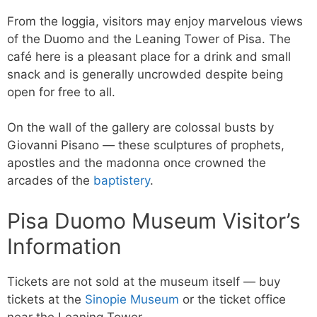
From the loggia, visitors may enjoy marvelous views
of the Duomo and the Leaning Tower of Pisa. The
café here is a pleasant place for a drink and small
snack and is generally uncrowded despite being
open for free to all.
On the wall of the gallery are colossal busts by
Giovanni Pisano — these sculptures of prophets,
apostles and the madonna once crowned the
arcades of the
baptistery
.
Pisa Duomo Museum Visitor’s
Information
Tickets are not sold at the museum itself — buy
tickets at the
Sinopie Museum
or the ticket office
near the Leaning Tower.