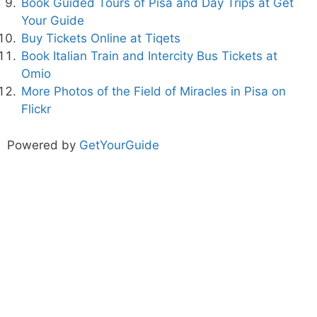
Book Guided Tours of Pisa and Day Trips at Get
Your Guide
Buy Tickets Online at Tiqets
Book Italian Train and Intercity Bus Tickets at
Omio
More Photos of the Field of Miracles in Pisa on
Flickr
Powered by
GetYourGuide