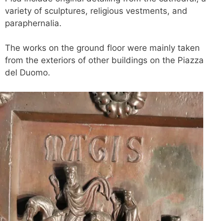
variety of sculptures, religious vestments, and
paraphernalia.
The works on the ground floor were mainly taken
from the exteriors of other buildings on the Piazza
del Duomo.