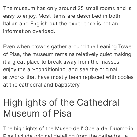
The museum has only around 25 small rooms and is
easy to enjoy. Most items are described in both
Italian and English but the experience is not an
information overload.
Even when crowds gather around the Leaning Tower
of Pisa, the museum remains relatively quiet making
it a great place to break away from the masses,
enjoy the air-conditioning, and see the original
artworks that have mostly been replaced with copies
at the cathedral and baptistery.
Highlights of the Cathedral
Museum of Pisa
The highlights of the Museo dell’ Opera del Duomo in
Pisa include original detailing from the cathedral, a