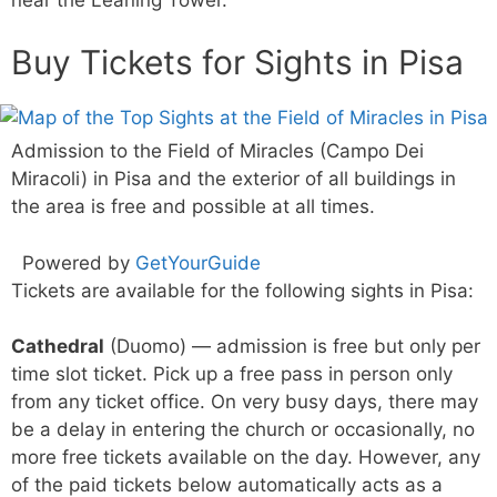
Buy Tickets for Sights in Pisa
Admission to the Field of Miracles (Campo Dei
Miracoli) in Pisa and the exterior of all buildings in
the area is free and possible at all times.
Powered by
GetYourGuide
Tickets are available for the following sights in Pisa:
Cathedral
(Duomo) — admission is free but only per
time slot ticket. Pick up a free pass in person only
from any ticket office. On very busy days, there may
be a delay in entering the church or occasionally, no
more free tickets available on the day. However, any
of the paid tickets below automatically acts as a