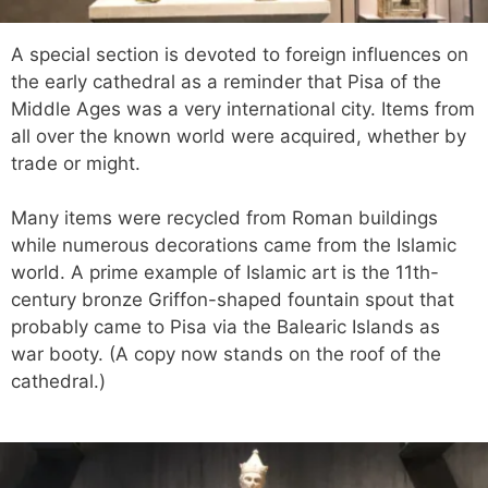
A special section is devoted to foreign influences on
the early cathedral as a reminder that Pisa of the
Middle Ages was a very international city. Items from
all over the known world were acquired, whether by
trade or might.
Many items were recycled from Roman buildings
while numerous decorations came from the Islamic
world. A prime example of Islamic art is the 11th-
century bronze Griffon-shaped fountain spout that
probably came to Pisa via the Balearic Islands as
war booty. (A copy now stands on the roof of the
cathedral.)