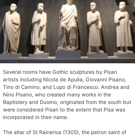
Several rooms have Gothic sculptures by Pisan
artists including Nicola de Apulia, Giovanni Pisano,
Tino di Camino, and Lupo di Francesco. Andrea and
Nino Pisano, who created many works in the
Baptistery and Duomo, originated from the south but
were considered Pisan to the extent that Pisa was
incorporated in their name.
The altar of St Rainerius (1305), the patron saint of