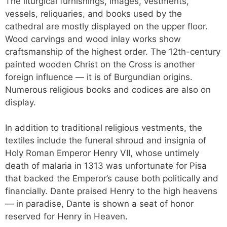
The liturgical furnishings, images, vestments,
vessels, reliquaries, and books used by the
cathedral are mostly displayed on the upper floor.
Wood carvings and wood inlay works show
craftsmanship of the highest order. The 12th-century
painted wooden Christ on the Cross is another
foreign influence — it is of Burgundian origins.
Numerous religious books and codices are also on
display.
In addition to traditional religious vestments, the
textiles include the funeral shroud and insignia of
Holy Roman Emperor Henry VII, whose untimely
death of malaria in 1313 was unfortunate for Pisa
that backed the Emperor’s cause both politically and
financially. Dante praised Henry to the high heavens
— in paradise, Dante is shown a seat of honor
reserved for Henry in Heaven.