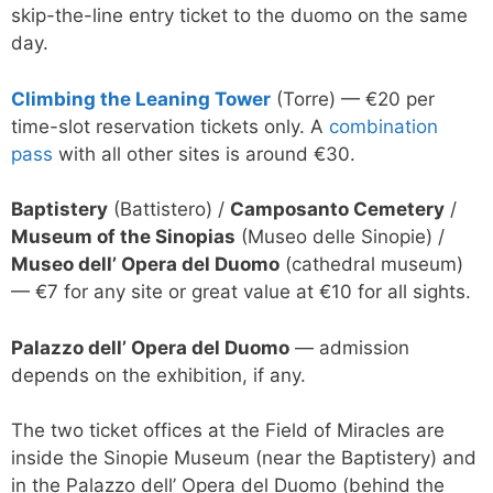
skip-the-line entry ticket to the duomo on the same
day.
Climbing the Leaning Tower
(Torre) — €20 per
time-slot reservation tickets only. A
combination
pass
with all other sites is around €30.
Baptistery
(Battistero) /
Camposanto Cemetery
/
Museum of the Sinopias
(Museo delle Sinopie) /
Museo dell’ Opera del Duomo
(cathedral museum)
— €7 for any site or great value at €10 for all sights.
Palazzo dell’ Opera del Duomo
— admission
depends on the exhibition, if any.
The two ticket offices at the Field of Miracles are
inside the Sinopie Museum (near the Baptistery) and
in the Palazzo dell’ Opera del Duomo (behind the