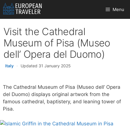
Skip
Menu
to
content
Visit the Cathedral
Museum of Pisa (Museo
dell’ Opera del Duomo)
Italy
·
Updated 31 January 2025
The Cathedral Museum of Pisa (Museo dell’ Opera
del Duomo) displays original artwork from the
famous cathedral, baptistery, and leaning tower of
Pisa.