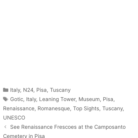
Categories
Italy
,
N24
,
Pisa
,
Tuscany
Tags
Gotic
,
Italy
,
Leaning Tower
,
Museum
,
Pisa
,
Renaissance
,
Romanesque
,
Top Sights
,
Tuscany
,
UNESCO
See Renaissance Frescoes at the Camposanto
Cemetery in Pisa