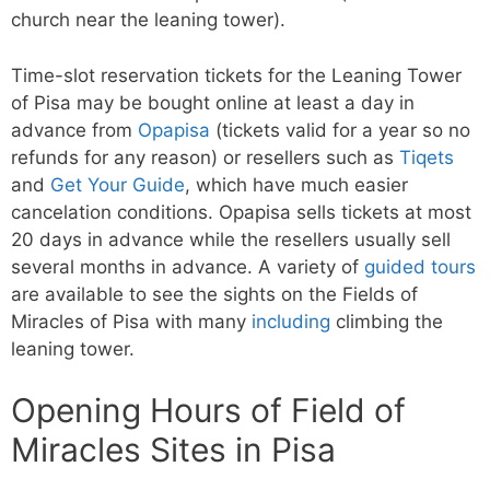
church near the leaning tower).
Time-slot reservation tickets for the Leaning Tower
of Pisa may be bought online at least a day in
advance from
Opapisa
(tickets valid for a year so no
refunds for any reason) or resellers such as
Tiqets
and
Get Your Guide
, which have much easier
cancelation conditions. Opapisa sells tickets at most
20 days in advance while the resellers usually sell
several months in advance. A variety of
guided tours
are available to see the sights on the Fields of
Miracles of Pisa with many
including
climbing the
leaning tower.
Opening Hours of Field of
Miracles Sites in Pisa