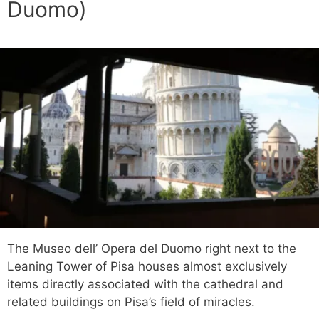
Duomo)
The Museo dell’ Opera del Duomo right next to the
Leaning Tower of Pisa houses almost exclusively
items directly associated with the cathedral and
related buildings on Pisa’s field of miracles.