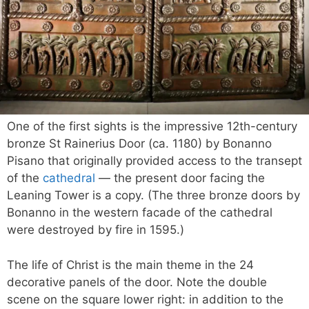
One of the first sights is the impressive 12th-century
bronze St Rainerius Door (ca. 1180) by Bonanno
Pisano that originally provided access to the transept
of the
cathedral
— the present door facing the
Leaning Tower is a copy. (The three bronze doors by
Bonanno in the western facade of the cathedral
were destroyed by fire in 1595.)
The life of Christ is the main theme in the 24
decorative panels of the door. Note the double
scene on the square lower right: in addition to the