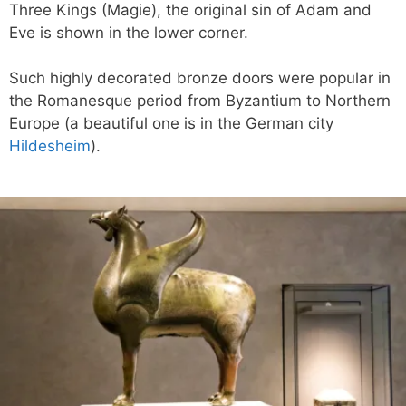
Three Kings (Magie), the original sin of Adam and
Eve is shown in the lower corner.
Such highly decorated bronze doors were popular in
the Romanesque period from Byzantium to Northern
Europe (a beautiful one is in the German city
Hildesheim
).