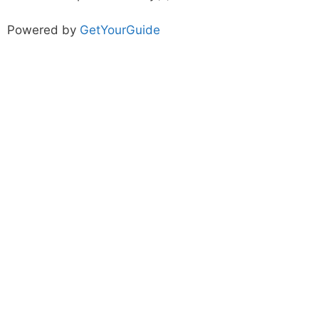
Powered by
GetYourGuide