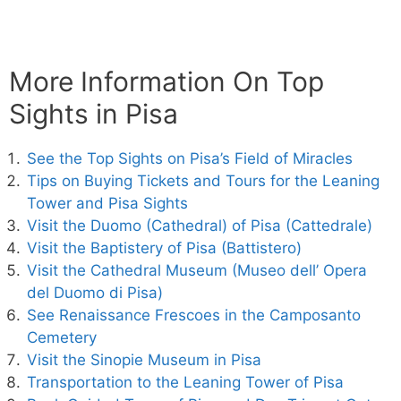
More Information On Top
Sights in Pisa
See the Top Sights on Pisa’s Field of Miracles
Tips on Buying Tickets and Tours for the Leaning
Tower and Pisa Sights
Visit the Duomo (Cathedral) of Pisa (Cattedrale)
Visit the Baptistery of Pisa (Battistero)
Visit the Cathedral Museum (Museo dell’ Opera
del Duomo di Pisa)
See Renaissance Frescoes in the Camposanto
Cemetery
Visit the Sinopie Museum in Pisa
Transportation to the Leaning Tower of Pisa