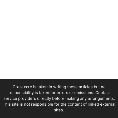
Great care is taken in writing these articles but no
responsibility is taken for errors or omissions. Contact
service providers directly before making any arrangements.
This site is not responsible for the content of linked external
sites.