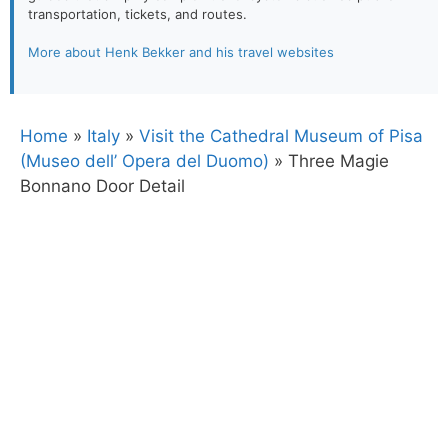
transportation, tickets, and routes.
More about Henk Bekker and his travel websites
Home
»
Italy
»
Visit the Cathedral Museum of Pisa
(Museo dell’ Opera del Duomo)
»
Three Magie
Bonnano Door Detail