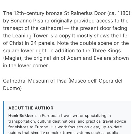
The 12th-century bronze St Rainerius Door (ca. 1180)
by Bonanno Pisano originally provided access to the
transept of the cathedral — the present door facing
the Leaning Tower is a copy It mostly shows the life
of Christ in 24 panels. Note the double scene on the
square lower right: in addition to the Three Kings
(Magie), the original sin of Adam and Eve are shown
in the lower corner.
Cathedral Museum of Pisa (Museo dell’ Opera del
Duomo)
ABOUT THE AUTHOR
Henk Bekker
is a European travel writer specializing in
transportation, cultural destinations, and practical travel advice
for visitors to Europe. His work focuses on clear, up-to-date
guides that simplify complex travel systems such as public