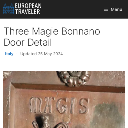
Skip
Menu
to
content
Three Magie Bonnano
Door Detail
Italy
·
Updated 25 May 2024