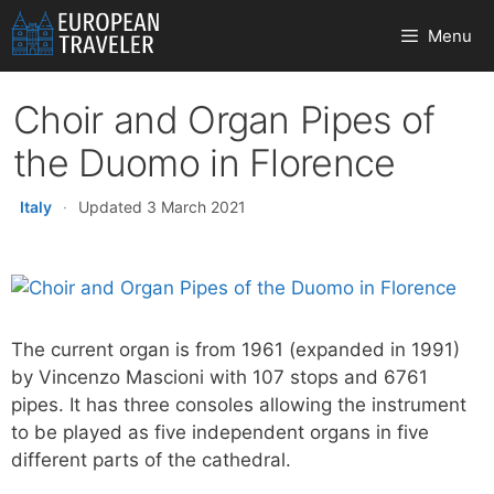
Skip
Menu
to
content
Choir and Organ Pipes of
the Duomo in Florence
Italy
·
Updated 3 March 2021
The current organ is from 1961 (expanded in 1991)
by Vincenzo Mascioni with 107 stops and 6761
pipes. It has three consoles allowing the instrument
to be played as five independent organs in five
different parts of the cathedral.