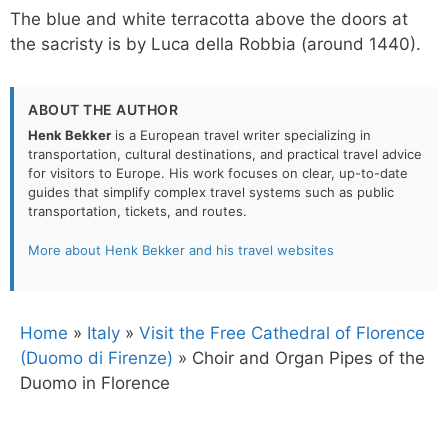
The blue and white terracotta above the doors at
the sacristy is by Luca della Robbia (around 1440).
ABOUT THE AUTHOR
Henk Bekker
is a European travel writer specializing in
transportation, cultural destinations, and practical travel advice
for visitors to Europe. His work focuses on clear, up-to-date
guides that simplify complex travel systems such as public
transportation, tickets, and routes.
More about Henk Bekker and his travel websites
Home
»
Italy
»
Visit the Free Cathedral of Florence
(Duomo di Firenze)
»
Choir and Organ Pipes of the
Duomo in Florence