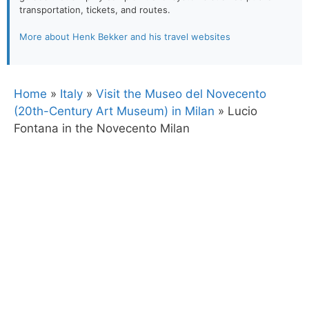
transportation, tickets, and routes.
More about Henk Bekker and his travel websites
Home
»
Italy
»
Visit the Museo del Novecento
(20th-Century Art Museum) in Milan
»
Lucio
Fontana in the Novecento Milan