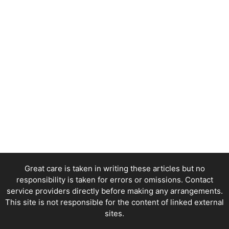
Great care is taken in writing these articles but no
responsibility is taken for errors or omissions. Contact
service providers directly before making any arrangements.
This site is not responsible for the content of linked external
sites.