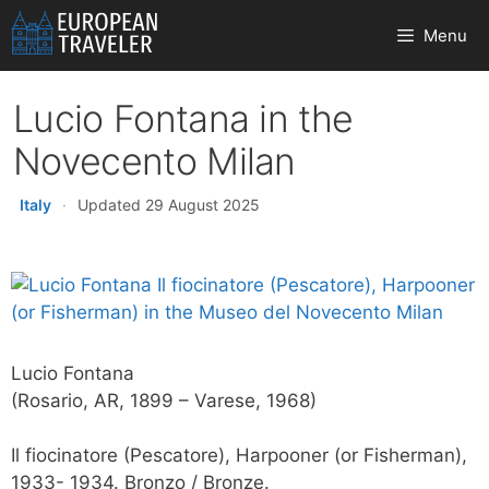
Skip
Menu
to
content
Lucio Fontana in the
Novecento Milan
Italy
·
Updated 29 August 2025
Lucio Fontana
(Rosario, AR, 1899 – Varese, 1968)
Il fiocinatore (Pescatore), Harpooner (or Fisherman),
1933- 1934. Bronzo / Bronze.