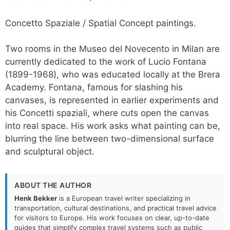
Concetto Spaziale / Spatial Concept paintings.
Two rooms in the Museo del Novecento in Milan are
currently dedicated to the work of Lucio Fontana
(1899-1968), who was educated locally at the Brera
Academy. Fontana, famous for slashing his
canvases, is represented in earlier experiments and
his Concetti spaziali, where cuts open the canvas
into real space. His work asks what painting can be,
blurring the line between two-dimensional surface
and sculptural object.
ABOUT THE AUTHOR
Henk Bekker
is a European travel writer specializing in
transportation, cultural destinations, and practical travel advice
for visitors to Europe. His work focuses on clear, up-to-date
guides that simplify complex travel systems such as public