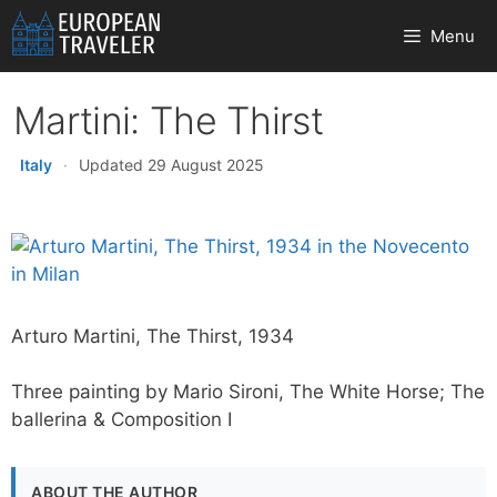
Skip
Menu
to
content
Martini: The Thirst
Italy
·
Updated 29 August 2025
Arturo Martini, The Thirst, 1934
Three painting by Mario Sironi, The White Horse; The
ballerina & Composition I
ABOUT THE AUTHOR