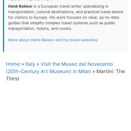
Henk Bekker
is a European travel writer specializing in
transportation, cultural destinations, and practical travel advice
for visitors to Europe. His work focuses on clear, up-to-date
guides that simplify complex travel systems such as public
transportation, tickets, and routes.
More about Henk Bekker and his travel websites
Home
»
Italy
»
Visit the Museo del Novecento
(20th-Century Art Museum) in Milan
»
Martini: The
Thirst