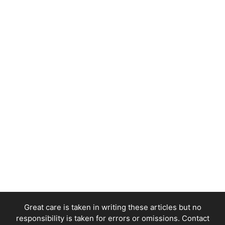
Great care is taken in writing these articles but no
responsibility is taken for errors or omissions. Contact