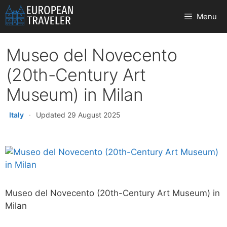
Skip
Menu
to
content
Museo del Novecento
(20th-Century Art
Museum) in Milan
Italy
·
Updated 29 August 2025
Museo del Novecento (20th-Century Art Museum) in
Milan