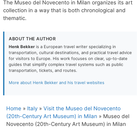
The Museo del Novecento in Milan organizes its art
collection in a way that is both chronological and
thematic.
ABOUT THE AUTHOR
Henk Bekker
is a European travel writer specializing in
transportation, cultural destinations, and practical travel advice
for visitors to Europe. His work focuses on clear, up-to-date
guides that simplify complex travel systems such as public
transportation, tickets, and routes.
More about Henk Bekker and his travel websites
Home
»
Italy
»
Visit the Museo del Novecento
(20th-Century Art Museum) in Milan
»
Museo del
Novecento (20th-Century Art Museum) in Milan