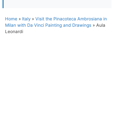
Home
»
Italy
»
Visit the Pinacoteca Ambrosiana in
Milan with Da Vinci Painting and Drawings
»
Aula
Leonardi