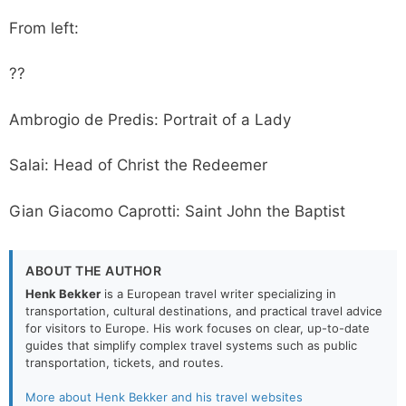
From left:
??
Ambrogio de Predis: Portrait of a Lady
Salai: Head of Christ the Redeemer
Gian Giacomo Caprotti: Saint John the Baptist
ABOUT THE AUTHOR
Henk Bekker
is a European travel writer specializing in
transportation, cultural destinations, and practical travel advice
for visitors to Europe. His work focuses on clear, up-to-date
guides that simplify complex travel systems such as public
transportation, tickets, and routes.
More about Henk Bekker and his travel websites