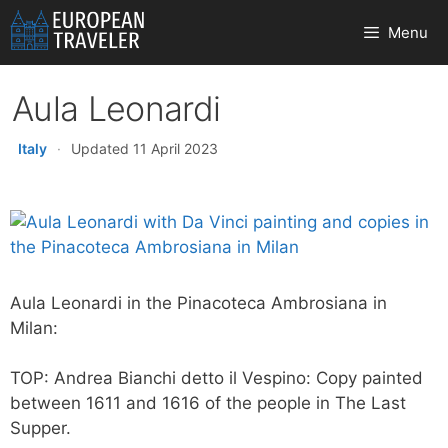
Skip
Menu
to
content
Aula Leonardi
Italy
·
Updated 11 April 2023
Aula Leonardi in the Pinacoteca Ambrosiana in
Milan:
TOP: Andrea Bianchi detto il Vespino: Copy painted
between 1611 and 1616 of the people in The Last
Supper.