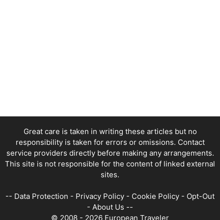
Great care is taken in writing these articles but no
responsibility is taken for errors or omissions. Contact
service providers directly before making any arrangements.
This site is not responsible for the content of linked external
sites.
--
Data Protection
-
Privacy Policy
-
Cookie Policy
-
Opt-Out
-
About Us
--
© 2008 - 2026 European Traveler