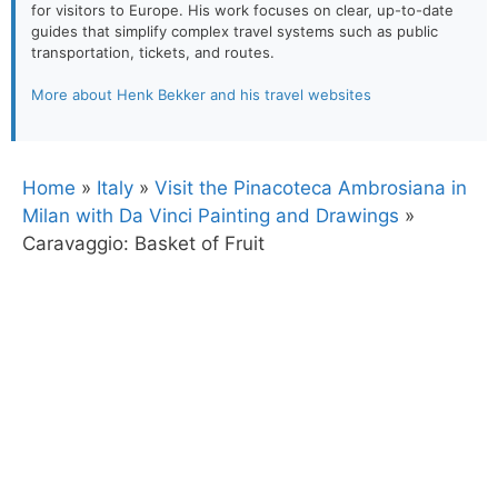
for visitors to Europe. His work focuses on clear, up-to-date
guides that simplify complex travel systems such as public
transportation, tickets, and routes.
More about Henk Bekker and his travel websites
Home
»
Italy
»
Visit the Pinacoteca Ambrosiana in
Milan with Da Vinci Painting and Drawings
»
Caravaggio: Basket of Fruit