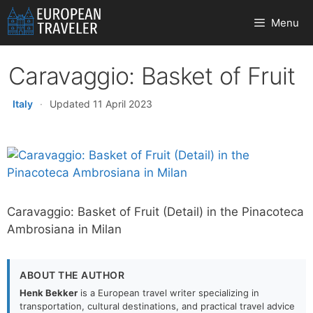
Skip
Menu
to
content
Caravaggio: Basket of Fruit
Italy
·
Updated 11 April 2023
Caravaggio: Basket of Fruit (Detail) in the Pinacoteca
Ambrosiana in Milan
ABOUT THE AUTHOR
Henk Bekker
is a European travel writer specializing in
transportation, cultural destinations, and practical travel advice