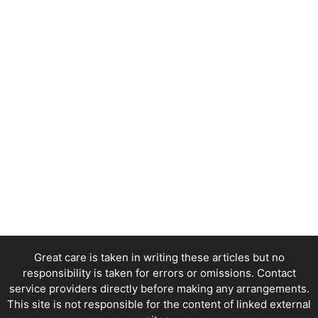
Great care is taken in writing these articles but no
responsibility is taken for errors or omissions. Contact
service providers directly before making any arrangements.
This site is not responsible for the content of linked external