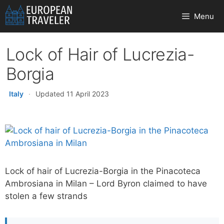
Skip
Menu
to
content
Lock of Hair of Lucrezia-
Borgia
Italy
·
Updated 11 April 2023
Lock of hair of Lucrezia-Borgia in the Pinacoteca
Ambrosiana in Milan – Lord Byron claimed to have
stolen a few strands