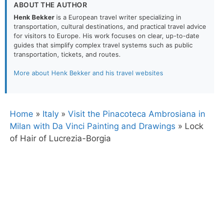
ABOUT THE AUTHOR
Henk Bekker
is a European travel writer specializing in
transportation, cultural destinations, and practical travel advice
for visitors to Europe. His work focuses on clear, up-to-date
guides that simplify complex travel systems such as public
transportation, tickets, and routes.
More about Henk Bekker and his travel websites
Home
»
Italy
»
Visit the Pinacoteca Ambrosiana in
Milan with Da Vinci Painting and Drawings
»
Lock
of Hair of Lucrezia-Borgia