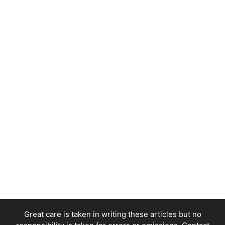
Great care is taken in writing these articles but no