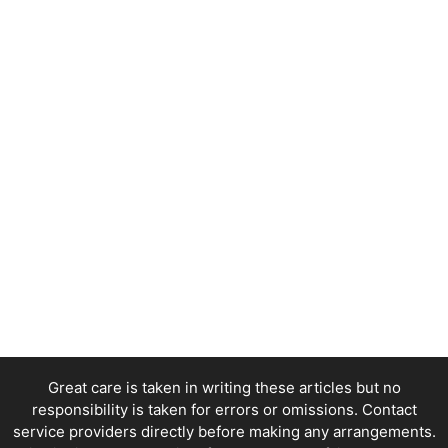
Great care is taken in writing these articles but no
responsibility is taken for errors or omissions. Contact
service providers directly before making any arrangements.