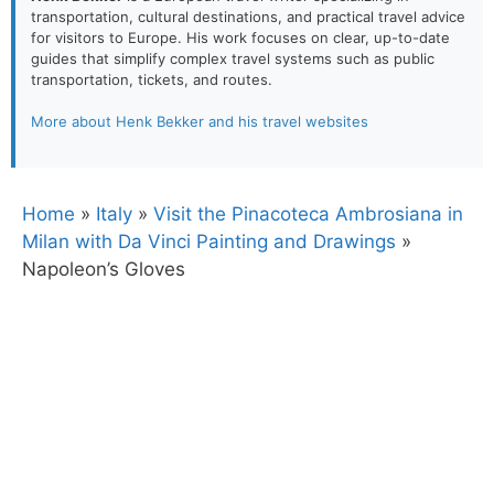
transportation, cultural destinations, and practical travel advice
for visitors to Europe. His work focuses on clear, up-to-date
guides that simplify complex travel systems such as public
transportation, tickets, and routes.
More about Henk Bekker and his travel websites
Home
»
Italy
»
Visit the Pinacoteca Ambrosiana in
Milan with Da Vinci Painting and Drawings
»
Napoleon’s Gloves