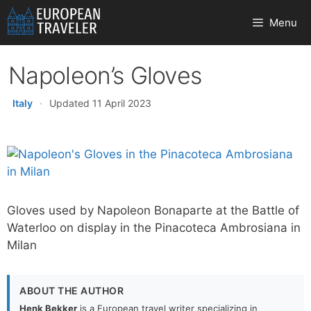
Skip
Menu
to
content
Napoleon’s Gloves
Italy
·
Updated 11 April 2023
Gloves used by Napoleon Bonaparte at the Battle of
Waterloo on display in the Pinacoteca Ambrosiana in
Milan
ABOUT THE AUTHOR
Henk Bekker
is a European travel writer specializing in